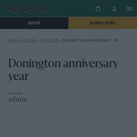
SHOP
SUBSCRIBE
HOME
»
ISSUES
»
MAY 2003
»
DONINGTON ANNIVERSARY YEAR
Donington anniversary
year
admin