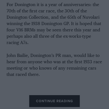
For Donington it is a year of anniversaries: the
70th of the first car race, the 30th of the
Donington Collection, and the 65th of Nuvolari
winning the 1938 Donington GP. It is hoped that
four V16 BRMs may be seen there this year and
perhaps also all three of the ex-works-type
racing A7s.
John Bailie, Donington’s PR man, would like to
hear from anyone who was at the first 1933 race
meeting or who knows of any remaining cars
that raced there.
CONTINUE READING