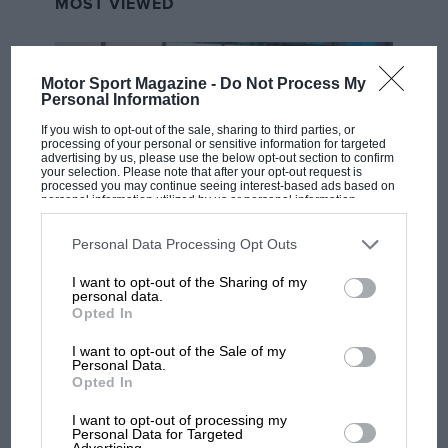
MOST VIEWED
Motor Sport Magazine -
Do Not Process My
Personal Information
If you wish to opt-out of the sale, sharing to third parties, or
processing of your personal or sensitive information for targeted
advertising by us, please use the below opt-out section to confirm
your selection. Please note that after your opt-out request is
processed you may continue seeing interest-based ads based on
personal information utilized by us or personal information
disclosed to third parties prior to your opt-out. You may separately
opt-out of the further disclosure of your personal information by
third parties on the IAB’s list of downstream participants. This
Personal Data Processing Opt Outs
MOTOGP
information may also be disclosed by us to third parties on the
IAB’s
List of Downstream Participants
that may further disclose it to other
I want to opt-out of the Sharing of my
MotoGP brings riders to central London.
third parties.
personal data.
But where was Marc Márquez?
Opted In
I want to opt-out of the Sale of my
Personal Data.
The first British Grand
Opted In
Prix: picture gallery tells
the extraordinary tale of
I want to opt-out of processing my
Personal Data for Targeted
Brooklands race
Advertising.