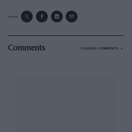
SHARE
Comments
LOADING COMMENTS