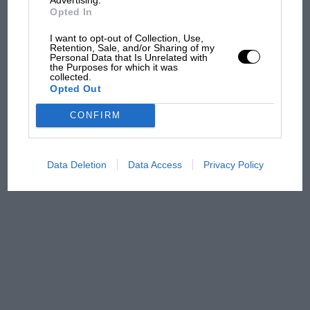
Opted In
100 years of the British
I want to opt-out of Collection, Use,
Grand Prix: how it all began
Retention, Sale, and/or Sharing of my
Personal Data that Is Unrelated with
the Purposes for which it was
collected.
Opted Out
Podcast: Norris's dig at
Russell - why world champ
CONFIRM
has no sympathy for F1
rival's struggles
Data Deletion
Data Access
Privacy Policy