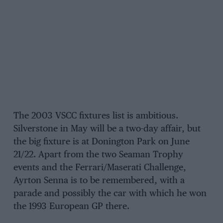
The 2003 VSCC fixtures list is ambitious.
Silverstone in May will be a two-day affair, but
the big fixture is at Donington Park on June
21/22. Apart from the two Seaman Trophy
events and the Ferrari/Maserati Challenge,
Ayrton Senna is to be remembered, with a
parade and possibly the car with which he won
the 1993 European GP there.