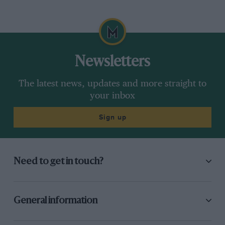
Newsletters
The latest news, updates and more straight to
your inbox
Sign up
Need to get in touch?
General information