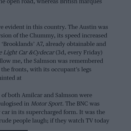
 the open road, whereas British marques
re evident in this country. The Austin was
ersion of the Chummy, its speed increased
‘Brooklands’ A7, already obtainable and
e Light Car &Cydecar
(3d, every Friday)
allow me, the Salmson was remembered
the fronts, with its occupant’s legs
inted at
s of both Amilcar and Salmson were
eulogised in
Motor Sport.
The BNC was
 car in its supercharged form. It was the
 rude people laugh; if they watch TV today
anently hysterical!