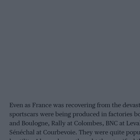
Even as France was recovering from the devast
sportscars were being produced in factories bo
and Boulogne, Rally at Colombes, BNC at Leval
Sénéchal at Courbevoie. They were quite popula