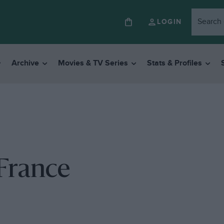
LOGIN
Archive
Movies & TV Series
Stats & Profiles
 France