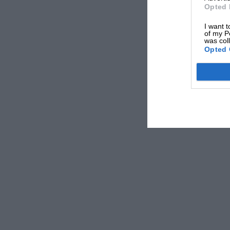
Opted 
I want t
of my P
was col
Opted 