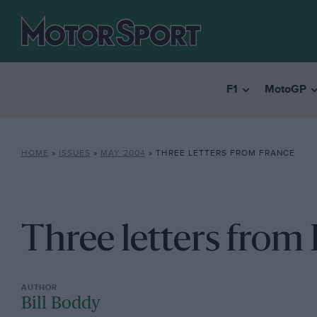
F1
MotoGP
HOME
»
ISSUES
»
MAY 2004
»
THREE LETTERS FROM FRANCE
Three letters from
Bill Boddy