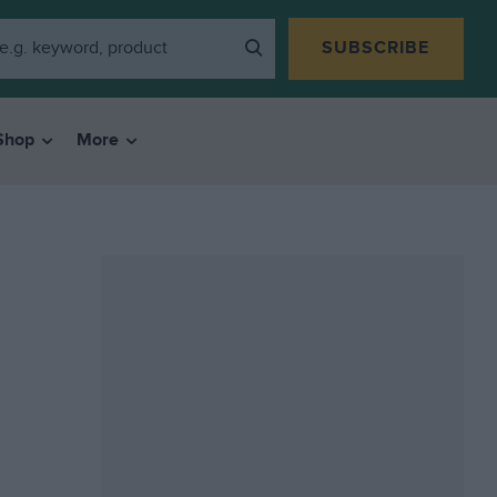
SUBSCRIBE
Shop
More