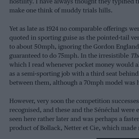
hostility. I have always thought they typified
make one think of muddy trials hills.
Yet as late as 1924 no comparable offerings we
quoted in sporting guise as the pointed-tail v
to about 50mph, ignoring the Gordon England 
guaranteed to do 75mph. In the irresistible
Th
which I read whenever pocket money would 
as a semi-sporting job with a third seat behind 
between them, although a 70mph model was h
However, very soon the competition successe
recognised, and these and the Sénéchal were 
seen here rather later and was perhaps a faster
product of Bollack, Netter et Cie, which made
with its continual bad taste they must be perm