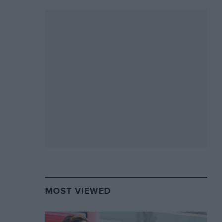
MOST VIEWED