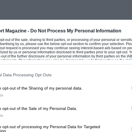
 BNCs finished 4-5-6, and in the small car
 third against two coming top drivers in
 Baule sand races, behind two Salmsons.
rt Magazine -
Do Not Process My Personal Information
and Lobre won his class at Dijon.
 opt-out of the sale, sharing to third parties, or processing of your personal or sensit
dvertising by us, please use the below opt-out section to confirm your selection. Ple
t-out request is processed you may continue seeing interest-based ads based on pe
ilized by us or personal information disclosed to third parties prior to your opt-out.
second at Lyons and a third in class at the
-out of the further disclosure of your personal information by third parties on the IAB’
ticipants. This information may also be disclosed by us to third parties on the
IAB’
 in 1930, BNC was not too badly
articipants
that may further disclose it to other third parties.
.
l Data Processing Opt Outs
o opt-out of the Sharing of my personal data.
ion of luxury Aigle cars. A brief return to
In
to prosper, and by 1931 it was all over.
o opt-out of the Sale of my Personal Data.
In
to opt-out of processing my Personal Data for Targeted
ing.