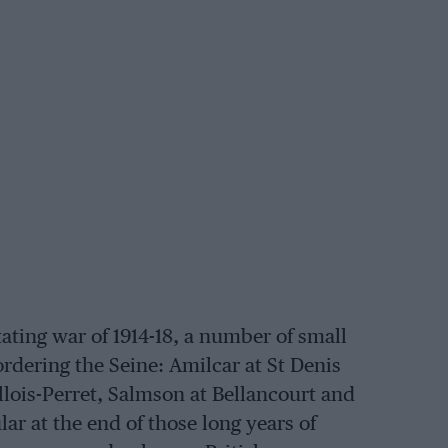
ating war of 1914-18, a number of small
rdering the Seine: Amilcar at St Denis
lois-Perret, Salmson at Bellancourt and
r at the end of those long years of