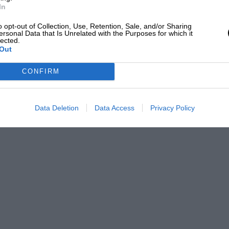
In
o opt-out of Collection, Use, Retention, Sale, and/or Sharing
ersonal Data that Is Unrelated with the Purposes for which it
lected.
Out
CONFIRM
Data Deletion
Data Access
Privacy Policy