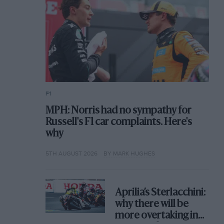
F1
MPH: Norris had no sympathy for
Russell's F1 car complaints. Here's
why
5TH AUGUST 2026
BY MARK HUGHES
Aprilia’s Sterlacchini:
why there will be
more overtaking in