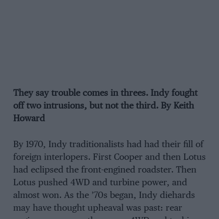
They say trouble comes in threes. Indy fought
off two intrusions, but not the third. By Keith
Howard
By 1970, Indy traditionalists had had their fill of
foreign interlopers. First Cooper and then Lotus
had eclipsed the front-engined roadster. Then
Lotus pushed 4WD and turbine power, and
almost won. As the ’70s began, Indy diehards
may have thought upheaval was past: rear