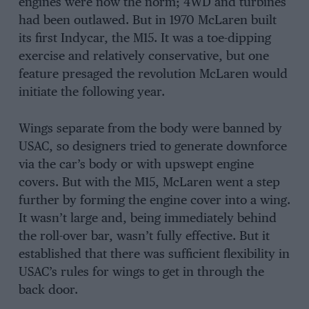
engines were now the norm; 4WD and turbines
had been outlawed. But in 1970 McLaren built
its first Indycar, the M15. It was a toe-dipping
exercise and relatively conservative, but one
feature presaged the revolution McLaren would
initiate the following year.
Wings separate from the body were banned by
USAC, so designers tried to generate downforce
via the car’s body or with upswept engine
covers. But with the M15, McLaren went a step
further by forming the engine cover into a wing.
It wasn’t large and, being immediately behind
the roll-over bar, wasn’t fully effective. But it
established that there was sufficient flexibility in
USAC’s rules for wings to get in through the
back door.