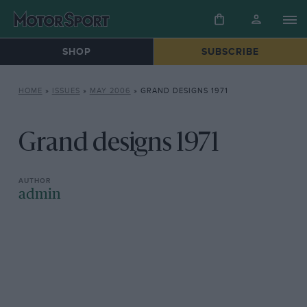
SHOP
SUBSCRIBE
HOME
»
ISSUES
»
MAY 2006
»
GRAND DESIGNS 1971
Grand designs 1971
admin