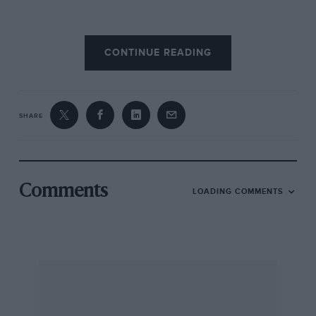
McLaren’s 1971 car, the M16, was much bolder
CONTINUE READING
and quickly proved itself the car to beat. With
wedge body and front wings to balance a rear
wing now behind the rear wheels, albeit still
attached to the engine cover, it introduced F1-
SHARE
like aerodynamics to devastating effect. So
successful was it that McLaren ran
developments of it through to ’76.
Comments
LOADING COMMENTS
McLaren should have won the 1971 Indy 500,
but Mark Donohue (Team Penske M16) retired
from the lead with gearbox problems, and
polesitter Peter Revson lost confidence in his
M16’s handling and finished second. In ’72
Donohue won, and the M16 scored again in ’74
and ’76.