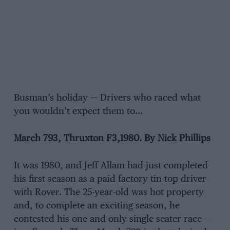
Busman’s holiday –– Drivers who raced what
you wouldn’t expect them to…
March 793, Thruxton F3,1980. By Nick Phillips
It was 1980, and Jeff Allam had just completed
his first season as a paid factory tin-top driver
with Rover. The 25-year-old was hot property
and, to complete an exciting season, he
contested his one and only single-seater race —