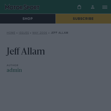
SHOP
SUBSCRIBE
HOME
»
ISSUES
»
MAY 2006
»
JEFF ALLAM
Jeff Allam
admin