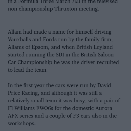
in a Formula Three March 793 in the televised
non-championship Thruxton meeting.
Allam had made a name for himself driving
Vauxhalls and Fords run by the family firm,
Allams of Epsom, and when British Leyland
started running the SD1 in the British Saloon
Car Championship he was the driver recruited
to lead the team.
In the first year the cars were run by David
Price Racing, and although it was still a
relatively small team it was busy, with a pair of
F1 Williams FWO6s for the domestic Aurora
AFX series and a couple of F3 cars also in the
workshops.