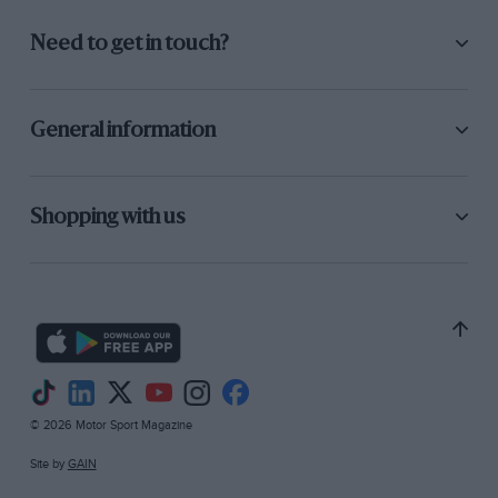
Need to get in touch?
General information
Shopping with us
© 2026 Motor Sport Magazine
Site by
GAIN