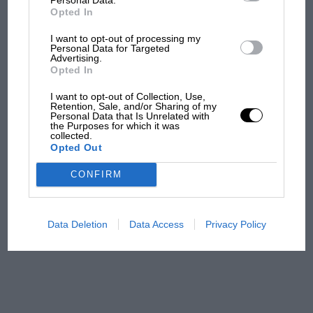
all began
Opted In
I want to opt-out of processing my
Personal Data for Targeted
Podcast: Norris's dig at
Advertising.
Russell - why world champ
Opted In
has no sympathy for F1
I want to opt-out of Collection, Use,
rival's struggles
Retention, Sale, and/or Sharing of my
Personal Data that Is Unrelated with
the Purposes for which it was
F1 isn't all bad in 2026:
collected.
Opted Out
what GP racing has gained
and lost with its new rules
CONFIRM
MPH: Norris had no
Data Deletion
Data Access
Privacy Policy
sympathy for Russell's F1
car complaints. Here's why