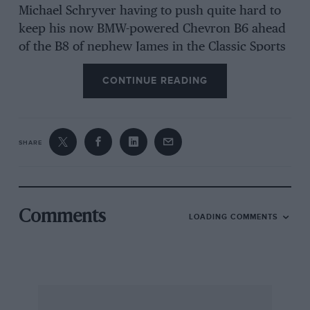
Michael Schryver having to push quite hard to
keep his now BMW-powered Chevron B6 ahead
of the B8 of nephew James in the Classic Sports
Car race. “Bloody whippersnappers,” joked
CONTINUE READING
uncle Michael, as Hadfield joined them on the
podium after starting David Clark’s Elva Mk8 at
the back of the grid as first reserve.
SHARE
In Historic Racing Saloons, Graeme Dodd took
his second win of the weekend by pushing his
Jaguar Mk2 well clear of the Alfa Romeo Giulia
GT of son James.
Comments
LOADING COMMENTS
Michael Hibberd had to race hard to deal with
the constant threat of Mark Woodhouse in
Formula Junior, but Lotus 27 ultimately
prevailed over Lotus 22. Matthew Watts also had