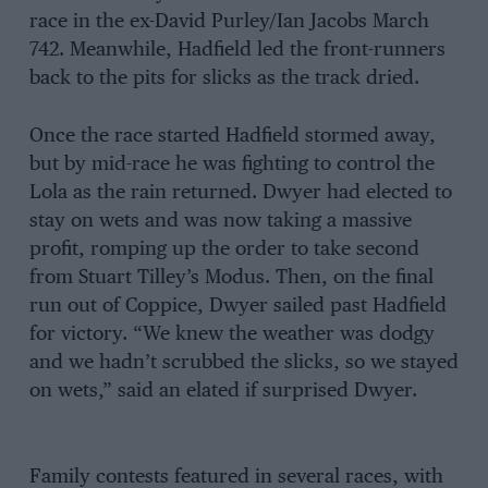
race in the ex-David Purley/Ian Jacobs March
742. Meanwhile, Hadfield led the front-runners
back to the pits for slicks as the track dried.
Once the race started Hadfield stormed away,
but by mid-race he was fighting to control the
Lola as the rain returned. Dwyer had elected to
stay on wets and was now taking a massive
profit, romping up the order to take second
from Stuart Tilley’s Modus. Then, on the final
run out of Coppice, Dwyer sailed past Hadfield
for victory. “We knew the weather was dodgy
and we hadn’t scrubbed the slicks, so we stayed
on wets,” said an elated if surprised Dwyer.
Family contests featured in several races, with