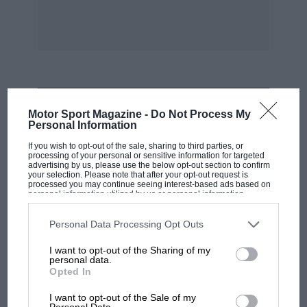
MOST VIEWED
Motor Sport Magazine -
Do Not Process My
Personal Information
If you wish to opt-out of the sale, sharing to third parties, or
processing of your personal or sensitive information for targeted
advertising by us, please use the below opt-out section to confirm
your selection. Please note that after your opt-out request is
processed you may continue seeing interest-based ads based on
personal information utilized by us or personal information
disclosed to third parties prior to your opt-out. You may separately
opt-out of the further disclosure of your personal information by
third parties on the IAB’s list of downstream participants. This
Personal Data Processing Opt Outs
information may also be disclosed by us to third parties on the
IAB’s
List of Downstream Participants
that may further disclose it to other
I want to opt-out of the Sharing of my
third parties.
personal data.
Opted In
RACING HISTORY
100 years of the British Grand Prix: how it
I want to opt-out of the Sale of my
Personal Data.