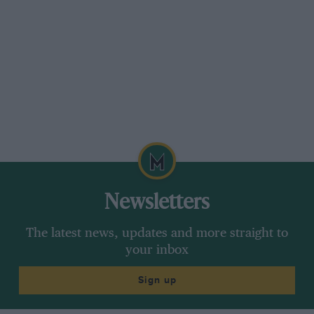
Newsletters
The latest news, updates and more straight to
your inbox
Sign up