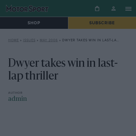
SHOP
SUBSCRIBE
HOME
»
ISSUES
»
MAY 2006
»
DWYER TAKES WIN IN LAST-LAP THRILLER
Dwyer takes win in last-
lap thriller
admin