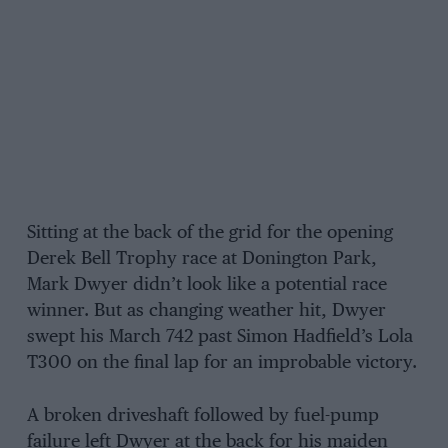
Sitting at the back of the grid for the opening
Derek Bell Trophy race at Donington Park,
Mark Dwyer didn’t look like a potential race
winner. But as changing weather hit, Dwyer
swept his March 742 past Simon Hadfield’s Lola
T300 on the final lap for an improbable victory.
A broken driveshaft followed by fuel-pump
failure left Dwyer at the back for his maiden