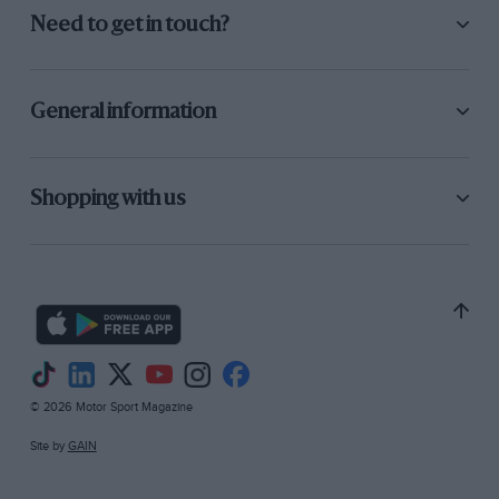
Need to get in touch?
General information
Shopping with us
© 2026 Motor Sport Magazine
Site by
GAIN