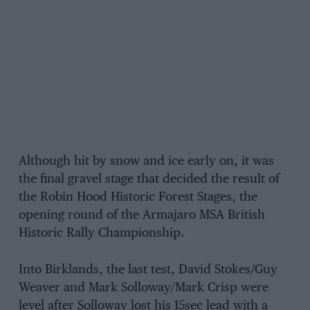
Although hit by snow and ice early on, it was
the final gravel stage that decided the result of
the Robin Hood Historic Forest Stages, the
opening round of the Armajaro MSA British
Historic Rally Championship.
Into Birklands, the last test, David Stokes/Guy
Weaver and Mark Solloway/Mark Crisp were
level after Solloway lost his 15sec lead with a