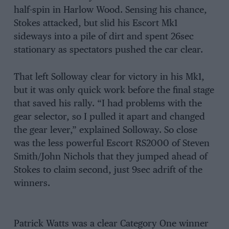
half-spin in Harlow Wood. Sensing his chance,
Stokes attacked, but slid his Escort Mk1
sideways into a pile of dirt and spent 26sec
stationary as spectators pushed the car clear.
That left Solloway clear for victory in his Mk1,
but it was only quick work before the final stage
that saved his rally. “I had problems with the
gear selector, so I pulled it apart and changed
the gear lever,” explained Solloway. So close
was the less powerful Escort RS2000 of Steven
Smith/John Nichols that they jumped ahead of
Stokes to claim second, just 9sec adrift of the
winners.
Patrick Watts was a clear Category One winner