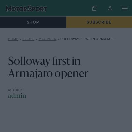
SHOP
SUBSCRIBE
HOME
»
ISSUES
»
MAY 2006
»
SOLLOWAY FIRST IN ARMAJARO OPENER
Solloway first in
Armajaro opener
admin