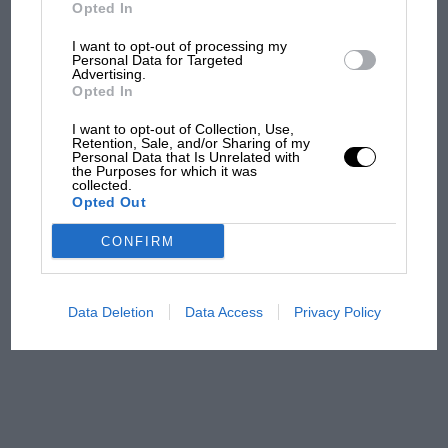
But where was Marc Márquez?
Opted In
I want to opt-out of processing my
Personal Data for Targeted
Advertising.
The first British Grand
Opted In
Prix: picture gallery tells
the extraordinary tale of
I want to opt-out of Collection, Use,
Brooklands race
Retention, Sale, and/or Sharing of my
Personal Data that Is Unrelated with
the Purposes for which it was
collected.
100 years of the British
Opted Out
Grand Prix: how it all began
CONFIRM
Podcast: Norris's dig at
Russell - why world champ
Data Deletion
Data Access
Privacy Policy
has no sympathy for F1
rival's struggles