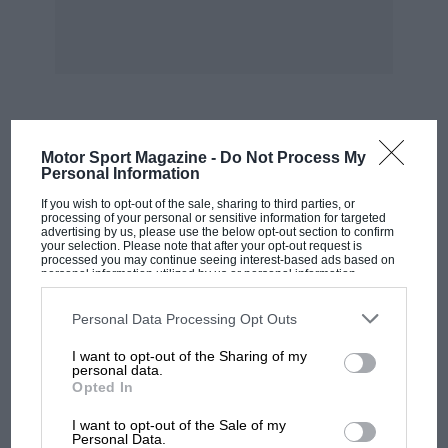
MOST VIEWED
Motor Sport Magazine -
Do Not Process My
Personal Information
If you wish to opt-out of the sale, sharing to third parties, or
processing of your personal or sensitive information for targeted
advertising by us, please use the below opt-out section to confirm
your selection. Please note that after your opt-out request is
processed you may continue seeing interest-based ads based on
personal information utilized by us or personal information
disclosed to third parties prior to your opt-out. You may separately
opt-out of the further disclosure of your personal information by
third parties on the IAB’s list of downstream participants. This
Personal Data Processing Opt Outs
information may also be disclosed by us to third parties on the
IAB’s
List of Downstream Participants
that may further disclose it to other
I want to opt-out of the Sharing of my
third parties.
personal data.
Opted In
MOTOGP
I want to opt-out of the Sale of my
MotoGP brings riders to central London.
Personal Data.