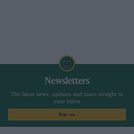
Newsletters
The latest news, updates and more straight to
your inbox
Sign up