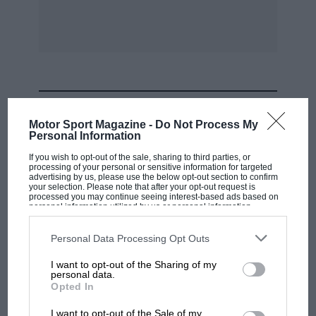
MOST VIEWED
Motor Sport Magazine -
Do Not Process My
Personal Information
If you wish to opt-out of the sale, sharing to third parties, or
processing of your personal or sensitive information for targeted
advertising by us, please use the below opt-out section to confirm
your selection. Please note that after your opt-out request is
processed you may continue seeing interest-based ads based on
personal information utilized by us or personal information
disclosed to third parties prior to your opt-out. You may separately
opt-out of the further disclosure of your personal information by
third parties on the IAB’s list of downstream participants. This
Personal Data Processing Opt Outs
information may also be disclosed by us to third parties on the
IAB’s
List of Downstream Participants
that may further disclose it to other
I want to opt-out of the Sharing of my
third parties.
personal data.
F1 SHOW
Opted In
Podcast: Norris's dig at Russell - why world
I want to opt-out of the Sale of my