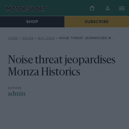
SHOP
SUBSCRIBE
HOME
»
ISSUES
»
MAY 2006
»
NOISE THREAT JEOPARDISES MONZA HISTORICS
Noise threat jeopardises
Monza Historics
admin