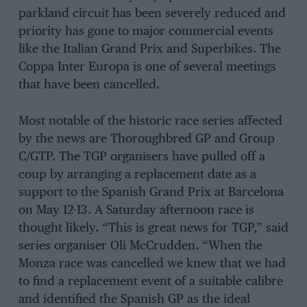
parkland circuit has been severely reduced and
priority has gone to major commercial events
like the Italian Grand Prix and Superbikes. The
Coppa Inter Europa is one of several meetings
that have been cancelled.
Most notable of the historic race series affected
by the news are Thoroughbred GP and Group
C/GTP. The TGP organisers have pulled off a
coup by arranging a replacement date as a
support to the Spanish Grand Prix at Barcelona
on May 12-13. A Saturday afternoon race is
thought likely. “This is great news for TGP,” said
series organiser Oli McCrudden. “When the
Monza race was cancelled we knew that we had
to find a replacement event of a suitable calibre
and identified the Spanish GP as the ideal