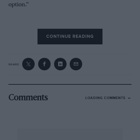
option.”
The Group C/GTP season, meanwhile, will now
CONTINUE READING
start at Brands Hatch on June 3-4 and a Monza
replacement race in late August is currently
being negotiated.
SHARE
Comments
LOADING COMMENTS