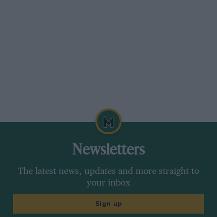
Newsletters
The latest news, updates and more straight to
your inbox
Sign up