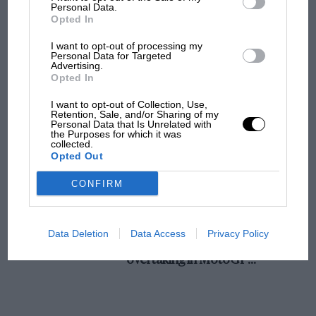
champ has no sympathy for F1 rival's
Personal Data.
Opted In
struggles
I want to opt-out of processing my
Personal Data for Targeted
Advertising.
F1 isn't all bad in 2026:
Opted In
what GP racing has gained
and lost with its new rules
I want to opt-out of Collection, Use,
Retention, Sale, and/or Sharing of my
Personal Data that Is Unrelated with
the Purposes for which it was
collected.
MPH: Norris had no
Opted Out
sympathy for Russell's F1
car complaints. Here's why
CONFIRM
Aprilia’s Sterlacchini: why
Data Deletion
Data Access
Privacy Policy
there will be more
overtaking in MotoGP
from next year