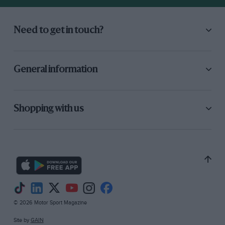
Need to get in touch?
General information
Shopping with us
© 2026 Motor Sport Magazine
Site by
GAIN