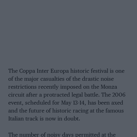
The Coppa Inter Europa historic festival is one
of the major casualties of the drastic noise
restrictions recently imposed on the Monza
circuit after a protracted legal battle. The 2006
event, scheduled for May 13-14, has been axed
and the future of historic racing at the famous
Italian track is now in doubt.
The number of noisy days permitted at the