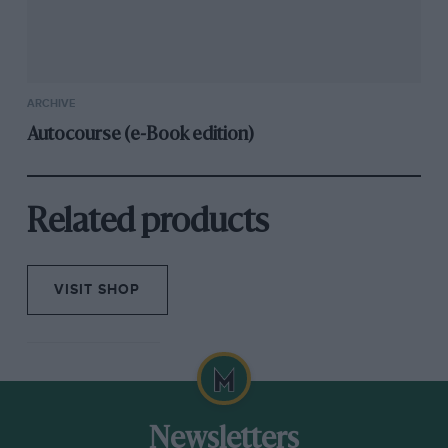
ARCHIVE
Autocourse (e-Book edition)
Related products
VISIT SHOP
Newsletters