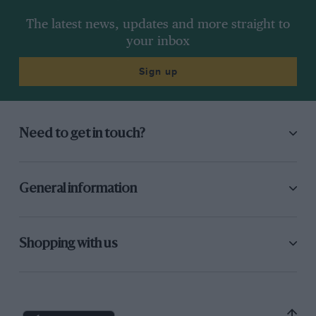
The latest news, updates and more straight to
your inbox
Sign up
Need to get in touch?
General information
Shopping with us