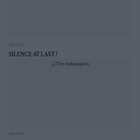
ARCHIVE
SILENCE AT LAST !
ARCHIVE