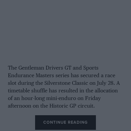
The Gentleman Drivers GT and Sports
Endurance Masters series has secured a race
slot during the Silverstone Classic on July 28. A
timetable shuffle has resulted in the allocation
of an hour-long mini-enduro on Friday
afternoon on the Historic GP circuit.
CONTINUE READING