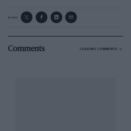
SHARE
Comments
LOADING COMMENTS