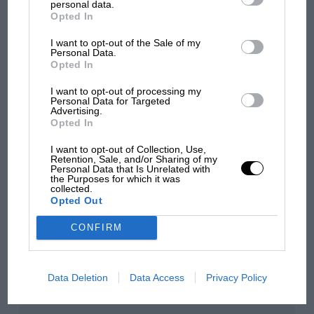
personal data.
Opted In
100 years of the British
I want to opt-out of the Sale of my
Grand Prix: how it all began
Personal Data.
Opted In
I want to opt-out of processing my
Podcast: Norris's dig at
Personal Data for Targeted
Advertising.
Russell - why world champ
Opted In
has no sympathy for F1
rival's struggles
I want to opt-out of Collection, Use,
Retention, Sale, and/or Sharing of my
Personal Data that Is Unrelated with
the Purposes for which it was
collected.
You may also like
Opted Out
CONFIRM
Data Deletion
Data Access
Privacy Policy