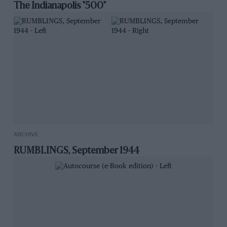
The Indianapolis "500"
ARCHIVE
RUMBLINGS, September 1944