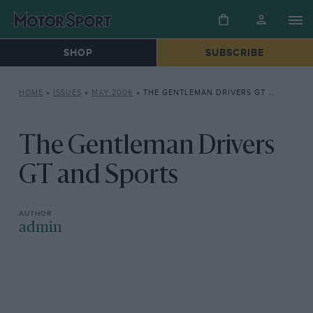
SHOP
SUBSCRIBE
HOME
»
ISSUES
»
MAY 2006
»
THE GENTLEMAN DRIVERS GT AND SPORTS
The Gentleman Drivers
GT and Sports
admin