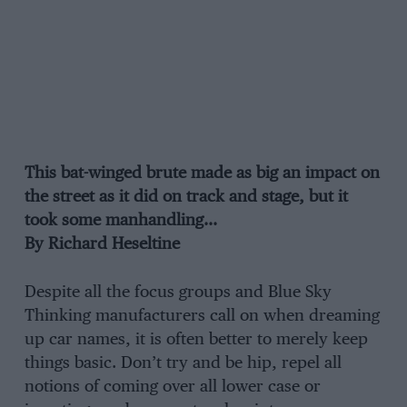
This bat-winged brute made as big an impact on
the street as it did on track and stage, but it
took some manhandling…
By Richard Heseltine
Despite all the focus groups and Blue Sky
Thinking manufacturers call on when dreaming
up car names, it is often better to merely keep
things basic. Don’t try and be hip, repel all
notions of coming over all lower case or