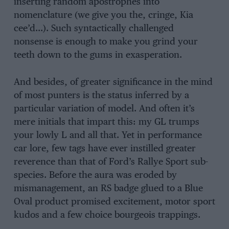
inserting random apostrophes into
nomenclature (we give you the, cringe, Kia
cee’d…). Such syntactically challenged
nonsense is enough to make you grind your
teeth down to the gums in exasperation.
And besides, of greater significance in the mind
of most punters is the status inferred by a
particular variation of model. And often it’s
mere initials that impart this: my GL trumps
your lowly L and all that. Yet in performance
car lore, few tags have ever instilled greater
reverence than that of Ford’s Rallye Sport sub-
species. Before the aura was eroded by
mismanagement, an RS badge glued to a Blue
Oval product promised excitement, motor sport
kudos and a few choice bourgeois trappings.