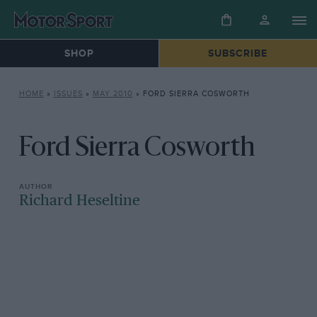
SHOP
SUBSCRIBE
HOME
»
ISSUES
»
MAY 2010
»
FORD SIERRA COSWORTH
Ford Sierra Cosworth
Richard Heseltine