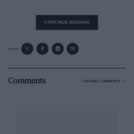
But nothing – nothing – in Ford’s back catalogue
CONTINUE READING
stirred the soul quite like its ballistic take on the
humble Sierra. Which is where the car’s other
badge comes in: Cosworth’s input made this
supercar-baiting rep-mobile satisfying to brows
SHARE
both high and low. It had credibility beyond the
mulleted wideboys that cliché would have you
believe were the sole customers for this
populist brand. The ‘Cossie’ pulled off coolness
Comments
LOADING COMMENTS
and widespread appeal simultaneously, due in
part as much to its otherworldly appearance as
to its outrageous performance capabilities.
And it really was outrageous, having been
conjured with the single purpose of returning
Ford to the front line in touring car racing. Ever