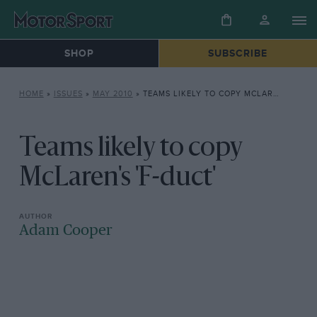
SHOP
SUBSCRIBE
HOME
»
ISSUES
»
MAY 2010
»
TEAMS LIKELY TO COPY MCLAREN’S ‘F-DUCT’
Teams likely to copy
McLaren's 'F-duct'
Adam Cooper