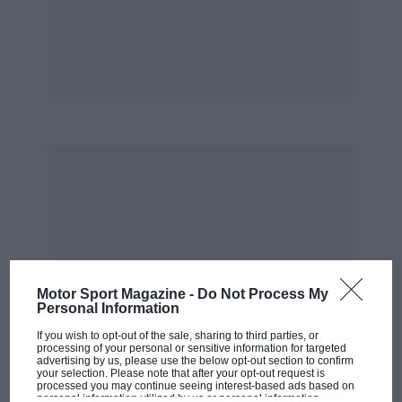
Motor Sport Magazine -
Do Not Process My
Personal Information
If you wish to opt-out of the sale, sharing to third parties, or
processing of your personal or sensitive information for targeted
advertising by us, please use the below opt-out section to confirm
your selection. Please note that after your opt-out request is
processed you may continue seeing interest-based ads based on
personal information utilized by us or personal information