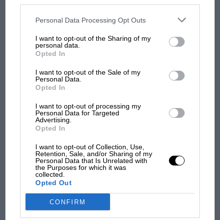
disclosed to third parties prior to your opt-out. You may separately
opt-out of the further disclosure of your personal information by
third parties on the IAB’s list of downstream participants. This
Personal Data Processing Opt Outs
MOST VIEWED
information may also be disclosed by us to third parties on the
IAB’s
List of Downstream Participants
that may further disclose it to other
I want to opt-out of the Sharing of my
third parties.
personal data.
Opted In
I want to opt-out of the Sale of my
Personal Data.
Opted In
I want to opt-out of processing my
Personal Data for Targeted
Advertising.
Opted In
MOTOGP
I want to opt-out of Collection, Use,
Retention, Sale, and/or Sharing of my
MotoGP brings riders to central London.
Personal Data that Is Unrelated with
the Purposes for which it was
But where was Marc Márquez?
collected.
Opted Out
CONFIRM
The first British Grand
Prix: picture gallery tells