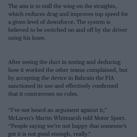
The aim is to stall the wing on the straights,
which reduces drag and improves top speed for
a given level of downforce. The system is
believed to be switched on and off by the driver
using his knee.
After seeing the duct in testing and deducing
how it worked the other teams complained, but
by accepting the device in Bahrain the FIA
sanctioned its use and effectively confirmed
that it contravenes no rules.
“I’ve not heard an argument against it,”
McLaren’s Martin Whitmarsh told Motor Sport.
“People saying we’re not happy that someone’s
got it is not good enough, really.”