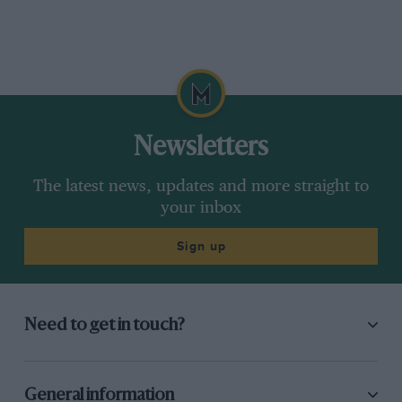
Newsletters
The latest news, updates and more straight to
your inbox
Sign up
Need to get in touch?
General information