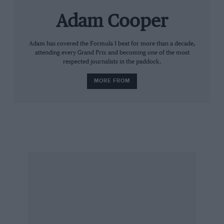
Adam Cooper
Adam has covered the Formula 1 beat for more than a decade,
attending every Grand Prix and becoming one of the most
respected journalists in the paddock.
MORE FROM