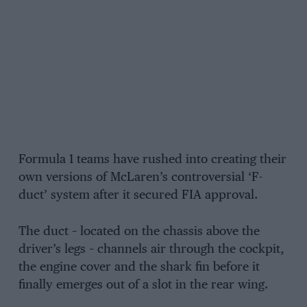
Formula 1 teams have rushed into creating their
own versions of McLaren’s controversial ‘F-
duct’ system after it secured FIA approval.
The duct – located on the chassis above the
driver’s legs – channels air through the cockpit,
the engine cover and the shark fin before it
finally emerges out of a slot in the rear wing.