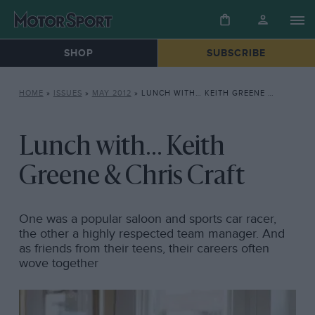
SHOP
SUBSCRIBE
HOME
»
ISSUES
»
MAY 2012
»
LUNCH WITH… KEITH GREENE & CHRIS CRAFT
Lunch with... Keith
Greene & Chris Craft
One was a popular saloon and sports car racer,
the other a highly respected team manager. And
as friends from their teens, their careers often
wove together