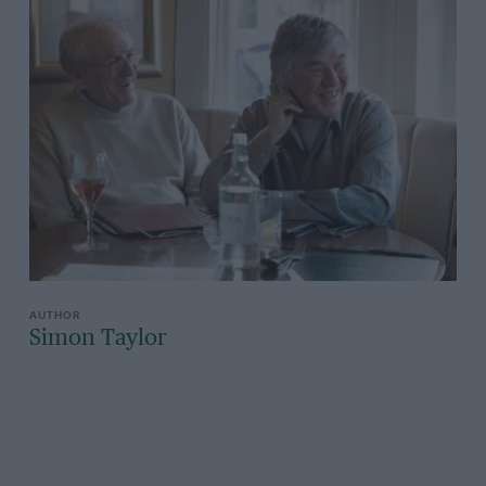
Simon Taylor