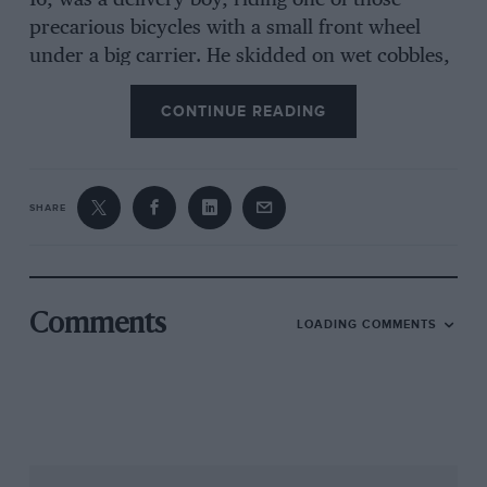
16, was a delivery boy, riding one of those
precarious bicycles with a small front wheel
under a big carrier. He skidded on wet cobbles,
put out his left arm to save himself — and a
CONTINUE READING
London bus, with the solid tyres they had in
those days, ran over it. What little remained of
the arm had to be amputated. “He got one of
the dreadful prosthetics of that period, all
SHARE
straps and leather harness, but that went in the
cellar after a week. He managed perfectly well
with one arm, holding a box of matches under
his stump so he could strike a match to light his
Comments
LOADING COMMENTS
fag. He became a technical draughtsman,
bought into a small company called Gilby
Engineering, and built it up until he had a
53,000 sq ft factory in Barking with 220
employees and double-shift working 364 days a
year. He raced, too, holding his supercharged