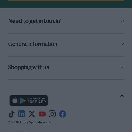
through a hedge. But it was gutless: the
customer BRM engines had nothing like the
power of the works ones. We should have stuck
Need to get in touch?
with the four-pot Climax. We sold it on to Ian
Raby, and it ended up sandracing in Jersey with
an American V8.”
General information
Other cars in the Greene stable included a 2-
litre four-cam Porsche 356 Carrera. “I did a
Shopping with us
four-hour race at Rouen in that, two two-hour
heats with a break in between for a cup of tea.
And the Goodwood Tourist Trophy. I ended up
with a Lotus 23B, had a couple of wins with
that. By now I was working for Armstrongs as
Competitions Manager. I was going to all the
Grands Prix, carrying in the back of my Cortina
© 2026 Motor Sport Magazine
the shock absorbers for every team except