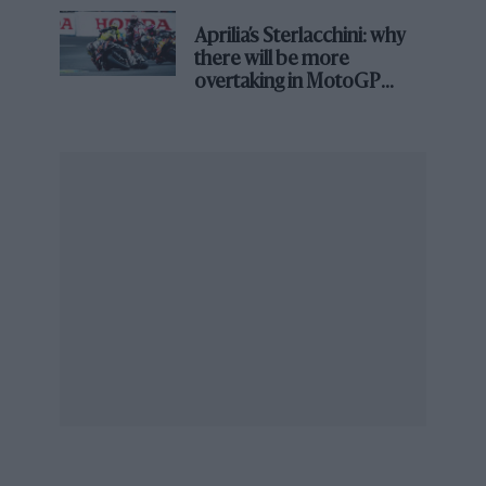
had no idea what revs to use off the line, so I
asked Archie what he thought. Max revs was
Aprilia’s Sterlacchini: why
there will be more
about seven-two, so he said, ‘Try six’. When the
overtaking in MotoGP
flag fell I swallowed about eight cars before I
from next year
even realised I’d started. What a fantastic car.
You could go through the old Coram Curve
without any effort in a perfect four-wheel drift,
thinking you were Fangio. You weren’t, of
course. But the brakes weren’t up to much. At
the end of the Norwich Straight I was standing
up in the seat on the brake pedal, with the bank
and the spectators rushing up, going down the
box to slow it for the hairpin.” He finished
fourth. “In the end Dad sold the 250F to Cliff
Davis, who flogged old American cars from a
yard in Shepherds Bush. Complete with spare
engine, spare wheels and coach transporter,