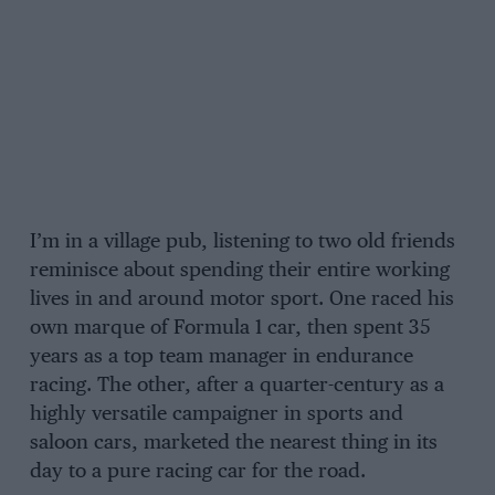
I’m in a village pub, listening to two old friends
reminisce about spending their entire working
lives in and around motor sport. One raced his
own marque of Formula 1 car, then spent 35
years as a top team manager in endurance
racing. The other, after a quarter-century as a
highly versatile campaigner in sports and
saloon cars, marketed the nearest thing in its
day to a pure racing car for the road.