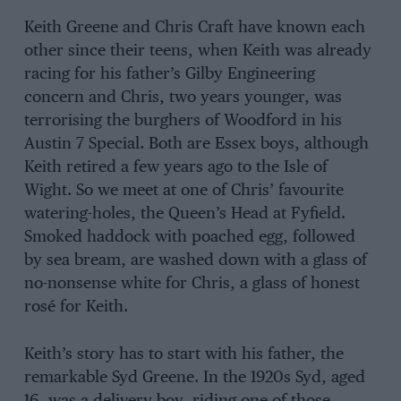
Keith Greene and Chris Craft have known each
other since their teens, when Keith was already
racing for his father’s Gilby Engineering
concern and Chris, two years younger, was
terrorising the burghers of Woodford in his
Austin 7 Special. Both are Essex boys, although
Keith retired a few years ago to the Isle of
Wight. So we meet at one of Chris’ favourite
watering-holes, the Queen’s Head at Fyfield.
Smoked haddock with poached egg, followed
by sea bream, are washed down with a glass of
no-nonsense white for Chris, a glass of honest
rosé for Keith.
Keith’s story has to start with his father, the
remarkable Syd Greene. In the 1920s Syd, aged