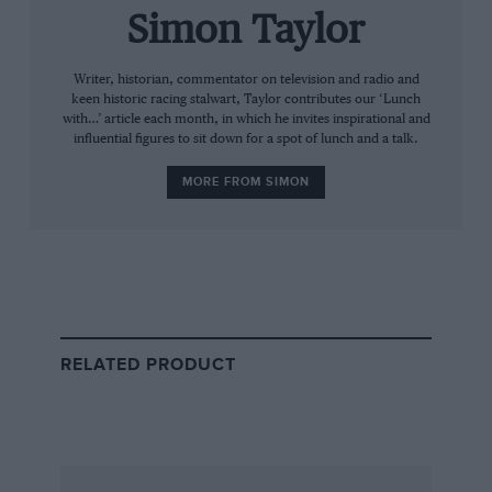
MG TA’s wheel with his knees while he
Simon Taylor
stretched his only arm across to change gear.
Then some snooty bastard at Brooklands
Writer, historian, commentator on television and radio and
keen historic racing stalwart, Taylor contributes our ‘Lunch
complained that he couldn’t control his car,
with…’ article each month, in which he invites inspirational and
complete crap of course, and he lost his racing
influential figures to sit down for a spot of lunch and a talk.
licence. But he still did sprints and hillclimbs.”
MORE FROM SIMON
RELATED PRODUCT