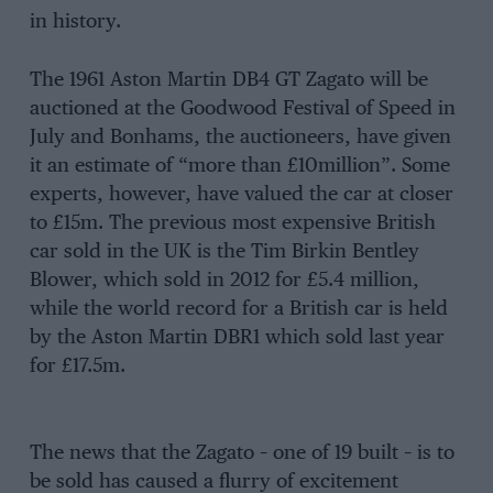
in history.
The 1961 Aston Martin DB4 GT Zagato will be
auctioned at the Goodwood Festival of Speed in
July and Bonhams, the auctioneers, have given
it an estimate of “more than £10million”. Some
experts, however, have valued the car at closer
to £15m. The previous most expensive British
car sold in the UK is the Tim Birkin Bentley
Blower, which sold in 2012 for £5.4 million,
while the world record for a British car is held
by the Aston Martin DBR1 which sold last year
for £17.5m.
The news that the Zagato – one of 19 built – is to
be sold has caused a flurry of excitement