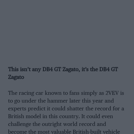
This isn’t any DB4 GT Zagato, it’s the DB4 GT
Zagato
The racing car known to fans simply as 2VEV is
to go under the hammer later this year and
experts predict it could shatter the record for a
British model in this country. It could even
challenge the outright world record and
become the most valuable British-built vehicle