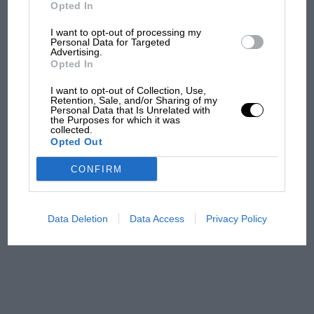
But where was Marc Márquez?
Opted In
I want to opt-out of processing my
Personal Data for Targeted
Advertising.
The first British Grand
Opted In
Prix: picture gallery tells
the extraordinary tale of
I want to opt-out of Collection, Use,
Brooklands race
Retention, Sale, and/or Sharing of my
Personal Data that Is Unrelated with
the Purposes for which it was
collected.
100 years of the British
Opted Out
Grand Prix: how it all began
CONFIRM
Podcast: Norris's dig at
Russell - why world champ
Data Deletion
Data Access
Privacy Policy
has no sympathy for F1
rival's struggles