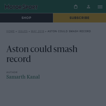
SHOP
SUBSCRIBE
HOME
»
ISSUES
»
MAY 2018
»
ASTON COULD SMASH RECORD
Aston could smash
record
Samarth Kanal