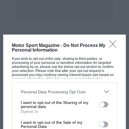
MOST VIEWED
Motor Sport Magazine -
Do Not Process My
Personal Information
If you wish to opt-out of the sale, sharing to third parties, or
processing of your personal or sensitive information for targeted
advertising by us, please use the below opt-out section to confirm
your selection. Please note that after your opt-out request is
processed you may continue seeing interest-based ads based on
personal information utilized by us or personal information
disclosed to third parties prior to your opt-out. You may separately
opt-out of the further disclosure of your personal information by
third parties on the IAB’s list of downstream participants. This
Personal Data Processing Opt Outs
information may also be disclosed by us to third parties on the
IAB’s
List of Downstream Participants
that may further disclose it to other
I want to opt-out of the Sharing of my
third parties.
personal data.
Opted In
MOTOGP
I want to opt-out of the Sale of my
MotoGP brings riders to central London.
Personal Data.