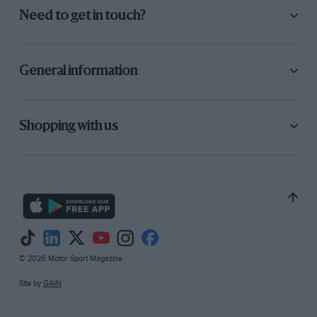
Need to get in touch?
General information
Shopping with us
© 2026 Motor Sport Magazine
Site by
GAIN