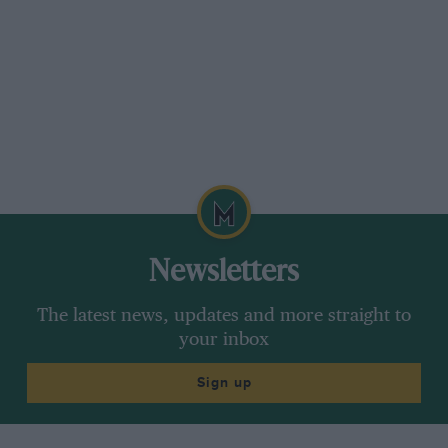
Newsletters
The latest news, updates and more straight to
your inbox
Sign up