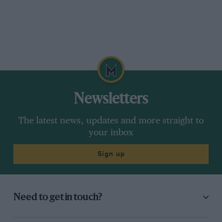
Newsletters
The latest news, updates and more straight to
your inbox
Sign up
Need to get in touch?