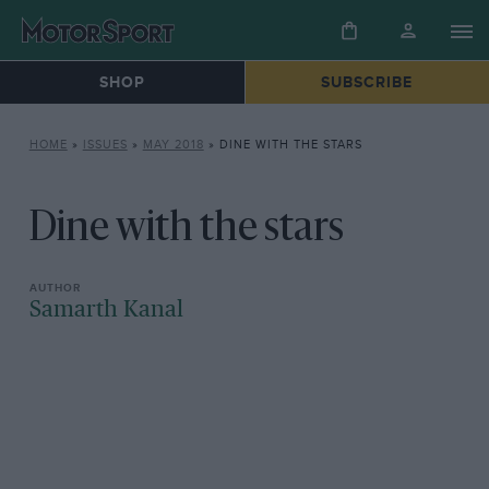
SHOP
SUBSCRIBE
HOME
»
ISSUES
»
MAY 2018
»
DINE WITH THE STARS
Dine with the stars
Samarth Kanal