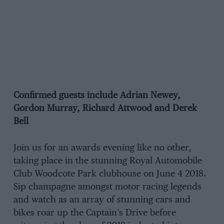
Confirmed guests include Adrian Newey,
Gordon Murray, Richard Attwood and Derek
Bell
Join us for an awards evening like no other,
taking place in the stunning Royal Automobile
Club Woodcote Park clubhouse on June 4 2018.
Sip champagne amongst motor racing legends
and watch as an array of stunning cars and
bikes roar up the Captain’s Drive before