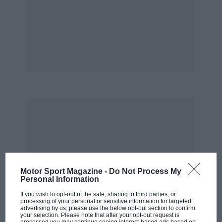
Motor Sport Magazine -
Do Not Process My
Personal Information
If you wish to opt-out of the sale, sharing to third parties, or
processing of your personal or sensitive information for targeted
advertising by us, please use the below opt-out section to confirm
your selection. Please note that after your opt-out request is