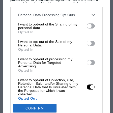
processed you may continue seeing interest-based ads based on
personal information utilized by us or personal information
disclosed to third parties prior to your opt-out. You may separately
opt-out of the further disclosure of your personal information by
third parties on the IAB’s list of downstream participants. This
Personal Data Processing Opt Outs
information may also be disclosed by us to third parties on the
IAB’s
MOST VIEWED
List of Downstream Participants
that may further disclose it to other
I want to opt-out of the Sharing of my
third parties.
personal data.
Opted In
I want to opt-out of the Sale of my
Personal Data.
Opted In
I want to opt-out of processing my
Personal Data for Targeted
Advertising.
Opted In
I want to opt-out of Collection, Use,
Retention, Sale, and/or Sharing of my
MOTOGP
Personal Data that Is Unrelated with
the Purposes for which it was
MotoGP brings riders to central London.
collected.
But where was Marc Márquez?
Opted Out
CONFIRM