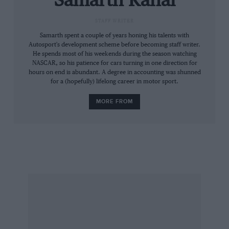
Samarth Kanal
Please call 0207 349 8484 for further
STAFF WRITER
information.
Samarth spent a couple of years honing his talents with
Autosport's development scheme before becoming staff writer.
He spends most of his weekends during the season watching
NASCAR, so his patience for cars turning in one direction for
hours on end is abundant. A degree in accounting was shunned
for a (hopefully) lifelong career in motor sport.
MORE FROM