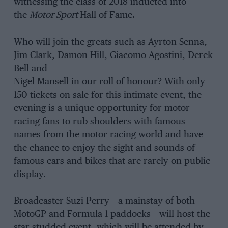
witnessing the class of 2018 inducted into
the
Motor Sport
Hall of Fame.
Who will join the greats such as Ayrton Senna,
Jim Clark, Damon Hill, Giacomo Agostini, Derek
Bell and
Nigel Mansell in our roll of honour? With only
150 tickets on sale for this intimate event, the
evening is a unique opportunity for motor
racing fans to rub shoulders with famous
names from the motor racing world and have
the chance to enjoy the sight and sounds of
famous cars and bikes that are rarely on public
display.
Broadcaster Suzi Perry – a mainstay of both
MotoGP and Formula 1 paddocks – will host the
star-studded event, which will be attended by