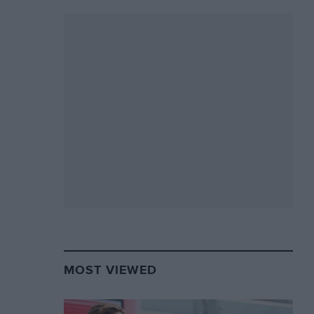
MOST VIEWED