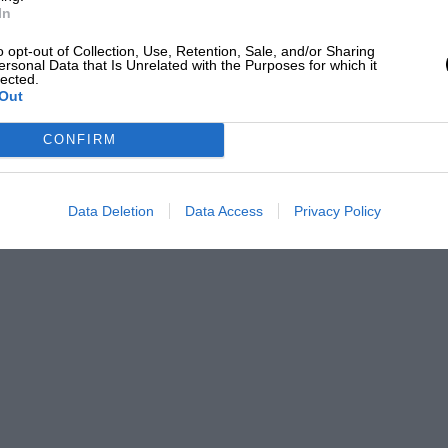
In
o opt-out of Collection, Use, Retention, Sale, and/or Sharing
ersonal Data that Is Unrelated with the Purposes for which it
lected.
Out
CONFIRM
Data Deletion
Data Access
Privacy Policy