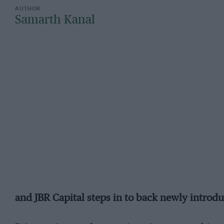
Samarth Kanal
and JBR Capital steps in to back newly introd