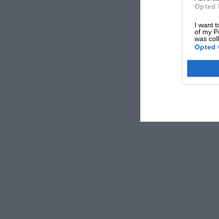
Opted 
For more information about the Hall of Fame
I want t
of my P
visit
www.motorsportmagazine.com/hof2018
was col
Opted 