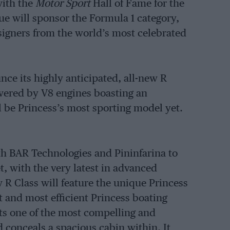
with the
Motor Sport
Hall of Fame for the
e will sponsor the Formula 1 category,
signers from the world’s most celebrated
ce its highly anticipated, all-new R
powered by V8 engines boasting an
l be Princess’s most sporting model yet.
th BAR Technologies and Pininfarina to
, with the very latest in advanced
 R Class will feature the unique Princess
t and most efficient Princess boating
ects one of the most compelling and
d conceals a spacious cabin within. It