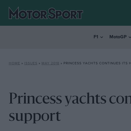
F1
MotoGP
HOME
»
ISSUES
»
MAY 2018
»
PRINCESS YACHTS CONTINUES ITS 
Princess yachts con
support