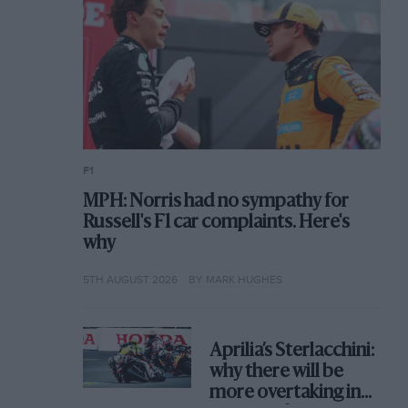
F1
MPH: Norris had no sympathy for
Russell's F1 car complaints. Here's
why
5TH AUGUST 2026
BY MARK HUGHES
Aprilia’s Sterlacchini:
why there will be
more overtaking in