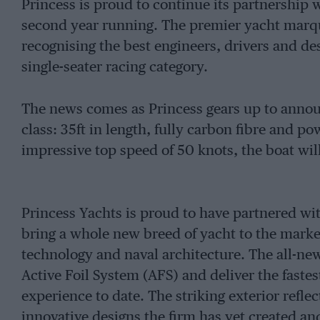
Princess is proud to continue its partnership 
second year running. The premier yacht marqu
recognising the best engineers, drivers and de
single-seater racing category.
The news comes as Princess gears up to announ
class: 35ft in length, fully carbon fibre and 
impressive top speed of 50 knots, the boat wil
Princess Yachts is proud to have partnered wi
bring a whole new breed of yacht to the market
technology and naval architecture. The all-new
Active Foil System (AFS) and deliver the fastes
experience to date. The striking exterior refl
innovative designs the firm has yet created an