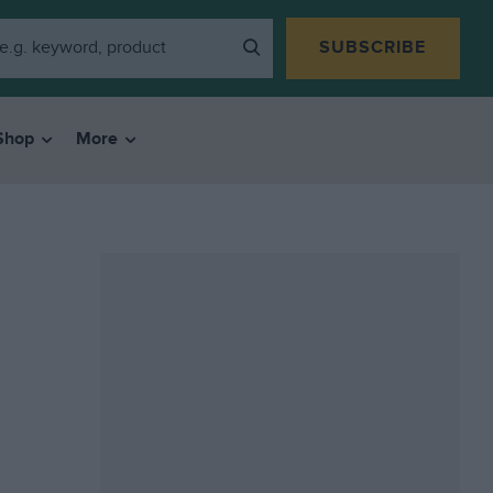
SUBSCRIBE
Shop
More