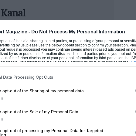
lebrates some of the sport’s most iconic
m. And JBR Capital, with products
 Kanal
r finance as well as racing cars, is an
TER
rt Magazine -
Do Not Process My Personal Information
utosport's development scheme before becoming staff
 opt-out of the sale, sharing to third parties, or processing of your personal or sensit
tching NASCAR, so his patience for cars turning in one
dvertising by us, please use the below opt-out section to confirm your selection. Ple
 category at the Hall of Fame,” said
ting was shunned for a (hopefully) lifelong career in
t-out request is processed you may continue seeing interest-based ads based on pe
ilized by us or personal information disclosed to third parties prior to your opt-out.
rt.
l. “We’re looking forward to seeing our
-out of the further disclosure of your personal information by third parties on the IAB’
ticipants. This information may also be disclosed by us to third parties on the
IAB’
hich promises to be the a highlight of the
articipants
that may further disclose it to other third parties.
ROM
l Data Processing Opt Outs
th RS500, Jaguar XJR-9, Audi Quattro
o opt-out of the Sharing of my personal data.
In
e the inaugural nominees.
o opt-out of the Sale of my Personal Data.
e Royal Automobile Club, Woodcote Park.
In
to opt-out of processing my Personal Data for Targeted
ing.