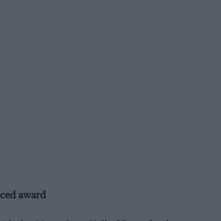
uced award