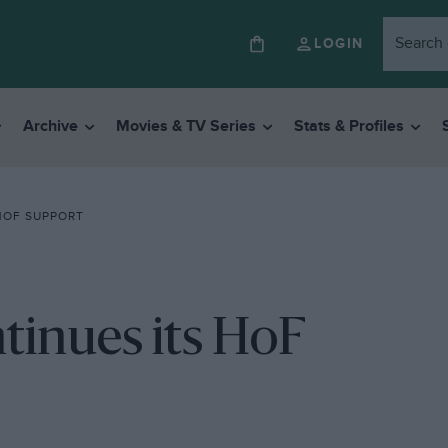
LOGIN
Archive
Movies & TV Series
Stats & Profiles
HOF SUPPORT
tinues its HoF