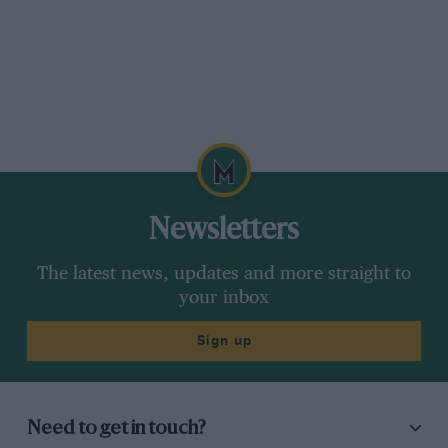
Newsletters
The latest news, updates and more straight to
your inbox
Sign up
Need to get in touch?