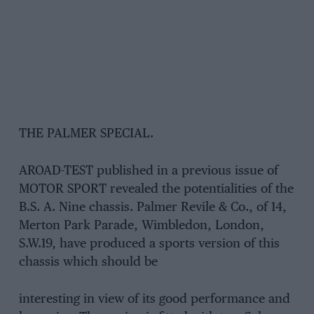
THE PALMER SPECIAL.
AROAD-TEST published in a previous issue of
MOTOR SPORT revealed the potentialities of the
B.S. A. Nine chassis. Palmer Revile & Co., of 14,
Merton Park Parade, Wimbledon, London,
S.W.19, have produced a sports version of this
chassis which should be
interesting in view of its good performance and