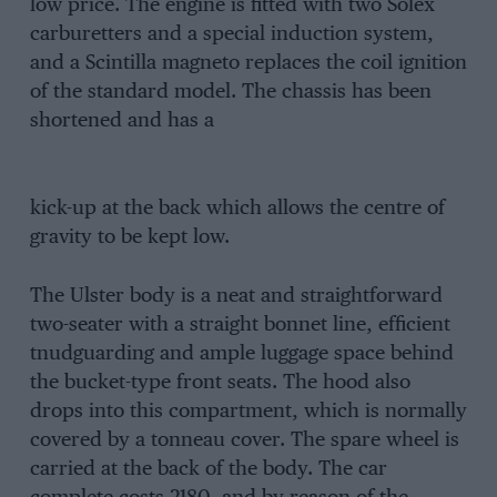
low price. The engine is fitted with two Solex
carburetters and a special induction system,
and a Scintilla magneto replaces the coil ignition
of the standard model. The chassis has been
shortened and has a
kick-up at the back which allows the centre of
gravity to be kept low.
The Ulster body is a neat and straightforward
two-seater with a straight bonnet line, efficient
tnudguarding and ample luggage space behind
the bucket-type front seats. The hood also
drops into this compartment, which is normally
covered by a tonneau cover. The spare wheel is
carried at the back of the body. The car