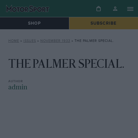
SHOP
SUBSCRIBE
HOME
»
ISSUES
»
NOVEMBER 1933
»
THE PALMER SPECIAL.
THE PALMER SPECIAL.
admin