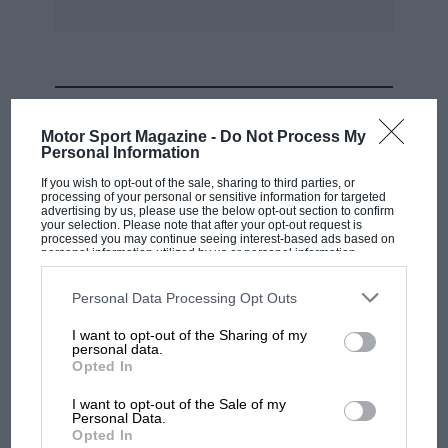
MOST VIEWED
Motor Sport Magazine -
Do Not Process My
Personal Information
If you wish to opt-out of the sale, sharing to third parties, or
processing of your personal or sensitive information for targeted
advertising by us, please use the below opt-out section to confirm
your selection. Please note that after your opt-out request is
processed you may continue seeing interest-based ads based on
personal information utilized by us or personal information
disclosed to third parties prior to your opt-out. You may separately
opt-out of the further disclosure of your personal information by
third parties on the IAB’s list of downstream participants. This
Personal Data Processing Opt Outs
information may also be disclosed by us to third parties on the
IAB’s
List of Downstream Participants
that may further disclose it to other
I want to opt-out of the Sharing of my
third parties.
personal data.
MOTOGP
Opted In
MotoGP brings riders to central London.
I want to opt-out of the Sale of my
But where was Marc Márquez?
Personal Data.
Opted In