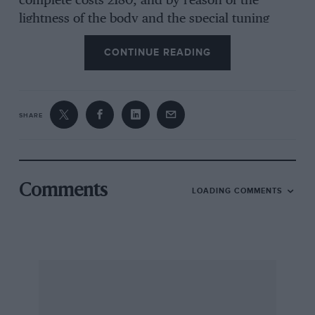
complete costs 2180, and by reason of the
lightness of the body and the special tuning
given, it is capable of approximate 70 m.p.h.
CONTINUE READING
The Le Mans body is similar in line but is a 2-4
seater and is priced at £190.
SHARE
A Brooklands model, with a streamlined body
and outside exhaust system is also available and
costs £195.
Comments
LOADING COMMENTS
The radiator is concealed by a sloping cowl
which gives an interesting appearance to the
front of the car and the scuttle is swept up to
form wind-deflectors for driver and passenger.
The cycle type mud-guards should reduce
wind-resistance, and small details such as
quickfiller caps and bonnet straps have not