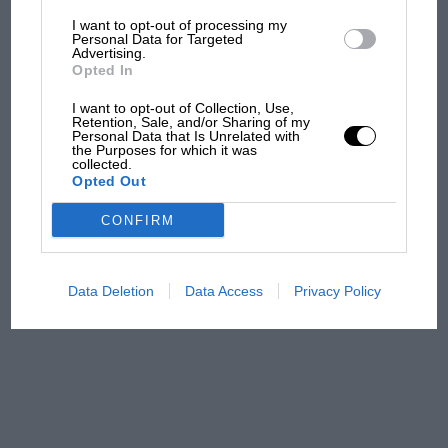
I want to opt-out of processing my
The first British Grand
Personal Data for Targeted
Advertising.
Prix: picture gallery tells
Opted In
the extraordinary tale of
Brooklands race
I want to opt-out of Collection, Use,
Retention, Sale, and/or Sharing of my
Personal Data that Is Unrelated with
100 years of the British
the Purposes for which it was
collected.
Grand Prix: how it all began
Opted Out
CONFIRM
Podcast: Norris's dig at
Russell - why world champ
has no sympathy for F1
Data Deletion
Data Access
Privacy Policy
rival's struggles