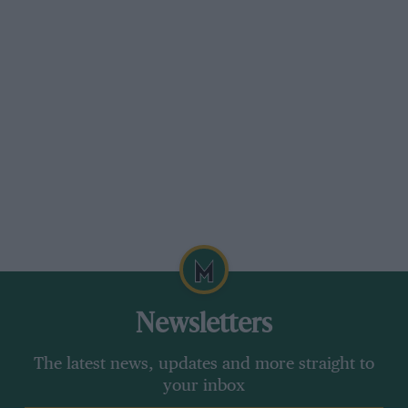
removed from the accelerator. A vacuum servo-
motor engages the high gear when the speed of
the driving shaft drops the necessary amount,
while when changing down the gear-lever is
moved in the reverse direction and the direct
gear engages when the accelerator is released
and then depressed again. The three top gears
are silent-running, and second is engaged in
the usual way by freeing the clutch and
accelerating. Until one gets used to the semi-
automatic mechanism the change is rather
slower than with an orthodox gear-box, but
when one becomes accustomed to it, there is
Newsletters
little to choose as regards the time taken.
The latest news, updates and more straight to
your inbox
As may be gathered from what has been already