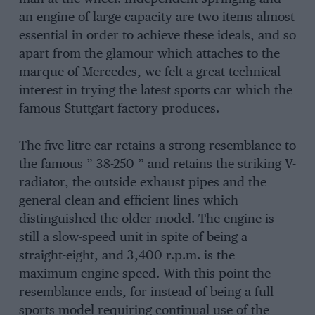
an engine of large capacity are two items almost
essential in order to achieve these ideals, and so
apart from the glamour which attaches to the
marque of Mercedes, we felt a great technical
interest in trying the latest sports car which the
famous Stuttgart factory produces.
The five-litre car retains a strong resemblance to
the famous ” 38-250 ” and retains the striking V-
radiator, the outside exhaust pipes and the
general clean and efficient lines which
distinguished the older model. The engine is
still a slow-speed unit in spite of being a
straight-eight, and 3,400 r.p.m. is the
maximum engine speed. With this point the
resemblance ends, for instead of being a full
sports model requiring continual use of the