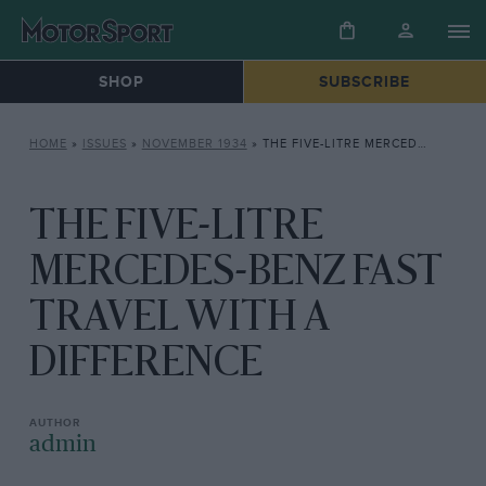
SHOP
SUBSCRIBE
HOME
»
ISSUES
»
NOVEMBER 1934
»
THE FIVE-LITRE MERCEDES-BENZ FAST TRAVEL WITH A DIFFERENCE
THE FIVE-LITRE
MERCEDES-BENZ FAST
TRAVEL WITH A
DIFFERENCE
admin