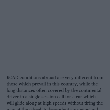
ROAD conditions abroad are very different from
those which prevail in this country, while the
long distances often covered by the continental
driver in a single session call for a car which
will glide along at high speeds without tiring the
man at the wheel. Independent springing and