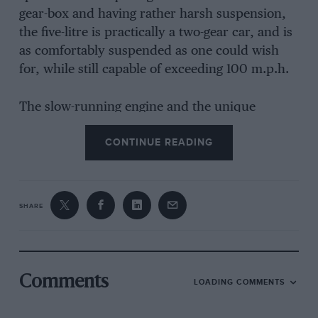
gear-box and having rather harsh suspension,
the five-litre is practically a two-gear car, and is
as comfortably suspended as one could wish
for, while still capable of exceeding 100 m.p.h.
The slow-running engine and the unique
method of using the supercharger called for
CONTINUE READING
driving technique rather different from that
required with an English sports car. Bottom
gear is only used climbing mountains, we were
informed, and a start is made on the high
SHARE
second ratio. We changed up to third gear,
which is the direct ratio at 2,500 r.p.m., and
except in very dense traffic or for starting never
dropped below it, since the car will crawl along
Comments
LOADING COMMENTS
at walking pace on third if required. Instead of
dropping down a gear in order to accelerate