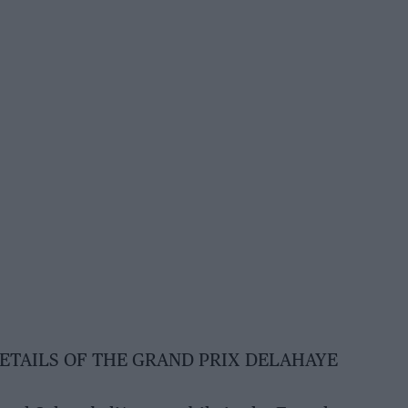
DETAILS OF THE GRAND PRIX DELAHAYE