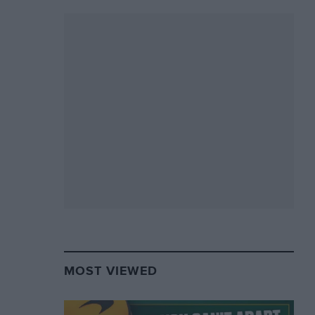
MOST VIEWED