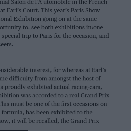
nnual Salon de l’A utomobile in the French
at Earl’s Court. This year’s Paris Show
ional Exhibition going on at the same
rtunity to. see both exhibitions in:one
special trip to Paris for the occasion, and
seers.
nsiderable interest, for whereas at Earl’s
me difficulty from amongst the host of
s proudly exhibited actual racing-cars,
xhibition was accorded to a real Grand Prix
his must be one of the first occasions on
s formula, has been exhibited to the
ow, it will be recalled, the Grand Prix
re On exhibition.