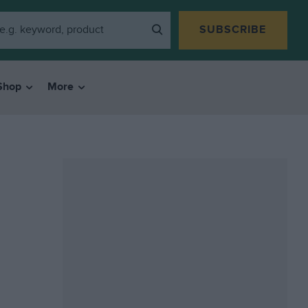
SUBSCRIBE
Shop
More