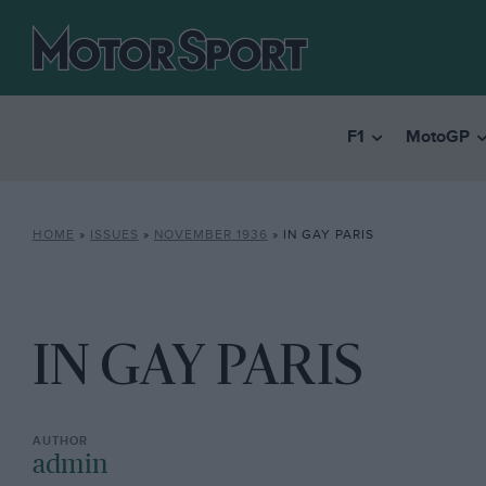
F1
MotoGP
HOME
»
ISSUES
»
NOVEMBER 1936
»
IN GAY PARIS
IN GAY PARIS
admin