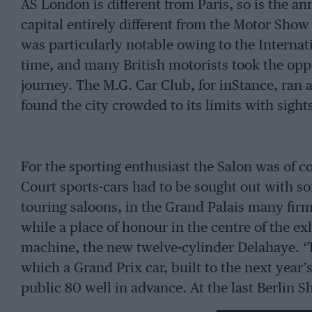
AS London is different from Paris, so is the a
capital entirely different from the Motor Show 
was particularly notable owing to the Internat
time, and many British motorists took the oppo
journey. The M.G. Car Club, for inStance, ran a 
found the city crowded to its limits with sight
For the sporting enthusiast the Salon was of co
Court sports-cars had to be sought out with so
touring saloons, in the Grand Palais many firm
while a place of honour in the centre of the e
machine, the new twelve-cylinder Delahaye. ‘T
which a Grand Prix car, built to the next year’
public 80 well in advance. At the last Berlin Sh
Mercedes-Benz and Auto-Union racing-cars we