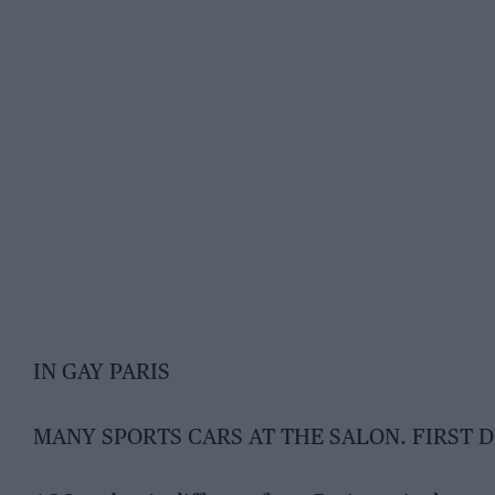
IN GAY PARIS
MANY SPORTS CARS AT THE SALON. FIRST 