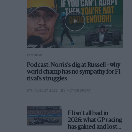
F1 SHOW
Podcast: Norris's dig at Russell - why
world champ has no sympathy for F1
rival's struggles
6TH AUGUST 2026
BY MOTOR SPORT
F1 isn't all bad in
2026: what GP racing
has gained and lost