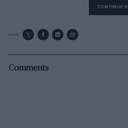
CONTINUE R
A Colourful exhibit including actual ears that
allowed, incidentally, by the rules of the S.M.M
special circumstances, all cars must be new an
SHARE
made in such eases As Sir Malcolm Campbell’s 
this year, the boat.
Paris has a reputation for gaiety, and the spor
Comments
the national colours, and decked with the Fren
vivid note. Technical designs, too, were fur m
lion al thau in the case of British fitu rs, for t
;Ltive. ‘t he Grand Palais itself, light and spaci
became a place of beauty at night, when the 