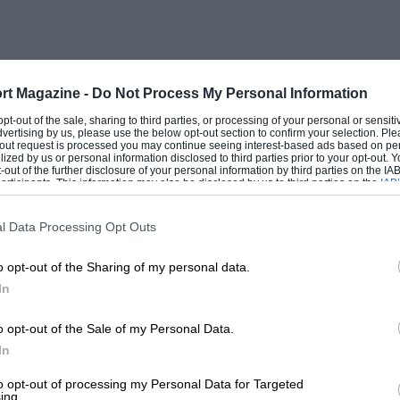
itched on, and gave back
eath. Independent suspension for the front
, though an increasing number is now so
rt Magazine -
Do Not Process My Personal Information
 opt-out of the sale, sharing to third parties, or processing of your personal or sensit
dvertising by us, please use the below opt-out section to confirm your selection. Ple
t-out request is processed you may continue seeing interest-based ads based on pe
ilized by us or personal information disclosed to third parties prior to your opt-out.
 Continental car at the Salon without
-out of the further disclosure of your personal information by third parties on the IAB’
ticipants. This information may also be disclosed by us to third parties on the
IAB’
heels, if not for all four. The main trend
articipants
that may further disclose it to other third parties.
sting small cars. The success of the huge
l Data Processing Opt Outs
a string of racing successes, beginning
o opt-out of the Sharing of my personal data.
the first big victory of a comparatively
In
ed a 1-litre ” juvaquatre ” model, not in
e less because, with full four-seater body
o opt-out of the Sale of my Personal Data.
In
France, at the present rate of exchange,
 1,100 c.c. ‘Sinica-Fiat, produced by the
to opt-out of processing my Personal Data for Targeted
ing.