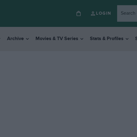
LOGIN
Archive
Movies & TV Series
Stats & Profiles