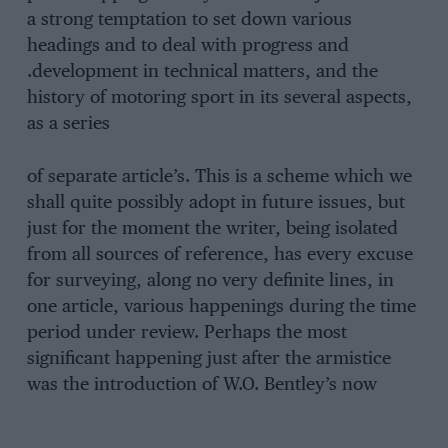
a strong temptation to set down various
headings and to deal with progress and
.development in technical matters, and the
history of motoring sport in its several aspects,
as a series
of separate article’s. This is a scheme which we
shall quite possibly adopt in future issues, but
just for the moment the writer, being isolated
from all sources of reference, has every excuse
for surveying, along no very definite lines, in
one article, various happenings during the time
period under review. Perhaps the most
significant happening just after the armistice
was the introduction of W.O. Bentley’s now