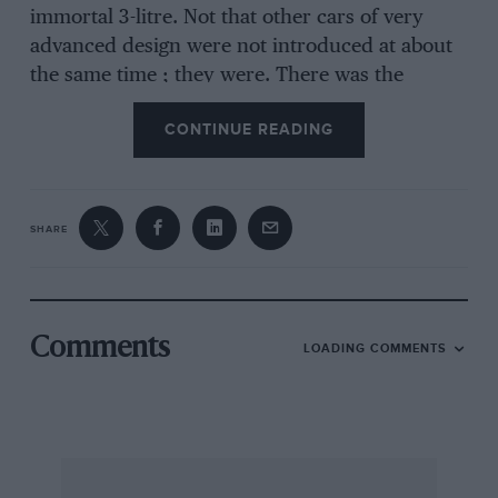
immortal 3-litre. Not that other cars of very
advanced design were not introduced at about
the same time ; they were. There was the
famous Leyland Eight of Parry Thomas’s
CONTINUE READING
creation and weaning, and a most remarkable
Seabrook, which was quite unlike later cars of
this make, having, if I remember rightly, a 1i-
litre o.h. camshaft all-alloy engine and divers
SHARE
other sensational items of specification. But it
was the 3-litre15.9 h.p. Bentley which, a direct
outcome of W.O.’s experience with war-time
aero-motor design (he was responsible for the
Comments
LOADING COMMENTS
last of the ” rotaries ” in the BR1 and 13R2, etc.)
showed that it was possible to make a
commercial success of a car of such advanced
technical layout, a market existng for such cars
providing they were reliable, not too