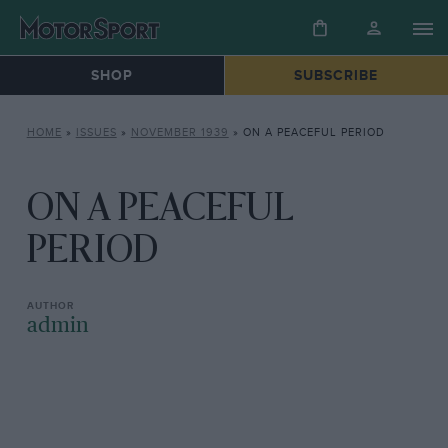
SHOP
SUBSCRIBE
HOME
»
ISSUES
»
NOVEMBER 1939
»
ON A PEACEFUL PERIOD
ON A PEACEFUL
PERIOD
admin