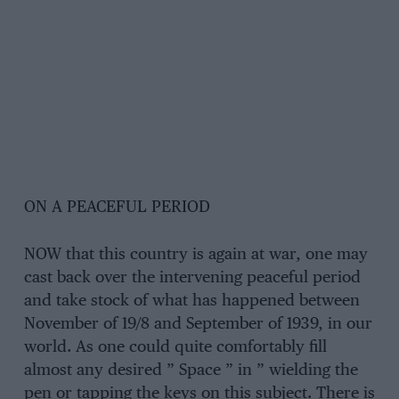
ON A PEACEFUL PERIOD
NOW that this country is again at war, one may
cast back over the intervening peaceful period
and take stock of what has happened between
November of 19/8 and September of 1939, in our
world. As one could quite comfortably fill
almost any desired ” Space ” in ” wielding the
pen or tapping the keys on this subject. There is