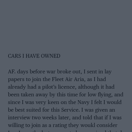
CARS I HAVE OWNED
AF. days before war broke out, I sent in lay
papers to join the Fleet Air Aria, as I had
already had a pilot’s licence, although it had
been taken away by this time for low flying, and
since I was very keen on the Navy I felt I would
be best suited for this Service. I was given an
interview two weeks later, and told that if I was
willing to join as a rating they woukl consider