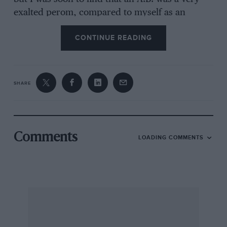
exalted perom, compared to myself as an
Ordinary Seaman, and when my letters arrived
CONTINUE READING
addressed A.1-1. I think they all thought I had
been shooting a line to may girl friend about
may rank. On arriving at 8/. Vincent, a shore
station, I left the Delahaye outside and reported
SHARE
to a Chief Petty Officer. After the usual
formalities I asked hint what I should do with
my car. Of course I walked into that one, and
he told inc in no small way. I was somewhat
Comments
LOADING COMMENTS
Stirprised, especially i’s his suggestion was
wholly impractleable, and I was about to tell
him that I was not used to be spoken to in that
way lw Petty 011icers or anyone else, but I
decided, fortunately just in time, to keep quiet.