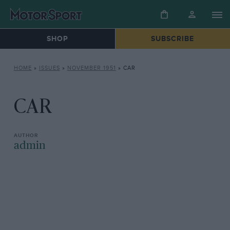
SHOP
SUBSCRIBE
HOME
»
ISSUES
»
NOVEMBER 1951
»
CAR
CAR
admin