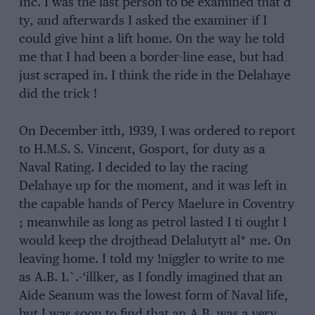
Inc. I was the last person to be examined that d
ty, and afterwards I asked the examiner if I
could give hint a lift home. On the way he told
me that I had been a border-line ease, but had
just scraped in. I think the ride in the Delahaye
did the trick !
On December itth, 1939, I was ordered to report
to H.M.S. S. Vincent, Gosport, for duty as a
Naval Rating. I decided to lay the racing
Delahaye up for the moment, and it was left in
the capable hands of Percy Maelure in Coventry
; meanwhile as long as petrol lasted I ti ought I
would keep the drojthead Delalutytt al* me. On
leaving home. I told my !niggler to write to me
as A.B. 1.`.-‘illker, as I fondly imagined that an
Aide Seanum was the lowest form of Naval life,
but I was soon to find that an A.B. was a very