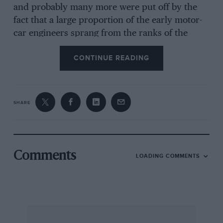
and probably many more were put off by the
fact that a large proportion of the early motor-
car engineers sprang from the ranks of the
cycling brigade, and the “sporting” element of
CONTINUE READING
the early motoring days was, to them, a poor
proving ground compared with the precise
laboratories and test-houses then common in
steam-engineering circles. Poor Pennington has
SHARE
been singled out as the target of other people’s
humour and it was the custom, and still is, to
laugh at the “long-mingling” spark and the
somewhat magical laws that he claimed came to
Comments
LOADING COMMENTS
his aid in removing heat from his cylinders. In
actual fact Pennington was far from the
exception that some people would have us
believe. He merely failed to follow the lead that
some of his contemporaries set, that of copying