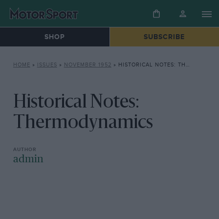
SHOP
SUBSCRIBE
HOME
»
ISSUES
»
NOVEMBER 1952
»
HISTORICAL NOTES: THERMODYNAMICS
Historical Notes:
Thermodynamics
admin