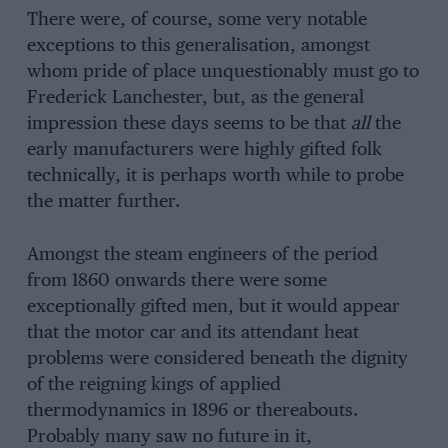
There were, of course, some very notable
exceptions to this generalisation, amongst
whom pride of place unquestionably must go to
Frederick Lanchester, but, as the general
impression these days seems to be that
all
the
early manufacturers were highly gifted folk
technically, it is perhaps worth while to probe
the matter further.
Amongst the steam engineers of the period
from 1860 onwards there were some
exceptionally gifted men, but it would appear
that the motor car and its attendant heat
problems were considered beneath the dignity
of the reigning kings of applied
thermodynamics in 1896 or thereabouts.
Probably many saw no future in it,