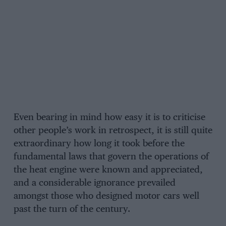
Even bearing in mind how easy it is to criticise
other people’s work in retrospect, it is still quite
extraordinary how long it took before the
fundamental laws that govern the operations of
the heat engine were known and appreciated,
and a considerable ignorance prevailed
amongst those who designed motor cars well
past the turn of the century.