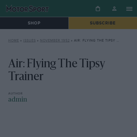
SHOP
SUBSCRIBE
HOME
»
ISSUES
»
NOVEMBER 1952
»
AIR: FLYING THE TIPSY TRAINER
Air: Flying The Tipsy
Trainer
admin