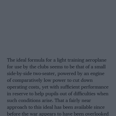
The ideal formula for a light training aeroplane
for use by the clubs seems to be that of a small
side-by-side two-seater, powered by an engine
of comparatively low power to cut down
operating costs, yet with sufficient performance
in reserve to help pupils out of difficulties when
such conditions arise. That a fairly near
approach to this ideal has been available since
before the war appears to have been overlooked