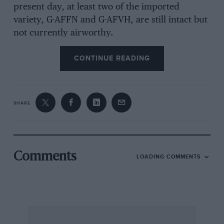
present day, at least two of the imported
variety, G-AFFN and G-AFVH, are still intact but
not currently airworthy.
CONTINUE READING
As a result of the single-seater’s success, a
logical two-seater development appeared first in
Belgium and soon afterwards in this country,
where it was produced by the Tipsy Aircraft Co.
SHARE
in Slough and assembled at Hanworth. In
fact, at the outbreak of war in 1939 production
was well under way, and several incomplete
airplanes remained at the factory until such
Comments
LOADING COMMENTS
time as work on them could legitimately be
resumed.
Eventually, in 1946-47, three Tipsies emerged