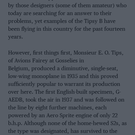
by those designers (some of them amateur) who
today are searching for an answer to their
problems, yet examples of the Tipsy B have
been flying in this country for the past fourteen
years.
However, first things first, Monsieur E. O. Tips,
of Avions Fairey at Gosselies in
Belgium, produced a diminutive, single-seat,
low-wing monoplane in 1935 and this proved
sufficiently popular to warrant its production
over here. The first English-built specimen, G-
AEDB, took the air in 1937 and was followed on
the line by eight further machines, each
powered by an Aero Sprite engine of only 22
b.h.p. Although none of the home-hewed S2s, as
the type was designated, has survived to the