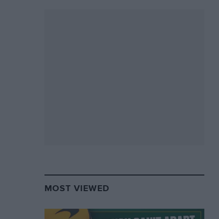
MOST VIEWED