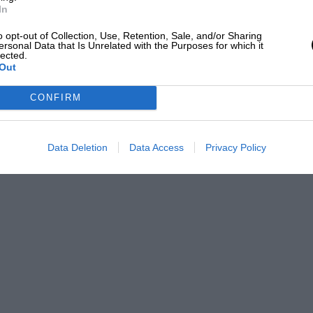
In
o opt-out of Collection, Use, Retention, Sale, and/or Sharing
ersonal Data that Is Unrelated with the Purposes for which it
lected.
Out
CONFIRM
Data Deletion
Data Access
Privacy Policy