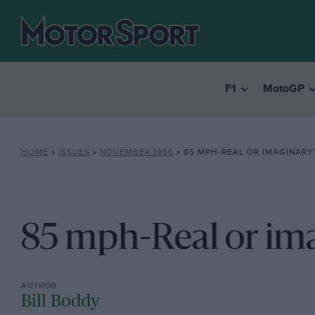
F1
MotoGP
HOME
»
ISSUES
»
NOVEMBER 1956
»
85 MPH-REAL OR IMAGINARY
85 mph-Real or im
Bill Boddy