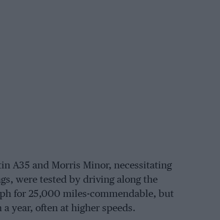
in A35 and Morris Minor, necessitating
gs, were tested by driving along the
mph for 25,000 miles-commendable, but
 year, often at higher speeds.