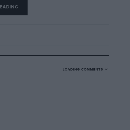
EADING
LOADING COMMENTS