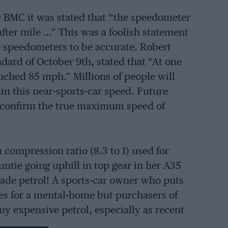
by BMC it was stated that “the speedometer
fter mile …” This was a foolish statement
ve speedometers to be accurate. Robert
dard of October 9th, stated that “At one
ched 85 mph.” Millions of people will
n this near-sports-car speed. Future
ll confirm the true maximum speed of
ompression ratio (8.3 to 1) used for
ntie going uphill in top gear in her A35
rade petrol! A sports-car owner who puts
ies for a mental-home but purchasers of
y expensive petrol, especially as recent
ituted by the petrol companies constitute