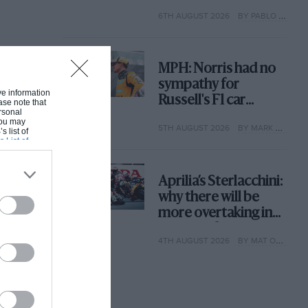
with its new rules
6TH AUGUST 2026
BY PABLO ELIZALDE
MPH: Norris had no
sympathy for
ive information
Russell's F1 car
ase note that
rsonal
complaints. Here's
 You may
5TH AUGUST 2026
BY MARK HUGHES
why
s list of
s List of
Aprilia’s Sterlacchini:
why there will be
more overtaking in
MotoGP from next
4TH AUGUST 2026
BY MAT OXLEY
year