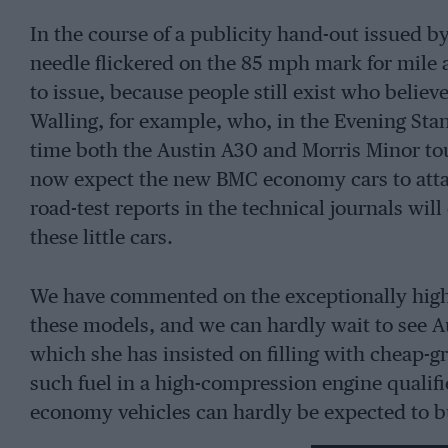
In the course of a publicity hand-out issued 
needle flickered on the 85 mph mark for mile a
to issue, because people still exist who belie
Walling, for example, who, in the Evening Stan
time both the Austin A30 and Morris Minor tou
now expect the new BMC economy cars to attai
road-test reports in the technical journals wi
these little cars.
We have commented on the exceptionally high c
these models, and we can hardly wait to see Au
which she has insisted on filling with cheap-g
such fuel in a high-compression engine qualif
economy vehicles can hardly be expected to bu
price-increases, led by Shell-Mex and BP, inst