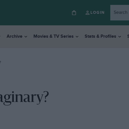
LOGIN
Archive
Movies & TV Series
Stats & Profiles
?
aginary?