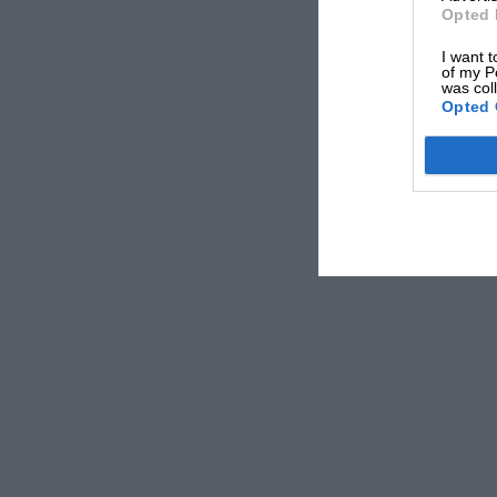
Opted 
I want t
of my P
was col
Opted 