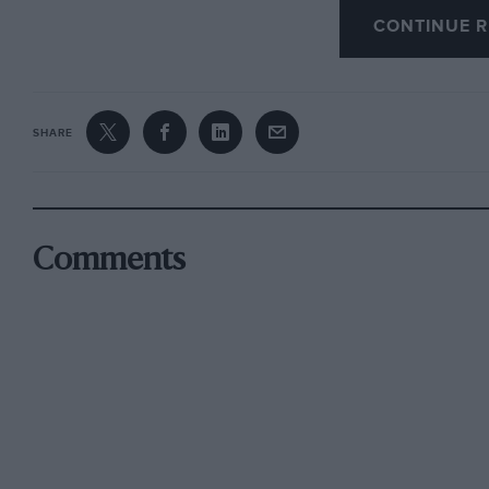
a cold welcome to the majority of motorists.
CONTINUE R
SHARE
Comments