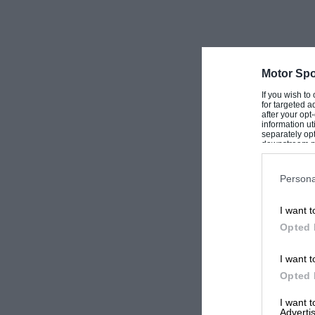
Motor Spo
If you wish to
for targeted a
after your op
information ut
separately opt
downstream par
Downstream P
Persona
I want t
Opted 
I want t
Opted 
I want 
Advertis