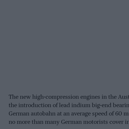
The new high-compression engines in the Aust
the introduction of lead indium big-end bearin
German autobahn at an average speed of 60 
no more than many German motorists cover in a