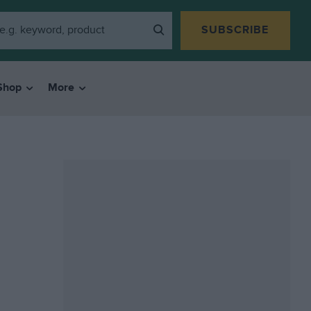
SUBSCRIBE
Shop
More