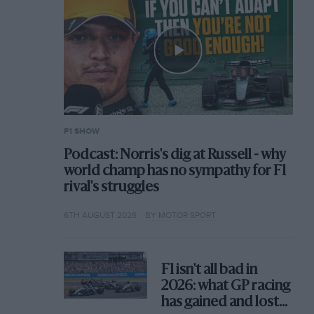
F1 SHOW
Podcast: Norris's dig at Russell - why
world champ has no sympathy for F1
rival's struggles
6TH AUGUST 2026
BY MOTOR SPORT
F1 isn't all bad in
2026: what GP racing
has gained and lost