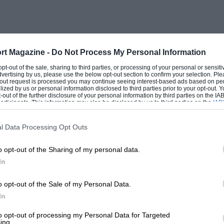
rt Magazine -
Do Not Process My Personal Information
 opt-out of the sale, sharing to third parties, or processing of your personal or sensit
dvertising by us, please use the below opt-out section to confirm your selection. Ple
t-out request is processed you may continue seeing interest-based ads based on pe
ilized by us or personal information disclosed to third parties prior to your opt-out.
-out of the further disclosure of your personal information by third parties on the IAB’
ticipants. This information may also be disclosed by us to third parties on the
IAB’
articipants
that may further disclose it to other third parties.
l Data Processing Opt Outs
o opt-out of the Sharing of my personal data.
In
o opt-out of the Sale of my Personal Data.
In
to opt-out of processing my Personal Data for Targeted
ing.