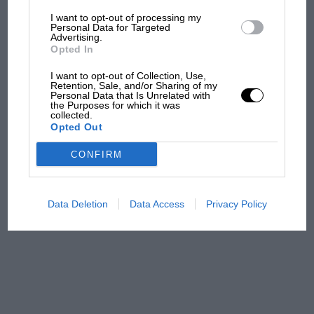
SW1.
I want to opt-out of processing my
The first British Grand
Personal Data for Targeted
Advertising.
Prix: picture gallery tells
Opted In
the extraordinary tale of
Brooklands race
I want to opt-out of Collection, Use,
Retention, Sale, and/or Sharing of my
Personal Data that Is Unrelated with
100 years of the British
the Purposes for which it was
collected.
Grand Prix: how it all began
Opted Out
CONFIRM
Podcast: Norris's dig at
Russell - why world champ
has no sympathy for F1
Data Deletion
Data Access
Privacy Policy
rival's struggles