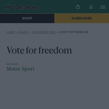
SHOP
SUBSCRIBE
HOME
»
ISSUES
»
NOVEMBER 1956
»
VOTE FOR FREEDOM
Vote for freedom
Motor Sport