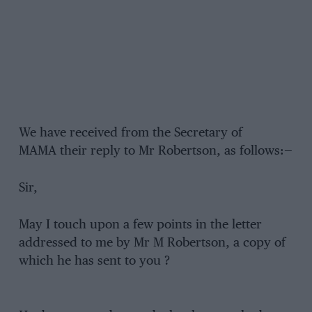
We have received from the Secretary of
MAMA their reply to Mr Robertson, as follows:—
Sir,
May I touch upon a few points in the letter
addressed to me by Mr M Robertson, a copy of
which he has sent to you ?