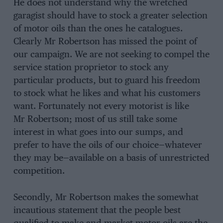
He does not understand why the wretched
garagist should have to stock a greater selection
of motor oils than the ones he catalogues.
Clearly Mr Robertson has missed the point of
our campaign. We are not seeking to compel the
service station proprietor to stock any
particular products, but to guard his freedom
to stock what he likes and what his customers
want. Fortunately not every motorist is like
Mr Robertson; most of us still take some
interest in what goes into our sumps, and
prefer to have the oils of our choice—whatever
they may be—available on a basis of unrestricted
competition.
Secondly, Mr Robertson makes the somewhat
incautious statement that the people best