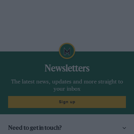
Newsletters
The latest news, updates and more straight to
your inbox
Sign up
Need to get in touch?