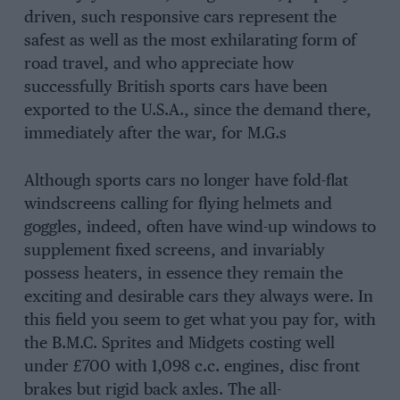
driven, such responsive cars represent the
safest as well as the most exhilarating form of
road travel, and who appreciate how
successfully British sports cars have been
exported to the U.S.A., since the demand there,
immediately after the war, for M.G.s
Although sports cars no longer have fold-flat
windscreens calling for flying helmets and
goggles, indeed, often have wind-up windows to
supplement fixed screens, and invariably
possess heaters, in essence they remain the
exciting and desirable cars they always were. In
this field you seem to get what you pay for, with
the B.M.C. Sprites and Midgets costing well
under £700 with 1,098 c.c. engines, disc front
brakes but rigid back axles. The all-