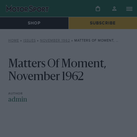
SHOP
SUBSCRIBE
HOME
»
ISSUES
»
NOVEMBER 1962
»
MATTERS OF MOMENT, NOVEMBER 1962
Matters Of Moment,
November 1962
admin