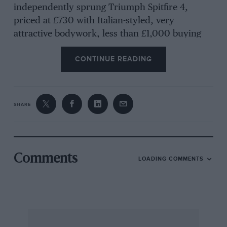
independently sprung Triumph Spitfire 4,
priced at £730 with Italian-styled, very
attractive bodywork, less than £1,000 buying
the new M.G.-B or a Morgan Plus Four, the
CONTINUE READING
Triumph TR4 available at £1,032 and £1,499
covering a Lotus Elan with twin o.h.c. Ford 5-
bearing engine, a revolutionary design of
chassis and independent suspension and disc
SHARE
braking on each wheel, even if the body has to
be of fibre-glass.
Comments
LOADING COMMENTS
Moreover, Ford in America has the prototype
Mustang, demonstrated at Watkins Glen by Dan
Gurney, which uses a 1½ litre version of the
ingenious V4 Taunus 12M engine at the rear and
the Lotus-like wheels of which imply that Colin