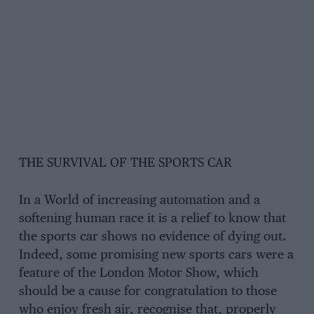
THE SURVIVAL OF THE SPORTS CAR
In a World of increasing automation and a
softening human race it is a relief to know that
the sports car shows no evidence of dying out.
Indeed, some promising new sports cars were a
feature of the London Motor Show, which
should be a cause for congratulation to those
who enjoy fresh air, recognise that, properly