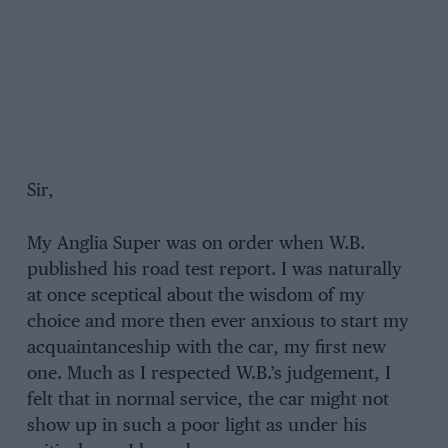
Sir,
My Anglia Super was on order when W.B.
published his road test report. I was naturally
at once sceptical about the wisdom of my
choice and more then ever anxious to start my
acquaintanceship with the car, my first new
one. Much as I respected W.B.’s judgement, I
felt that in normal service, the car might not
show up in such a poor light as under his