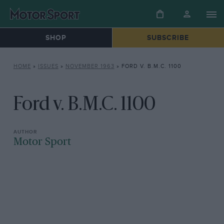
SHOP
SUBSCRIBE
HOME
»
ISSUES
»
NOVEMBER 1963
»
FORD V. B.M.C. 1100
Ford v. B.M.C. 1100
Motor Sport