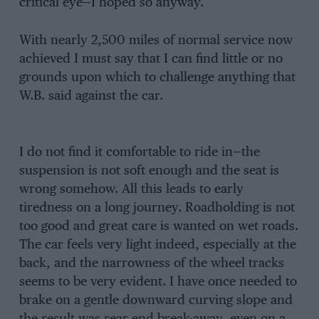
critical eye—I hoped so anyway.
With nearly 2,500 miles of normal service now
achieved I must say that I can find little or no
grounds upon which to challenge anything that
W.B. said against the car.
I do not find it comfortable to ride in—the
suspension is not soft enough and the seat is
wrong somehow. All this leads to early
tiredness on a long journey. Roadholding is not
too good and great care is wanted on wet roads.
The car feels very light indeed, especially at the
back, and the narrowness of the wheel tracks
seems to be very evident. I have once needed to
brake on a gentle downward curving slope and