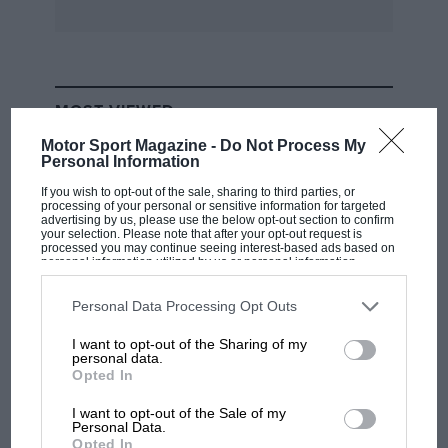
excess whine from my viewpoint; from their’s it
may be necessary to shout to be heard above
the noise before the whine is “excess.” Will the
Agents approach be the same as regards other
MOST VIEWED
faults of which I may complain?
Motor Sport Magazine -
Do Not Process My
Personal Information
Altogether this car is at the moment a noisy and
If you wish to opt-out of the sale, sharing to third parties, or
not too comfortable vehicle. I am disappointed
processing of your personal or sensitive information for targeted
advertising by us, please use the below opt-out section to confirm
with my choice and look with no little envy at
your selection. Please note that after your opt-out request is
processed you may continue seeing interest-based ads based on
my fellows who are “1100” mounted,
personal information utilized by us or personal information
disclosed to third parties prior to your opt-out. You may separately
underpowered or not.
opt-out of the further disclosure of your personal information by
third parties on the IAB’s list of downstream participants. This
Personal Data Processing Opt Outs
information may also be disclosed by us to third parties on the
IAB’s
R.C. Langdale.
List of Downstream Participants
that may further disclose it to other
I want to opt-out of the Sharing of my
third parties.
Edgware.
personal data.
F1
Opted In
MPH: Norris had no sympathy for Russell's
***
F1 car complaints. Here's why
I want to opt-out of the Sale of my
Personal Data.
Opted In