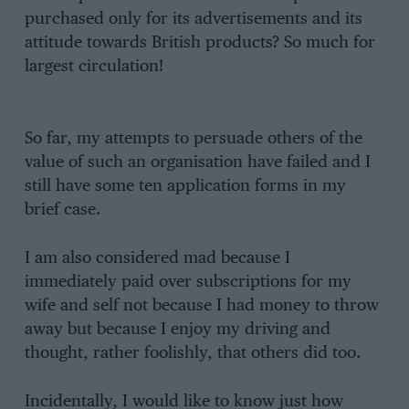
purchased only for its advertisements and its
attitude towards British products? So much for
largest circulation!
So far, my attempts to persuade others of the
value of such an organisation have failed and I
still have some ten application forms in my
brief case.
I am also considered mad because I
immediately paid over subscriptions for my
wife and self not because I had money to throw
away but because I enjoy my driving and
thought, rather foolishly, that others did too.
Incidentally, I would like to know just how