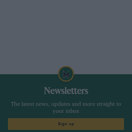
Newsletters
The latest news, updates and more straight to
your inbox
Sign up