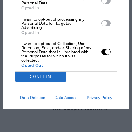
champ has no sympathy for F1 rival's
Personal Data.
Opted In
struggles
I want to opt-out of processing my
Personal Data for Targeted
Advertising.
F1 isn't all bad in 2026:
Opted In
what GP racing has gained
and lost with its new rules
I want to opt-out of Collection, Use,
Retention, Sale, and/or Sharing of my
Personal Data that Is Unrelated with
the Purposes for which it was
collected.
MPH: Norris had no
Opted Out
sympathy for Russell's F1
car complaints. Here's why
CONFIRM
Aprilia’s Sterlacchini: why
Data Deletion
Data Access
Privacy Policy
there will be more
overtaking in MotoGP
from next year