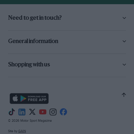
Need to get in touch?
General information
Shopping with us
© 2026 Motor Sport Magazine
Site by
GAIN