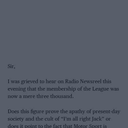
Sir,
I was grieved to hear on Radio Newsreel this
evening that the membership of the League was
now a mere three thousand.
Does this figure prove the apathy of present-day
society and the cult of “I’m all right Jack” or
does it point to the fact that Motor Sport is