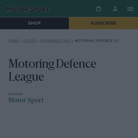
SHOP
SUBSCRIBE
HOME
»
ISSUES
»
NOVEMBER 1963
»
MOTORING DEFENCE LEAGUE
Motoring Defence
League
Motor Sport