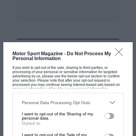
MOST VIEWED
Motor Sport Magazine -
Do Not Process My
Personal Information
If you wish to opt-out of the sale, sharing to third parties, or
processing of your personal or sensitive information for targeted
advertising by us, please use the below opt-out section to confirm
your selection. Please note that after your opt-out request is
processed you may continue seeing interest-based ads based on
personal information utilized by us or personal information
disclosed to third parties prior to your opt-out. You may separately
opt-out of the further disclosure of your personal information by
third parties on the IAB’s list of downstream participants. This
Personal Data Processing Opt Outs
information may also be disclosed by us to third parties on the
IAB’s
List of Downstream Participants
that may further disclose it to other
I want to opt-out of the Sharing of my
third parties.
personal data.
F1 SHOW
Opted In
Podcast: Norris's dig at Russell - why world
I want to opt-out of the Sale of my