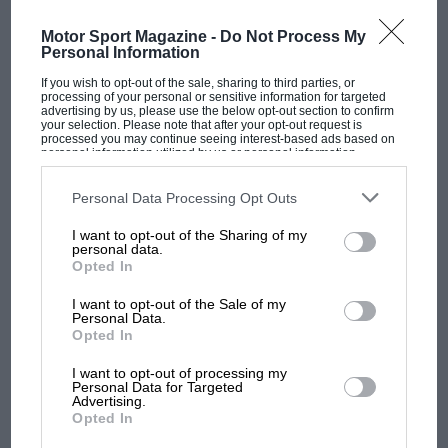
Motor Sport Magazine -
Do Not Process My
Personal Information
If you wish to opt-out of the sale, sharing to third parties, or
processing of your personal or sensitive information for targeted
advertising by us, please use the below opt-out section to confirm
your selection. Please note that after your opt-out request is
processed you may continue seeing interest-based ads based on
personal information utilized by us or personal information
MOTOGP
disclosed to third parties prior to your opt-out. You may separately
opt-out of the further disclosure of your personal information by
MotoGP brings riders to central London.
third parties on the IAB’s list of downstream participants. This
Personal Data Processing Opt Outs
information may also be disclosed by us to third parties on the
IAB’s
But where was Marc Márquez?
List of Downstream Participants
that may further disclose it to other
I want to opt-out of the Sharing of my
third parties.
personal data.
Opted In
The first British Grand
I want to opt-out of the Sale of my
Prix: picture gallery tells
Personal Data.
the extraordinary tale of
Opted In
Brooklands race
I want to opt-out of processing my
Personal Data for Targeted
100 years of the British
Advertising.
Opted In
Grand Prix: how it all began