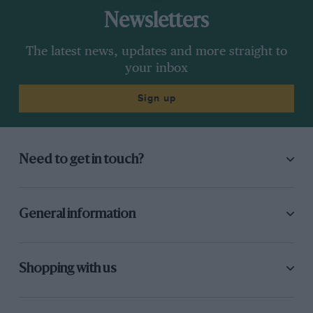
Newsletters
The latest news, updates and more straight to
your inbox
Sign up
Need to get in touch?
General information
Shopping with us