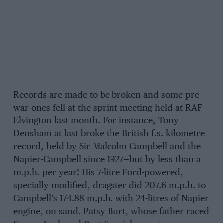
Records are made to be broken and some pre-
war ones fell at the sprint meeting held at RAF
Elvington last month. For instance, Tony
Densham at last broke the British f.s. kilometre
record, held by Sir Malcolm Campbell and the
Napier-Campbell since 1927—but by less than a
m.p.h. per year! His 7-litre Ford-powered,
specially modified, dragster did 207.6 m.p.h. to
Campbell’s 174.88 m.p.h. with 24-litres of Napier
engine, on sand. Patsy Burt, whose father raced