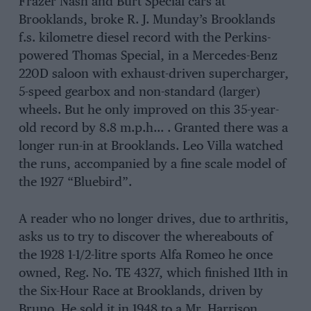
Frazer Nash and Burt Special cars at
Brooklands, broke R. J. Munday’s Brooklands
f.s. kilometre diesel record with the Perkins-
powered Thomas Special, in a Mercedes-Benz
220D saloon with exhaust-driven supercharger,
5-speed gearbox and non-standard (larger)
wheels. But he only improved on this 35-year-
old record by 8.8 m.p.h… . Granted there was a
longer run-in at Brooklands. Leo Villa watched
the runs, accompanied by a fine scale model of
the 1927 “Bluebird”.
A reader who no longer drives, due to arthritis,
asks us to try to discover the whereabouts of
the 1928 1-1/2-litre sports Alfa Romeo he once
owned, Reg. No. TE 4327, which finished 11th in
the Six-Hour Race at Brooklands, driven by
Bruno. He sold it in 1948 to a Mr. Harrison.