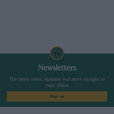
Newsletters
The latest news, updates and more straight to
your inbox
Sign up