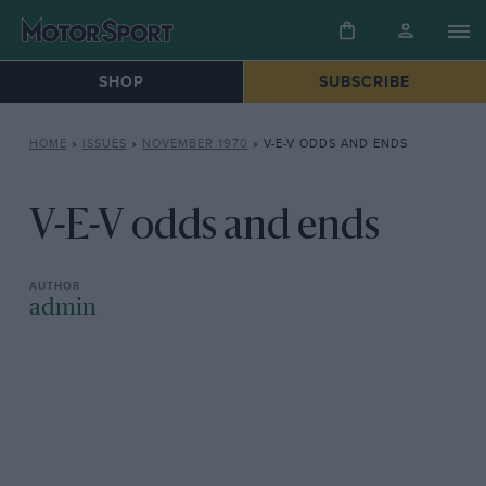
SHOP
SUBSCRIBE
HOME
»
ISSUES
»
NOVEMBER 1970
»
V-E-V ODDS AND ENDS
V-E-V odds and ends
admin