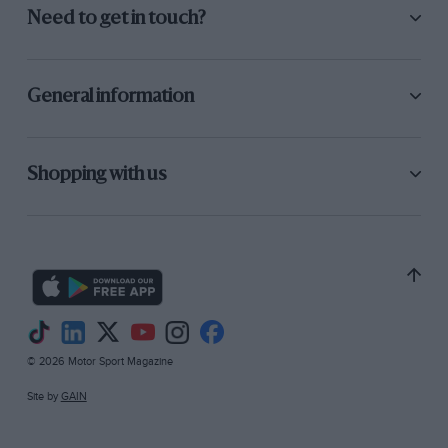
Need to get in touch?
General information
Shopping with us
© 2026 Motor Sport Magazine
Site by
GAIN