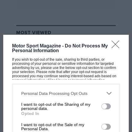
shipment on the S.S. Port Townsville to
Australia. The car is the property of P. W.
Markham, Reg. No. R 2084; the absence of front
brake drums caused a crating complication!
MOST VIEWED
Motor Sport Magazine -
Do Not Process My
–––––––––––––––––––––––––––––––––––––––––––––
Personal Information
If you wish to opt-out of the sale, sharing to third parties, or
processing of your personal or sensitive information for targeted
N.B.—Owing to pressure on space “Vintage
advertising by us, please use the below opt-out section to confirm
your selection. Please note that after your opt-out request is
Postbag” has to be held over until next month,
processed you may continue seeing interest-based ads based on
personal information utilized by us or personal information
when an interesting selection is due to appear,
disclosed to third parties prior to your opt-out. You may separately
including further 1914 GP Mercedes history.
opt-out of the further disclosure of your personal information by
third parties on the IAB’s list of downstream participants. This
Personal Data Processing Opt Outs
information may also be disclosed by us to third parties on the
IAB’s
List of Downstream Participants
that may further disclose it to other
I want to opt-out of the Sharing of my
third parties.
F1 SHOW
personal data.
Opted In
Podcast: Norris's dig at Russell - why world
champ has no sympathy for F1 rival's
I want to opt-out of the Sale of my
struggles
Personal Data.