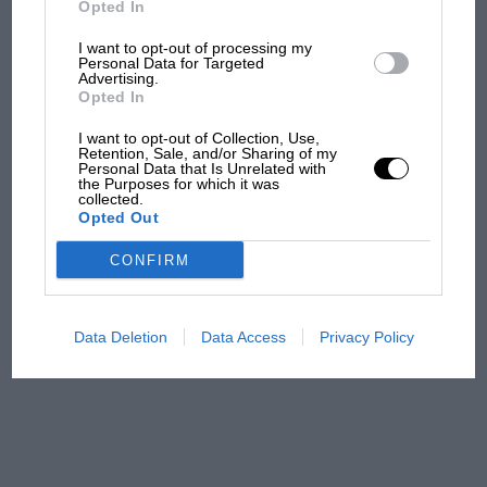
Opted In
I want to opt-out of processing my
F1 isn't all bad in 2026:
Personal Data for Targeted
Advertising.
what GP racing has gained
Opted In
and lost with its new rules
I want to opt-out of Collection, Use,
Retention, Sale, and/or Sharing of my
Personal Data that Is Unrelated with
the Purposes for which it was
MPH: Norris had no
collected.
sympathy for Russell's F1
Opted Out
car complaints. Here's why
CONFIRM
Aprilia’s Sterlacchini: why
there will be more
Data Deletion
Data Access
Privacy Policy
overtaking in MotoGP
from next year