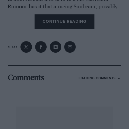
Rumour has it that a racing Sunbeam, possibly
a 1922 GP car, has turned up in the backwoods
CONTINUE READING
of Queensland, Australia, where the best part of
39 pre-1921 Talbots were discovered recently in
Victoria. A derelict 1934/7 Armstrong Siddeley
saloon and a Triumph Super-Seven chassis are
SHARE
reported to lie in an orchard in Nottingham and
a Terraplane tourer in sorry state lies behind a
Somerset garage (letters can be forwarded).
Describing the expansion of E. Channon & Sons
Comments
LOADING COMMENTS
Ltd. premises in Weymouth (they had the first
Morris franchise in Weymouth and Dorchester),
which date back to 1910, a local paper referred
to their 10 h.p. Channon car of 1905, of which
four were made. Apologies to M. H. Morris and
W. A. G. Morris for garbled reporting of the final
race at the VSCC Thruxton Race Meeting, which