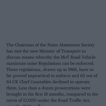
The Chairman of the Noise Abatement Society
has met the new Minister of Transport to
discuss means whereby the MoT Road Vehicle
maximum noise Regulations can be enforced.
These regulations, drawn up in 1968, have so
far proved impractical to enforce and 63 out of
64 UK Chief Constables declined to operate
them. Less than a dozen prosecutions were
brought in the first 18 months, compared to the
norm of 12,000 under the Road Traffic Act,