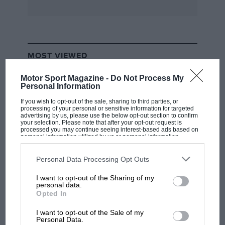
MOST VIEWED
Motor Sport Magazine -
Do Not Process My
Personal Information
If you wish to opt-out of the sale, sharing to third parties, or
processing of your personal or sensitive information for targeted
advertising by us, please use the below opt-out section to confirm
your selection. Please note that after your opt-out request is
processed you may continue seeing interest-based ads based on
personal information utilized by us or personal information
disclosed to third parties prior to your opt-out. You may separately
opt-out of the further disclosure of your personal information by
third parties on the IAB’s list of downstream participants. This
Personal Data Processing Opt Outs
information may also be disclosed by us to third parties on the
IAB’s
List of Downstream Participants
that may further disclose it to other
I want to opt-out of the Sharing of my
third parties.
F1 SHOW
personal data.
Opted In
Podcast: Norris's dig at Russell - why world
champ has no sympathy for F1 rival's
I want to opt-out of the Sale of my
struggles
Personal Data.