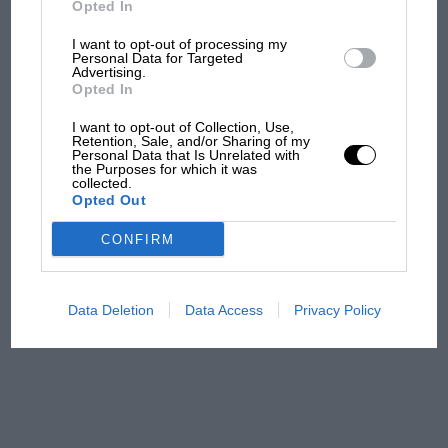
Opted In
I want to opt-out of processing my
F1 isn't all bad in 2026:
Personal Data for Targeted
Advertising.
what GP racing has gained
Opted In
and lost with its new rules
I want to opt-out of Collection, Use,
Retention, Sale, and/or Sharing of my
Personal Data that Is Unrelated with
the Purposes for which it was
MPH: Norris had no
collected.
sympathy for Russell's F1
Opted Out
car complaints. Here's why
CONFIRM
Aprilia’s Sterlacchini: why
there will be more
Data Deletion
Data Access
Privacy Policy
overtaking in MotoGP
from next year