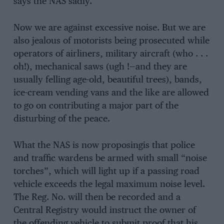
says the NAS sadly.
Now we are against excessive noise. But we are
also jealous of motorists being prosecuted while
operators of airliners, military aircraft (who . . .
oh!), mechanical saws (ugh !—and they are
usually felling age-old, beautiful trees), bands,
ice-cream vending vans and the like are allowed
to go on contributing a major part of the
disturbing of the peace.
What the NAS is now proposingis that police
and traffic wardens be armed with small “noise
torches”, which will light up if a passing road
vehicle exceeds the legal maximum noise level.
The Reg. No. will then be recorded and a
Central Registry would instruct the owner of
the offending vehicle to submit proof that his