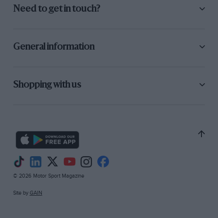
Need to get in touch?
General information
Shopping with us
© 2026 Motor Sport Magazine
Site by
GAIN