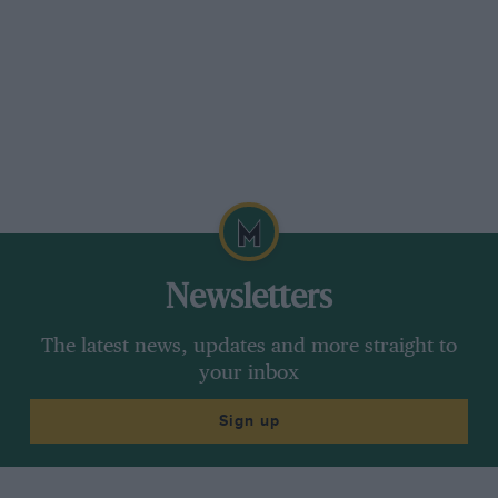
Newsletters
The latest news, updates and more straight to
your inbox
Sign up