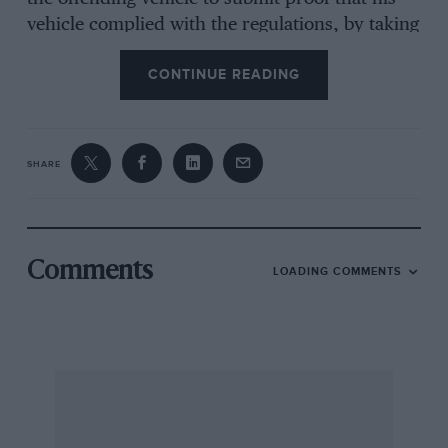
vehicle complied with the regulations, by taking
it to a Garage Testing Station for noise
CONTINUE READING
measurement. which need not cost the luckless
owner more than 10s.”. So here is another
burden we may be called upon to bear. It is
easy to see the confusion wardens with “noise
SHARE
torches” could cause and how owners of
passing vehicles in busy streets will have to pay
to prove their innocence—thereby reversing the
basis of British Justice. Moreover, who pays for
Comments
LOADING COMMENTS
the testing equipment, which “costs about
£1,250 to manufacture”? And for the £10 each
“noise torch” will cost?
We accept that quieter road vehicles are highly
desirable, but not that wardens glancing at