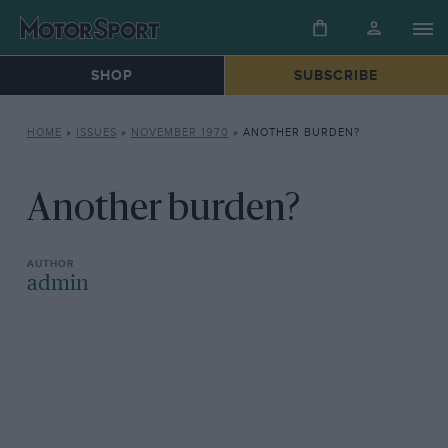
SHOP
SUBSCRIBE
HOME
»
ISSUES
»
NOVEMBER 1970
»
ANOTHER BURDEN?
Another burden?
admin