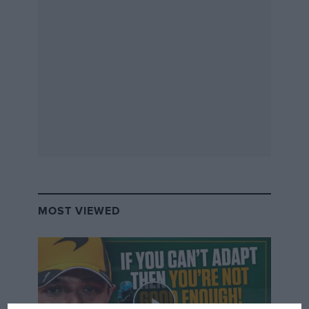
MOST VIEWED