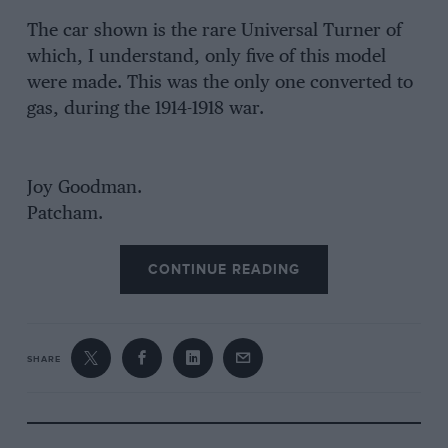
The car shown is the rare Universal Turner of
which, I understand, only five of this model
were made. This was the only one converted to
gas, during the 1914-1918 war.
Joy Goodman.
Patcham.
CONTINUE READING
SHARE