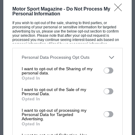
Motor Sport Magazine -
Do Not Process My
Personal Information
If you wish to opt-out of the sale, sharing to third parties, or
processing of your personal or sensitive information for targeted
advertising by us, please use the below opt-out section to confirm
F1 SHOW
your selection. Please note that after your opt-out request is
processed you may continue seeing interest-based ads based on
Podcast: Norris's dig at Russell - why world
personal information utilized by us or personal information
champ has no sympathy for F1 rival's
disclosed to third parties prior to your opt-out. You may separately
opt-out of the further disclosure of your personal information by
struggles
third parties on the IAB’s list of downstream participants. This
Personal Data Processing Opt Outs
information may also be disclosed by us to third parties on the
IAB’s
List of Downstream Participants
that may further disclose it to other
I want to opt-out of the Sharing of my
third parties.
personal data.
F1 isn't all bad in 2026:
Opted In
what GP racing has gained
and lost with its new rules
I want to opt-out of the Sale of my
Personal Data.
Opted In
MPH: Norris had no
I want to opt-out of processing my
Personal Data for Targeted
sympathy for Russell's F1
Advertising.
car complaints. Here's why
Opted In