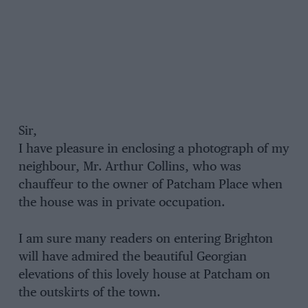
Sir,
I have pleasure in enclosing a photograph of my
neighbour, Mr. Arthur Collins, who was
chauffeur to the owner of Patcham Place when
the house was in private occupation.
I am sure many readers on entering Brighton
will have admired the beautiful Georgian
elevations of this lovely house at Patcham on
the outskirts of the town.