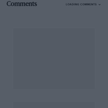
Comments
LOADING COMMENTS