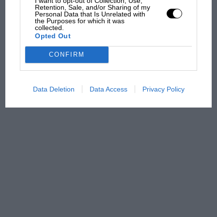
I want to opt-out of Collection, Use,
Retention, Sale, and/or Sharing of my
Personal Data that Is Unrelated with
Aprilia’s Sterlacchini: why
the Purposes for which it was
there will be more
collected.
overtaking in MotoGP
Opted Out
from next year
CONFIRM
Data Deletion
Data Access
Privacy Policy