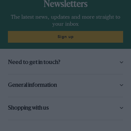
Newsletters
The latest news, updates and more straight to
your inbox
Sign up
Need to get in touch?
General information
Shopping with us