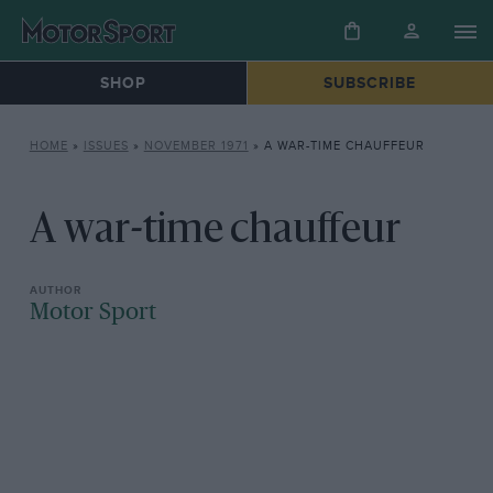
SHOP
SUBSCRIBE
HOME
»
ISSUES
»
NOVEMBER 1971
»
A WAR-TIME CHAUFFEUR
A war-time chauffeur
Motor Sport