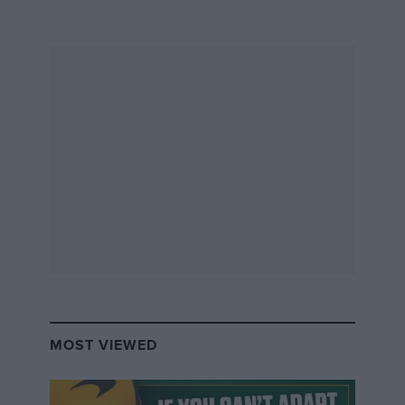
MOST VIEWED