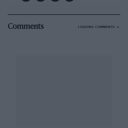
Comments
LOADING COMMENTS