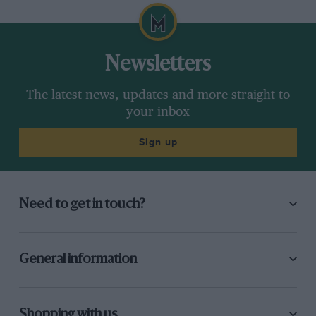
Newsletters
The latest news, updates and more straight to
your inbox
Sign up
Need to get in touch?
General information
Shopping with us