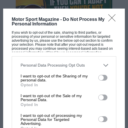
Motor Sport Magazine -
Do Not Process My
Personal Information
If you wish to opt-out of the sale, sharing to third parties, or
processing of your personal or sensitive information for targeted
advertising by us, please use the below opt-out section to confirm
your selection. Please note that after your opt-out request is
processed you may continue seeing interest-based ads based on
F1 SHOW
personal information utilized by us or personal information
disclosed to third parties prior to your opt-out. You may separately
opt-out of the further disclosure of your personal information by
Podcast: Norris's dig at Russell - why world
third parties on the IAB’s list of downstream participants. This
Personal Data Processing Opt Outs
champ has no sympathy for F1 rival's
information may also be disclosed by us to third parties on the
IAB’s
List of Downstream Participants
that may further disclose it to other
struggles
I want to opt-out of the Sharing of my
third parties.
personal data.
Opted In
F1 isn't all bad in 2026:
I want to opt-out of the Sale of my
Personal Data.
what GP racing has gained
Opted In
and lost with its new rules
I want to opt-out of processing my
Personal Data for Targeted
Advertising.
MPH: Norris had no