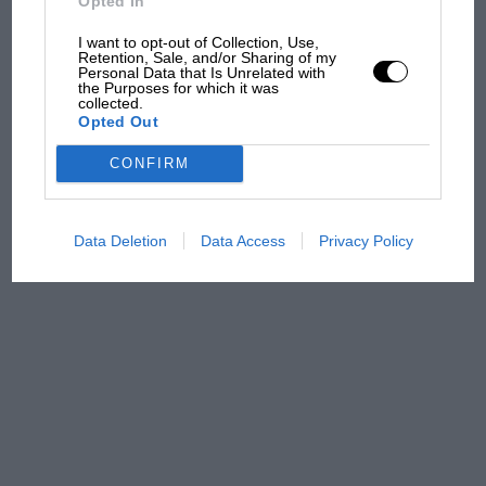
Opted In
sympathy for Russell's F1
car complaints. Here's why
I want to opt-out of Collection, Use,
Retention, Sale, and/or Sharing of my
Personal Data that Is Unrelated with
the Purposes for which it was
collected.
Aprilia’s Sterlacchini: why
Opted Out
there will be more
overtaking in MotoGP
CONFIRM
from next year
Data Deletion
Data Access
Privacy Policy