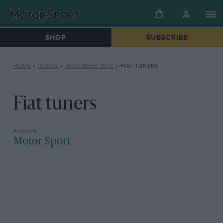
SHOP
SUBSCRIBE
HOME
»
ISSUES
»
NOVEMBER 1972
»
FIAT TUNERS
Fiat tuners
Motor Sport