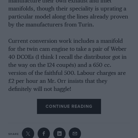
manufacture their own exhaust and inlet
manifolds, though their speciality is uprating a
particular model along the lines already proven
by the manufacturers from Turin.
Current conversion work includes a manifold
for the twin cam engine to take a pair of Weber
40 DCOEs (I think I recall the distributor got in
the way on the 124 coupés) and a 650 cc.
version of the faithful 500. Labour charges are
£2 per hour an Mr. Orr insists that they
definitely will not haggle!
CONTINUE READING
SHARE