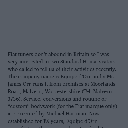
Fiat tuners don’t abound in Britain so I was
very interested in two Standard House visitors
who called to tell us of their activities recently.
The company name is Equipe d’Orr and a Mr.
James Orr runs it from premises at Moorlands
Road, Malvern, Worcestershire (Tel. Malvern
3736). Service, conversions and routine or
“custom” bodywork (for the Fiat marque only)
are executed by Michael Hartman. Now
established for 1½ years, Equipe d’Orr