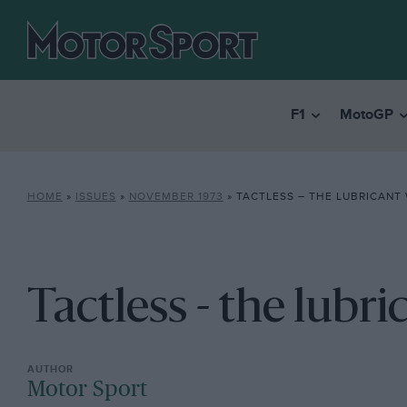
F1
MotoGP
HOME
»
ISSUES
»
NOVEMBER 1973
»
TACTLESS – THE LUBRICANT 
Tactless - the lubri
Motor Sport