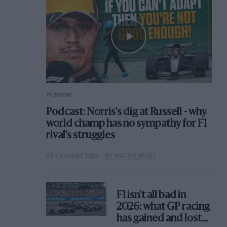
F1 SHOW
Podcast: Norris's dig at Russell - why
world champ has no sympathy for F1
rival's struggles
6TH AUGUST 2026
BY MOTOR SPORT
F1 isn't all bad in
2026: what GP racing
has gained and lost