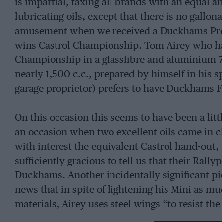
is impartial, taxing all brands with an equal
lubricating oils, except that there is no gallon
amusement when we received a Duckhams Pre
wins Castrol Championship. Tom Airey who ha
Championship in a glassfibre and aluminium 7 
nearly 1,500 c.c., prepared by himself in his s
garage proprietor) prefers to have Duckhams 
On this occasion this seems to have been a litt
an occasion when two excellent oils came in c
with interest the equivalent Castrol hand-out, 
sufficiently gracious to tell us that their Ra
Duckhams. Another incidentally significant pi
news that in spite of lightening his Mini as mu
materials, Airey uses steel wings “to resist the
Which is a reflection on the conduct of the les