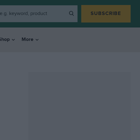
SUBSCRIBE
Shop
More