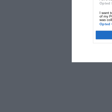
Opted 
I want t
of my P
was col
Opted 