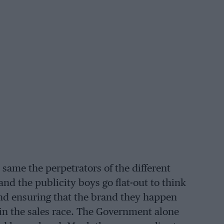
e same the perpetrators of the different
and the publicity boys go flat-out to think
nd ensuring that the brand they happen
 in the sales race. The Government alone