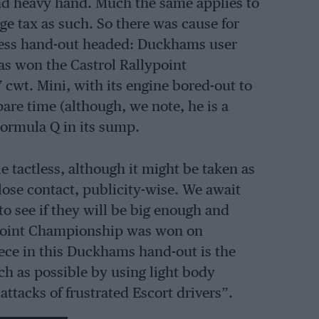
 and heavy hand. Much the same applies to
age tax as such. So there was cause for
ss hand-out headed: Duckhams user
s won the Castrol Rallypoint
cwt. Mini, with its engine bored-out to
pare time (although, we note, he is a
Formula Q in its sump.
le tactless, although it might be taken as
lose contact, publicity-wise. We await
to see if they will be big enough and
llypoint Championship was won on
ece in this Duckhams hand-out is the
ch as possible by using light body
 attacks of frustrated Escort drivers”.
ser forms of saloon-car racing.