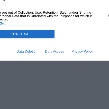
In
o opt-out of Collection, Use, Retention, Sale, and/or Sharing
ersonal Data that Is Unrelated with the Purposes for which it
lected.
Out
CONFIRM
Data Deletion
Data Access
Privacy Policy