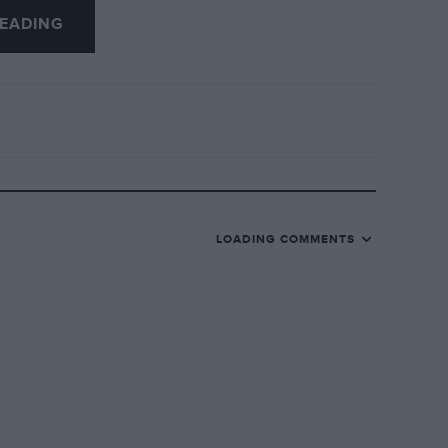
EADING
LOADING COMMENTS