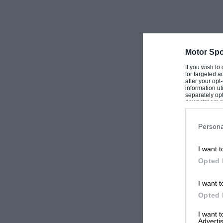
Motor Spo
If you wish to
for targeted a
after your op
information ut
separately opt
downstream par
Downstream P
Persona
I want t
Opted 
I want t
Opted 
I want 
Advertis