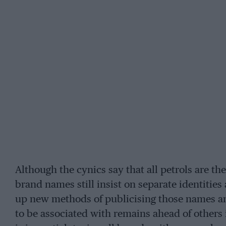
Although the cynics say that all petrols are th
brand names still insist on separate identities 
up new methods of publicising those names a
to be associated with remains ahead of others