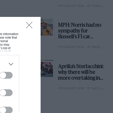
with its new rules
6TH AUGUST 2026
BY PABLO ELIZALDE
MPH: Norris had no
sympathy for
ive information
Russell's F1 car
ase note that
rsonal
complaints. Here's
 You may
5TH AUGUST 2026
BY MARK HUGHES
why
s list of
s List of
Aprilia’s Sterlacchini:
why there will be
more overtaking in
MotoGP from next
4TH AUGUST 2026
BY MAT OXLEY
year