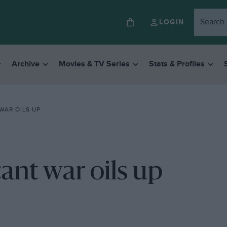
LOGIN
Archive
Movies & TV Series
Stats & Profiles
WAR OILS UP
cant war oils up