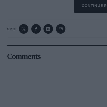
CONTINUE R
SHARE
Comments