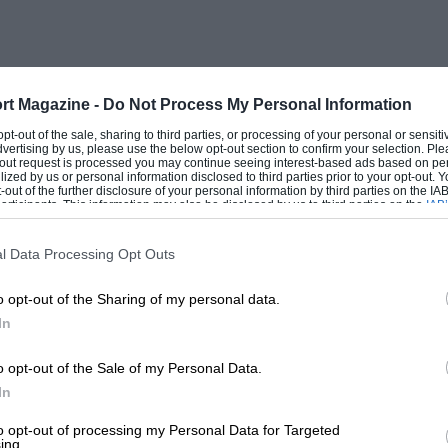
rt Magazine -
Do Not Process My Personal Information
 opt-out of the sale, sharing to third parties, or processing of your personal or sensit
dvertising by us, please use the below opt-out section to confirm your selection. Ple
t-out request is processed you may continue seeing interest-based ads based on pe
ilized by us or personal information disclosed to third parties prior to your opt-out.
-out of the further disclosure of your personal information by third parties on the IAB’
ticipants. This information may also be disclosed by us to third parties on the
IAB’
articipants
that may further disclose it to other third parties.
l Data Processing Opt Outs
o opt-out of the Sharing of my personal data.
In
o opt-out of the Sale of my Personal Data.
In
to opt-out of processing my Personal Data for Targeted
ing.