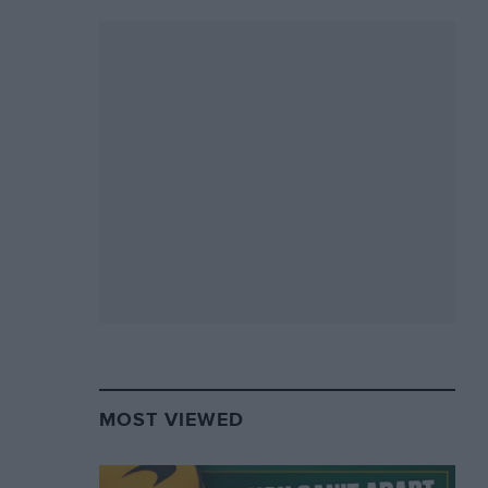
MOST VIEWED