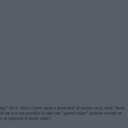
lue” for it. Since I have spent a great deal of money on it, such “book
 me it is not possible to take out “agreed value” policies except on
alue as opposed to book value?