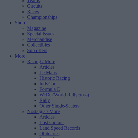
Teams
Circuits
Races
Championships
Shop
Magazine
Special Issues
Merchandise
Collectibles
Sub offers
More
Racing
/ More
Articles
Le Mans
Historic Racing
IndyCar
Formula E
WRX (World Rallycross)
Rally
Other Single-Seaters
Nostalgia
/ More
Articles
Lost Circuits
Land Speed Records
Obituaries