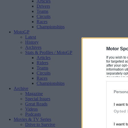
Articles
Drivers
Teams
Circuits
Races
Championships
MotoGP
Latest
History
Archives
Motor Spo
Stats & Profiles
/ MotoGP
Articles
If you wish to
for targeted a
Riders
after your op
Teams
information ut
Circuits
separately opt
downstream par
Races
Downstream P
Championships
Archive
Persona
Magazine
Special Issues
Great Reads
I want t
Videos
Opted 
Podcasts
Movies & TV Series
I want t
Drive to Survive