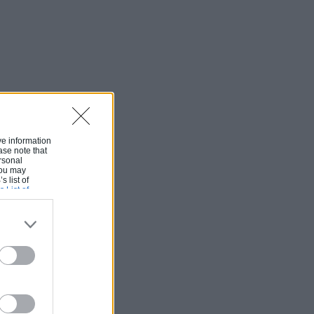
ive information
ase note that
rsonal
 You may
s list of
s List of