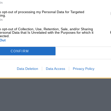
In
to opt-out of processing my Personal Data for Targeted
ing.
In
o opt-out of Collection, Use, Retention, Sale, and/or Sharing
ersonal Data that Is Unrelated with the Purposes for which it
lected.
Out
CONFIRM
Data Deletion
Data Access
Privacy Policy