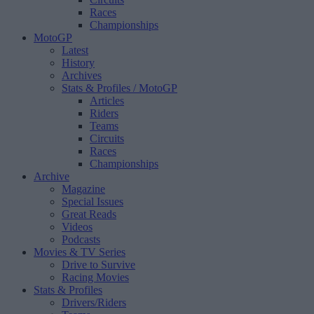
Races
Championships
MotoGP
Latest
History
Archives
Stats & Profiles
/ MotoGP
Articles
Riders
Teams
Circuits
Races
Championships
Archive
Magazine
Special Issues
Great Reads
Videos
Podcasts
Movies & TV Series
Drive to Survive
Racing Movies
Stats & Profiles
Drivers/Riders