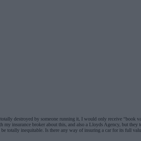
s totally destroyed by someone running it, I would only receive “book va
y insurance broker about this, and also a Lloyds Agency, but they tell
be totally inequitable. Is there any way of insuring a car for its full v