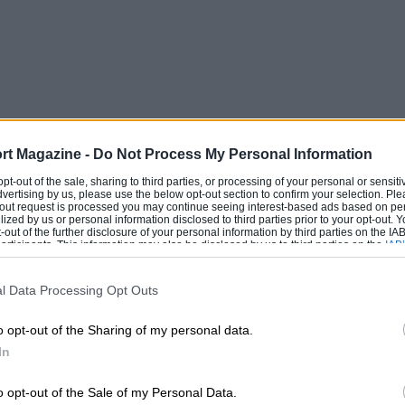
rt Magazine -
Do Not Process My Personal Information
 opt-out of the sale, sharing to third parties, or processing of your personal or sensit
dvertising by us, please use the below opt-out section to confirm your selection. Ple
t-out request is processed you may continue seeing interest-based ads based on pe
ilized by us or personal information disclosed to third parties prior to your opt-out.
-out of the further disclosure of your personal information by third parties on the IAB’
ticipants. This information may also be disclosed by us to third parties on the
IAB’
articipants
that may further disclose it to other third parties.
l Data Processing Opt Outs
o opt-out of the Sharing of my personal data.
In
o opt-out of the Sale of my Personal Data.