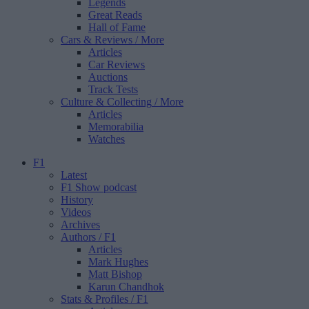
Legends
Great Reads
Hall of Fame
Cars & Reviews
/ More
Articles
Car Reviews
Auctions
Track Tests
Culture & Collecting
/ More
Articles
Memorabilia
Watches
F1
Latest
F1 Show podcast
History
Videos
Archives
Authors
/ F1
Articles
Mark Hughes
Matt Bishop
Karun Chandhok
Stats & Profiles
/ F1