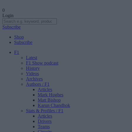
0
Login
Subscribe
Shop
Subscribe
F1
Latest
F1 Show podcast
History
Videos
Archives
Authors
/ F1
Articles
Mark Hughes
Matt Bishop
Karun Chandhok
Stats & Profiles
/ F1
Articles
Drivers
Teams
Circuits