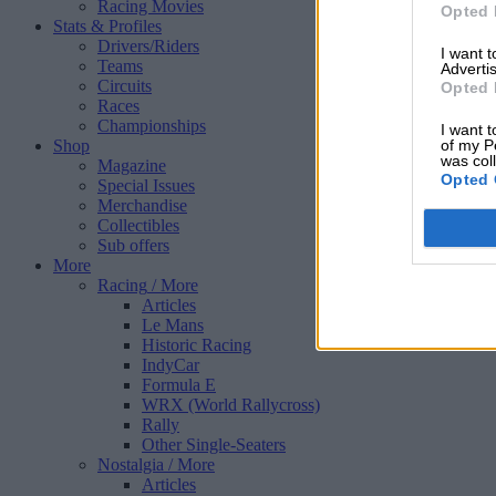
Racing Movies
Opted 
Stats & Profiles
Drivers/Riders
I want 
Teams
Advertis
Circuits
Opted 
Races
Championships
I want t
Shop
of my P
was col
Magazine
Opted 
Special Issues
Merchandise
Collectibles
Sub offers
More
Racing
/ More
Articles
Le Mans
Historic Racing
IndyCar
Formula E
WRX (World Rallycross)
Rally
Other Single-Seaters
Nostalgia
/ More
Articles