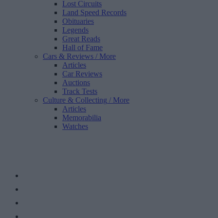
Lost Circuits
Land Speed Records
Obituaries
Legends
Great Reads
Hall of Fame
Cars & Reviews
/ More
Articles
Car Reviews
Auctions
Track Tests
Culture & Collecting
/ More
Articles
Memorabilia
Watches