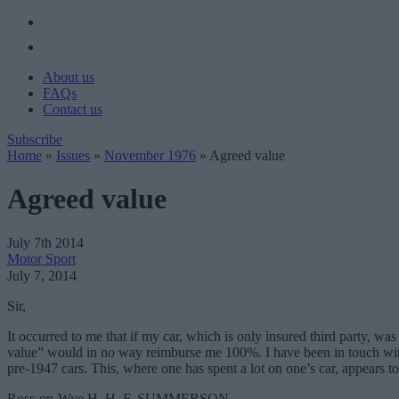
About us
FAQs
Contact us
Subscribe
Home
»
Issues
»
November 1976
»
Agreed value
Agreed value
July 7th 2014
Motor Sport
July 7, 2014
Sir,
It occurred to me that if my car, which is only insured third party, wa
value” would in no way reimburse me 100%. I have been in touch with m
pre-1947 cars. This, where one has spent a lot on one’s car, appears to 
Ross-on-Wye H. H. F. SUMMERSON