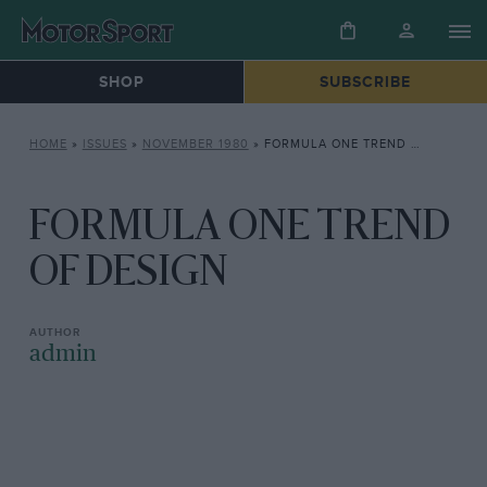
SHOP
SUBSCRIBE
HOME
»
ISSUES
»
NOVEMBER 1980
»
FORMULA ONE TREND OF DESIGN
FORMULA ONE TREND
OF DESIGN
admin