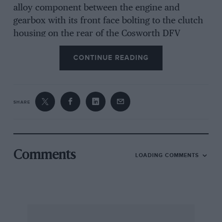
alloy component between the engine and
gearbox with its front face bolting to the clutch
housing on the rear of the Cosworth DFV
engine, and the gearbox main-shaft ran through
CONTINUE READING
a tunnel cast into the oil tank. It was a logical
development in the design stage to incorporate
an hydraulic passageway in the casting and an
hydraulic cylinder surrounding the drive-shaft
SHARE
tunnel. A piston could then act directly onto the
clutch withdrawal thrust race, thus giving a
much better actuation by applying equal
pressure on a full 360 degrees rather than at
Comments
LOADING COMMENTS
three or four points by the conventional toggle-
arms. MI that was then needed to connect the
actuating piston to the pedal was an hydraulic
line, with a master-cylinder and reservoir
operated by the foot-pedal. This system was