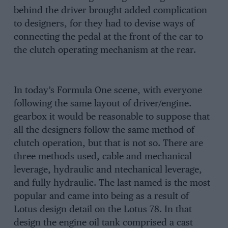
behind the driver brought added complication
to designers, for they had to devise ways of
connecting the pedal at the front of the car to
the clutch operating mechanism at the rear.
In today’s Formula One scene, with everyone
following the same layout of driver/engine.
gearbox it would be reasonable to suppose that
all the designers follow the same method of
clutch operation, but that is not so. There are
three methods used, cable and mechanical
leverage, hydraulic and ntechanical leverage,
and fully hydraulic. The last-named is the most
popular and came into being as a result of
Lotus design detail on the Lotus 78. In that
design the engine oil tank comprised a cast