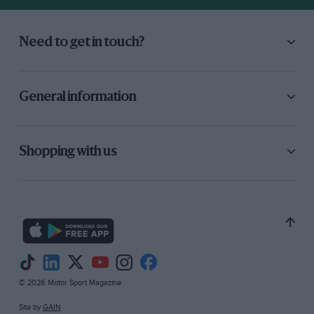
of the monocoque, to the clutch linings buried
down between the engine and gearbox at the
Need to get in touch?
back of the car. —
General information
Shopping with us
© 2026 Motor Sport Magazine
Site by
GAIN