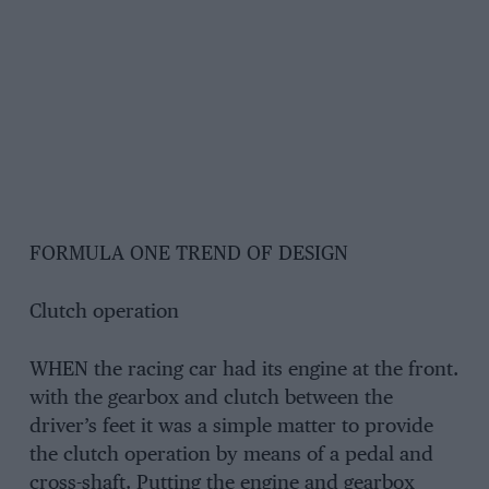
FORMULA ONE TREND OF DESIGN
Clutch operation
WHEN the racing car had its engine at the front.
with the gearbox and clutch between the
driver’s feet it was a simple matter to provide
the clutch operation by means of a pedal and
cross-shaft. Putting the engine and gearbox