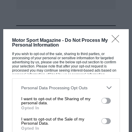
halfshaft. — W.B.
MOST VIEWED
Motor Sport Magazine -
Do Not Process My
Personal Information
If you wish to opt-out of the sale, sharing to third parties, or
processing of your personal or sensitive information for targeted
advertising by us, please use the below opt-out section to confirm
your selection. Please note that after your opt-out request is
processed you may continue seeing interest-based ads based on
personal information utilized by us or personal information
disclosed to third parties prior to your opt-out. You may separately
opt-out of the further disclosure of your personal information by
third parties on the IAB’s list of downstream participants. This
Personal Data Processing Opt Outs
information may also be disclosed by us to third parties on the
IAB’s
List of Downstream Participants
that may further disclose it to other
I want to opt-out of the Sharing of my
third parties.
personal data.
MOTOGP
Opted In
MotoGP brings riders to central London.
I want to opt-out of the Sale of my
But where was Marc Márquez?
Personal Data.
Opted In