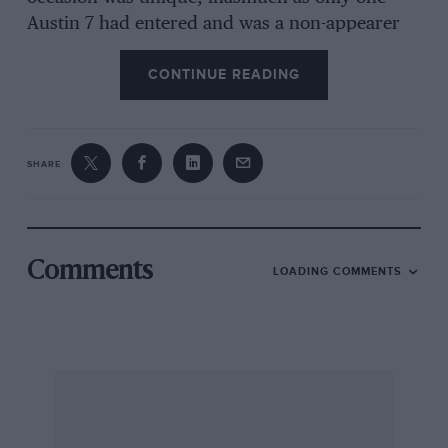
Austin 7 had entered and was a non-appearer
(whereas 18 A7s were entered for the two-day
CONTINUE READING
trial). Reeve had to rely on friends to push his
Area Morgan backwards when it was time to
reverse, Malvern apparently never having heard
of driving tests in tricar times. A welcome entry
SHARE
was Demaus’ 1926 Arab, of which, more next
month.
Two new hills figured in the Sunday trial, the
Comments
LOADING COMMENTS
easy Impton Wood and the muddy, twisty
section called The Cut. The fun concluded at
the three Pilleths, where successful ascents of
Pilleth One were mainly those by the lighter
cars, although Threlfall’s Ford rushed up as if
V8-powered, Hirst’s Alvis made it look easy,
May’s Frazer Nash led some successful “Chain