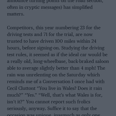
announce turning points on the road section,
often in cryptic messages) has simplified
matters.
Competitors, this year numbering 23 for the
driving tests and 71 for the trial, are now
trusted to have driven 100 miles within 24
hours, before signing-on. Studying the driving
test rules, it seemed as if the ideal car would be
a really old, long-wheelbase, back-braked saloon
able to average slightly better than 4 mph! The
rain was unrelenting on the Saturday which
reminds me of a Conversation I once had with
Cecil Cluttont “You live in Wales? Does it rain
much?” “Yes.” “Well, that’s what Wales is for,
isn’t it?” You cannot report such frolics
seriously, anyway. Suffice it to say that the
occasion was unique, inasmuch as only one