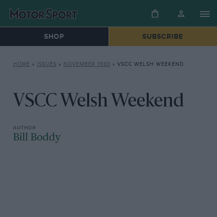
SHOP
SUBSCRIBE
HOME
»
ISSUES
»
NOVEMBER 1983
»
VSCC WELSH WEEKEND
VSCC Welsh Weekend
Bill Boddy