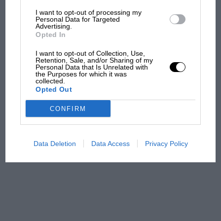
I want to opt-out of processing my
The first British Grand
Personal Data for Targeted
Advertising.
Prix: picture gallery tells
Opted In
the extraordinary tale of
Brooklands race
I want to opt-out of Collection, Use,
Retention, Sale, and/or Sharing of my
Personal Data that Is Unrelated with
100 years of the British
the Purposes for which it was
collected.
Grand Prix: how it all began
Opted Out
CONFIRM
Podcast: Norris's dig at
Russell - why world champ
has no sympathy for F1
Data Deletion
Data Access
Privacy Policy
rival's struggles