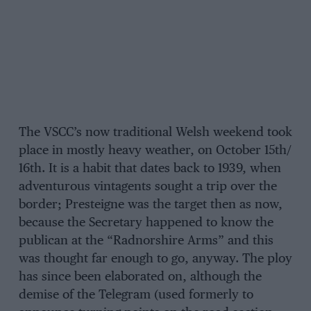
The VSCC’s now traditional Welsh weekend took
place in mostly heavy weather, on October 15th/
16th. It is a habit that dates back to 1939, when
adventurous vintagents sought a trip over the
border; Presteigne was the target then as now,
because the Secretary happened to know the
publican at the “Radnorshire Arms” and this
was thought far enough to go, anyway. The ploy
has since been elaborated on, although the
demise of the Telegram (used formerly to