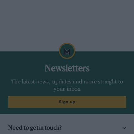
Newsletters
The latest news, updates and more straight to
your inbox
Sign up
Need to get in touch?