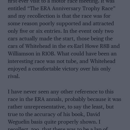
first-ever visit to a motor race meeting. It was
entitled “The ERA Anniversary Trophy Race”
and my recollection is that the race was for
some reason poorly supported and attracted
only five or six entries. In the event only two
cars actually made the start, those being the
cars of Whitehead in the ex-Earl Howe R8B and
Williamson in R1OB. What could have been an
interesting race was not tube, and Whitehead
enjoyed a comfortable victory over his only
rival.
I have never seen any other reference to this
race in the ERA annals, probably because it was
rather unrepresentative, to say the least, but
true to the accuracy of his book, David
Weguelin basis quite properly shown. I
recollect, too, that there was to be a lap of