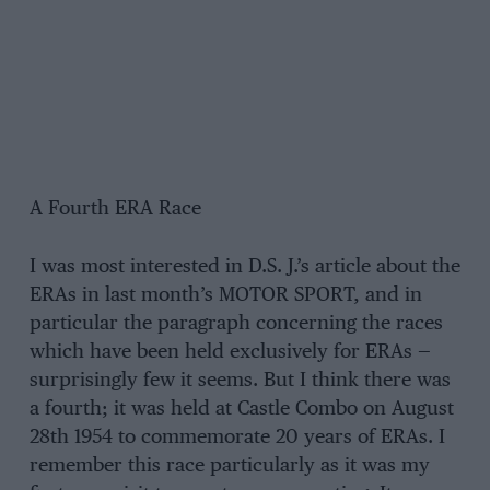
A Fourth ERA Race
I was most interested in D.S. J.’s article about the
ERAs in last month’s MOTOR SPORT, and in
particular the paragraph concerning the races
which have been held exclusively for ERAs —
surprisingly few it seems. But I think there was
a fourth; it was held at Castle Combo on August
28th 1954 to commemorate 20 years of ERAs. I
remember this race particularly as it was my