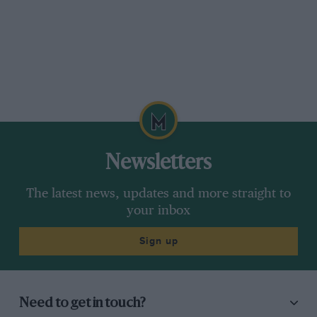
Newsletters
The latest news, updates and more straight to
your inbox
Sign up
Need to get in touch?