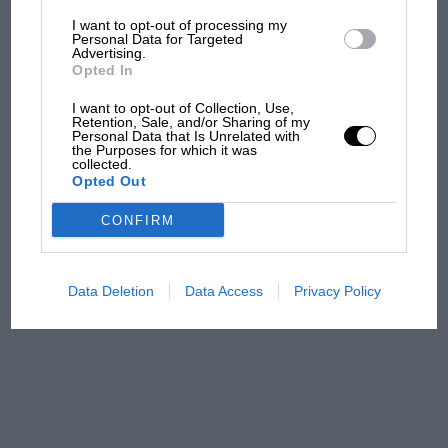
I want to opt-out of processing my
MotoGP brings riders to
Personal Data for Targeted
Advertising.
central London. But where
Opted In
was Marc Márquez?
I want to opt-out of Collection, Use,
Retention, Sale, and/or Sharing of my
Personal Data that Is Unrelated with
The first British Grand
the Purposes for which it was
collected.
Prix: picture gallery tells
Opted Out
the extraordinary tale of
Brooklands race
CONFIRM
100 years of the British
Grand Prix: how it all began
Data Deletion
Data Access
Privacy Policy