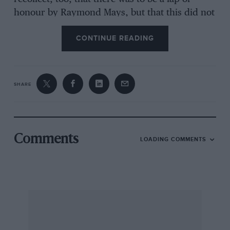
honour by Raymond Mays, but that this did not
take place — perhaps he was conscious of the
CONTINUE READING
lamentable representation by the ERAs, but this
is only speculation on my part.
SHARE
Perhaps other readers recall this particular ERA
race; I should be interested to hear. Frcshford
COLIN C. RAWLINSON [Quite correct Mr
Rawlinson, but the other cars were not ERAs;
Comments
LOADING COMMENTS
they were a Rolls-Bentley, an MG Special, an 8-
litre Bentley and the Ford V8 engined Fuzzi
Special. Two ERAs also non-started leaving only
Graham Whitehead and Williamson to
commemorate 20 years of ERA in this mixed
club event. — D.S.J1