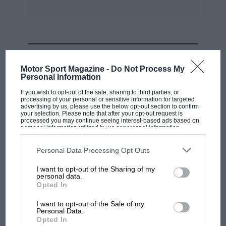
MOST VIEWED
Motor Sport Magazine -
Do Not Process My
Personal Information
If you wish to opt-out of the sale, sharing to third parties, or
processing of your personal or sensitive information for targeted
advertising by us, please use the below opt-out section to confirm
your selection. Please note that after your opt-out request is
processed you may continue seeing interest-based ads based on
personal information utilized by us or personal information
disclosed to third parties prior to your opt-out. You may separately
opt-out of the further disclosure of your personal information by
third parties on the IAB’s list of downstream participants. This
Personal Data Processing Opt Outs
information may also be disclosed by us to third parties on the
IAB’s
List of Downstream Participants
that may further disclose it to other
I want to opt-out of the Sharing of my
third parties.
personal data.
MOTOGP
Opted In
British MotoGP: how Aprilia crushed
I want to opt-out of the Sale of my
Ducati at Silverstone
Personal Data.
Opted In