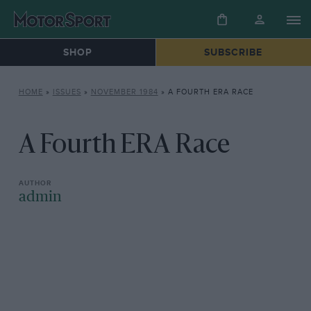
SHOP
SUBSCRIBE
HOME
»
ISSUES
»
NOVEMBER 1984
»
A FOURTH ERA RACE
A Fourth ERA Race
admin