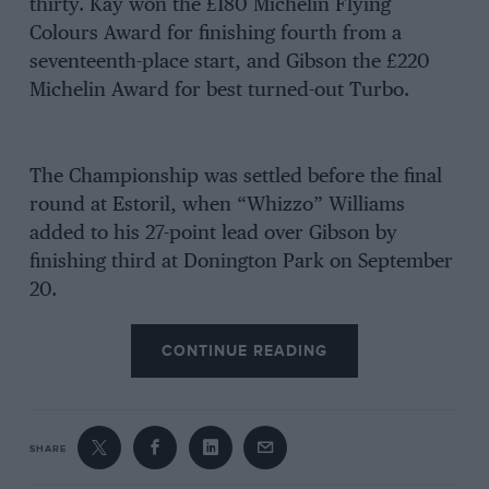
thirty. Kay won the £180 Michelin Flying
Colours Award for finishing fourth from a
seventeenth-place start, and Gibson the £220
Michelin Award for best turned-out Turbo.
The Championship was settled before the final
round at Estoril, when “Whizzo” Williams
added to his 27-point lead over Gibson by
finishing third at Donington Park on September
20.
CONTINUE READING
SHARE