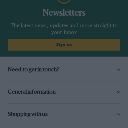
Newsletters
The latest news, updates and more straight to
your inbox
Sign up
Need to get in touch?
General information
Shopping with us