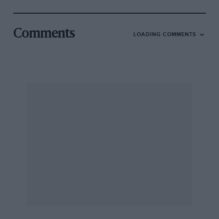
Comments
LOADING COMMENTS