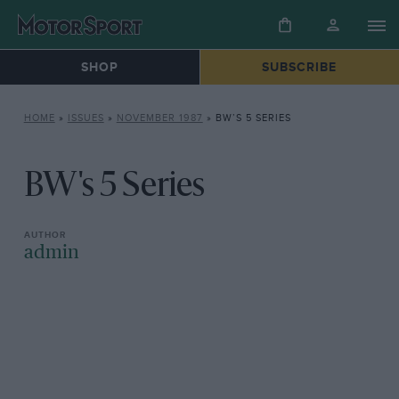
SHOP
SUBSCRIBE
HOME
»
ISSUES
»
NOVEMBER 1987
»
BW’S 5 SERIES
BW's 5 Series
admin