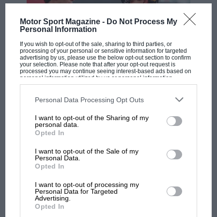
Motor Sport Magazine -
Do Not Process My
Personal Information
If you wish to opt-out of the sale, sharing to third parties, or
processing of your personal or sensitive information for targeted
advertising by us, please use the below opt-out section to confirm
your selection. Please note that after your opt-out request is
processed you may continue seeing interest-based ads based on
F1
personal information utilized by us or personal information
disclosed to third parties prior to your opt-out. You may separately
MPH: Norris had no sympathy for Russell's
opt-out of the further disclosure of your personal information by
third parties on the IAB’s list of downstream participants. This
Personal Data Processing Opt Outs
F1 car complaints. Here's why
information may also be disclosed by us to third parties on the
IAB’s
List of Downstream Participants
that may further disclose it to other
I want to opt-out of the Sharing of my
third parties.
personal data.
Opted In
Aprilia’s Sterlacchini: why
there will be more
I want to opt-out of the Sale of my
overtaking in MotoGP
Personal Data.
Opted In
from next year
I want to opt-out of processing my
Personal Data for Targeted
'It was the day Niki Lauda
Advertising.
almost died. Who
Opted In
remembers a frightened