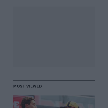
MOST VIEWED