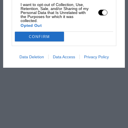
James Hunt’s brilliant win?'
I want to opt-out of Collection, Use,
Retention, Sale, and/or Sharing of my
Personal Data that Is Unrelated with
the Purposes for which it was
The Beatle who predicted
collected.
F1's TV boom decades
Opted Out
early
CONFIRM
Data Deletion
Data Access
Privacy Policy