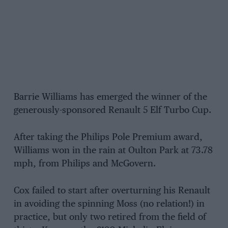
Barrie Williams has emerged the winner of the
generously-sponsored Renault 5 Elf Turbo Cup.
After taking the Philips Pole Premium award,
Williams won in the rain at Oulton Park at 73.78
mph, from Philips and McGovern.
Cox failed to start after overturning his Renault
in avoiding the spinning Moss (no relation!) in
practice, but only two retired from the field of