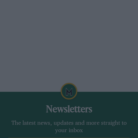
Newsletters
The latest news, updates and more straight to
your inbox