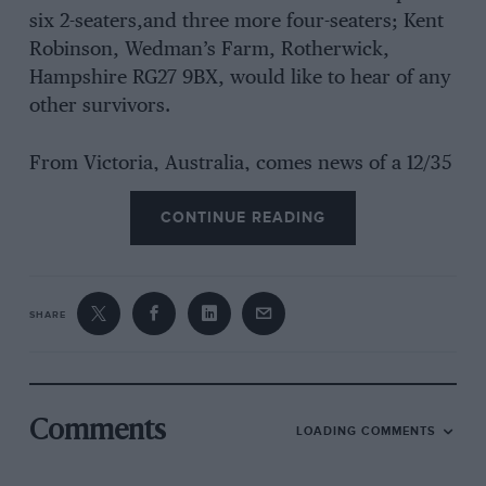
six 2-seaters,and three more four-seaters; Kent
Robinson, Wedman’s Farm, Rotherwick,
Hampshire RG27 9BX, would like to hear of any
other survivors.
From Victoria, Australia, comes news of a 12/35
hp Type-M Leon-Bolleé which Peter Latreille
CONTINUE READING
has owned since 1963, after he had found it in
1959 at the age of 15 and persuaded a friend to
buy it for him and keep it until he could use it.
Various other vintage cars intervened, but in
SHARE
1963 the Leon- Bolleé was taken in hand, two
years after Mr Latreille found his Vauxhall
30/98, which is the passion of his life, he says.
But he would like to hear from other Leon-
Comments
LOADING COMMENTS
Bolleé owners or those who knew these now
rare cars. It seems that this Australian-owned