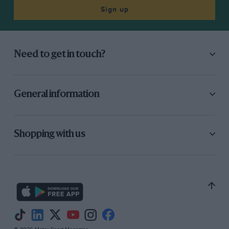
Sign up
Need to get in touch?
General information
Shopping with us