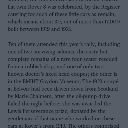
flat-twin Rover 8 was celebrated, by the Register
catering for such of these little cars as remain,
which means about 30, out of more than 17,000
built between 1919 and 1925.
Ten of them attended this year’s rally, including
one of two surviving saloons, the rusty but
complete remains of a rare four-seater rescued
from a rubbish skip, and one of only two
known doctor’s fixed-head coupes; the other is
in the BMIHT Gaydon Museum. The 1923 coupé
at Belvoir had been driven down from Scotland
by Marie Chalmers, after the oil-pump drive
failed the night before; she was awarded the
Lewis Perseverance prize, donated by the
gentleman of that name who worked on these
cars at Rover’s from 1919. The others comprised