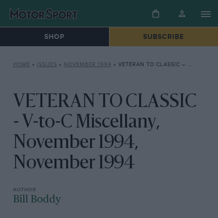
SHOP
SUBSCRIBE
HOME
»
ISSUES
»
NOVEMBER 1994
»
VETERAN TO CLASSIC – V-TO-C MISCELLANY, NOVEMBER 1994, NOVEMBER 1994
VETERAN TO CLASSIC
- V-to-C Miscellany,
November 1994,
November 1994
Bill Boddy