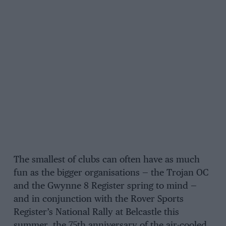
The smallest of clubs can often have as much
fun as the bigger organisations — the Trojan OC
and the Gwynne 8 Register spring to mind —
and in conjunction with the Rover Sports
Register’s National Rally at Belcastle this
summer, the 75th anniversary of the air-cooled,