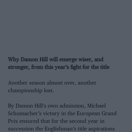
Why Damon Hill will emerge wiser, and
stronger, from this year’s fight for the title
Another season almost over, another
championship lost.
By Damon Hill’s own admission, Michael
Schumacher’s victory in the European Grand
Prix ensured that for the second year in
succession the Englishman’s title aspirations