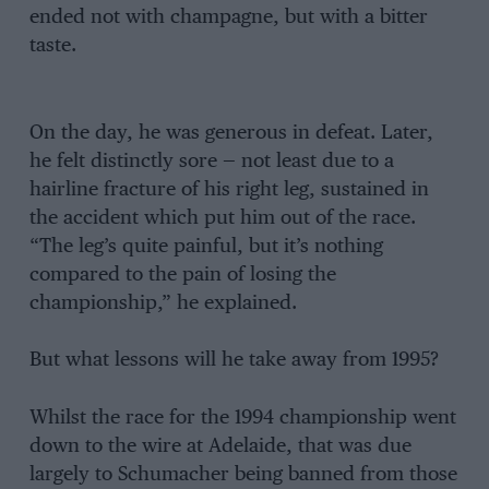
ended not with champagne, but with a bitter
taste.
On the day, he was generous in defeat. Later,
he felt distinctly sore — not least due to a
hairline fracture of his right leg, sustained in
the accident which put him out of the race.
“The leg’s quite painful, but it’s nothing
compared to the pain of losing the
championship,” he explained.
But what lessons will he take away from 1995?
Whilst the race for the 1994 championship went
down to the wire at Adelaide, that was due
largely to Schumacher being banned from those