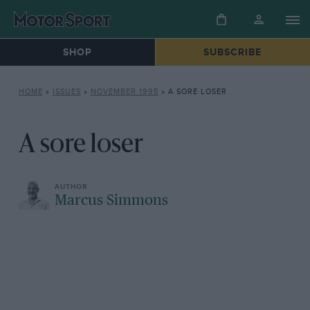
SHOP
SUBSCRIBE
HOME
»
ISSUES
»
NOVEMBER 1995
»
A SORE LOSER
A sore loser
Marcus Simmons