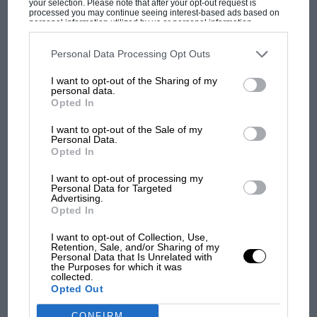
your selection. Please note that after your opt-out request is
processed you may continue seeing interest-based ads based on
personal information utilized by us or personal information
disclosed to third parties prior to your opt-out. You may separately
The manner of the German’s decisive win at the
opt-out of the further disclosure of your personal information by
third parties on the IAB’s list of downstream participants. This
Personal Data Processing Opt Outs
Nurburgring, and his scintillating three-stop
information may also be disclosed by us to third parties on the
IAB’s
MOST VIEWED
pursuit of Alesi whose gamble to start on slick
List of Downstream Participants
that may further disclose it to other
I want to opt-out of the Sharing of my
third parties.
personal data.
tyres on a damp track paid off with a one-stop
Opted In
strategy illustrated exactly why the Prancing
Horse was so desperate to secure his services.
I want to opt-out of the Sale of my
Personal Data.
But if his chase of the Frenchman
Opted In
demonstrated the beauty of Formula One, his
I want to opt-out of processing my
uncompromising defence against Hill early on
Personal Data for Targeted
Advertising.
was also indicative of what many people
Opted In
perceive to be the beast.
I want to opt-out of Collection, Use,
Retention, Sale, and/or Sharing of my
F1
Personal Data that Is Unrelated with
“Sometimes the fight has been tough,” he
the Purposes for which it was
MPH: Norris had no sympathy for Russell's
admitted after clinching his third ‘home’ win of
collected.
F1 car complaints. Here's why
Opted Out
the year (Hockenheim. Monaco and
Nurburgring). “But that’s what it takes to win
CONFIRM