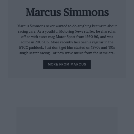
outqualified his rival in seven of the past eight
races. Against that statistical superiority you
Marcus Simmons
must set the the fact that the Benetton has
handled better on full tanks than it has in
Marcus Simmons never wanted to do anything but write about
racing cars. As a youthful Motoring News staffer, he shared an
qualifying trim, and that on three occasions, in
office with sister mag Motor Sport from 1990-96, and was
Brazil, Canada and Germany, Damon’s
editor in 2005-06. More recently he’s been a regular in the
BTCC paddock. Just don’t get him started on 1970s and ’80s
retirements have been attributable to
single-seater racing – or new wave music from the same era.
mechanical failure. Only once, in Hungary, has
Schumacher’s car let him down, although an
MORE FROM MARCUS
electrical glitch in Montreal admittedly saw him
salvage two points rather than the 10 for which
he was seemingly destined.
The World Champion readily concedes that
next year, when Ferrari will have its new V10 to
contend with, Hill should have the edge on
reliability. Not that he is about to hoist the white