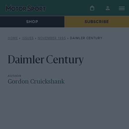
SHOP
SUBSCRIBE
HOME
»
ISSUES
»
NOVEMBER 1995
»
DAIMLER CENTURY
Daimler Century
Gordon Cruickshank