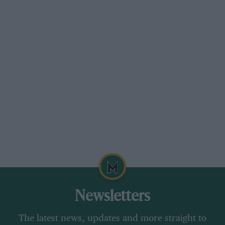
Newsletters
The latest news, updates and more straight to