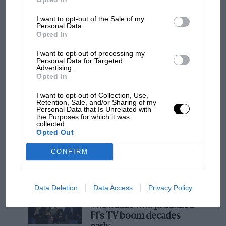
I want to opt-out of the Sale of my
Personal Data.
F1
Opted In
MPH: Norris had no sympathy for Russell's
I want to opt-out of processing my
F1 car complaints. Here's why
Personal Data for Targeted
Advertising.
Opted In
Aprilia’s Sterlacchini: why
I want to opt-out of Collection, Use,
there will be more
Retention, Sale, and/or Sharing of my
Personal Data that Is Unrelated with
overtaking in MotoGP
the Purposes for which it was
from next year
collected.
Opted Out
'It was the day Niki Lauda
CONFIRM
almost died. Who
remembers a frightened
James Hunt’s brilliant win?'
Data Deletion
Data Access
Privacy Policy
The Beatle who predicted
F1's TV boom decades