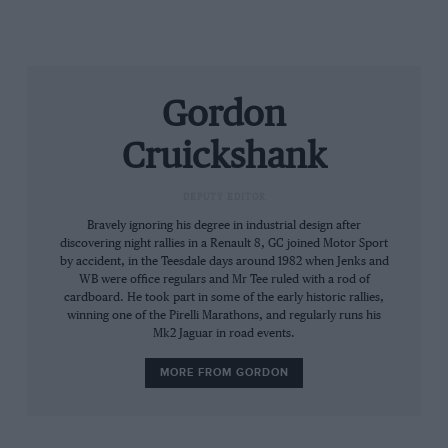
Gordon
Cruickshank
DEPUTY EDITOR
Bravely ignoring his degree in industrial design after
discovering night rallies in a Renault 8, GC joined Motor Sport
by accident, in the Teesdale days around 1982 when Jenks and
WB were office regulars and Mr Tee ruled with a rod of
cardboard. He took part in some of the early historic rallies,
winning one of the Pirelli Marathons, and regularly runs his
Mk2 Jaguar in road events.
MORE FROM GORDON