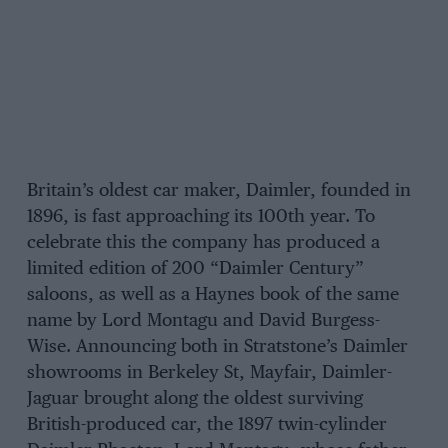
Britain’s oldest car maker, Daimler, founded in
1896, is fast approaching its 100th year. To
celebrate this the company has produced a
limited edition of 200 “Daimler Century”
saloons, as well as a Haynes book of the same
name by Lord Montagu and David Burgess-
Wise. Announcing both in Stratstone’s Daimler
showrooms in Berkeley St, Mayfair, Daimler-
Jaguar brought along the oldest surviving
British-produced car, the 1897 twin-cylinder