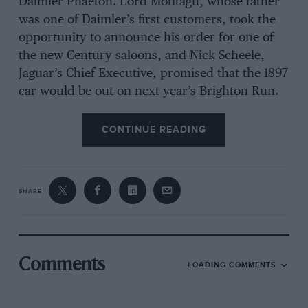
Daimler Phaeton. Lord Montagu, whose father
was one of Daimler’s first customers, took the
opportunity to announce his order for one of
the new Century saloons, and Nick Scheele,
Jaguar’s Chief Executive, promised that the 1897
car would be out on next year’s Brighton Run.
CONTINUE READING
SHARE
Comments
LOADING COMMENTS