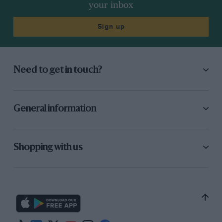
your inbox
Sign up
Need to get in touch?
General information
Shopping with us