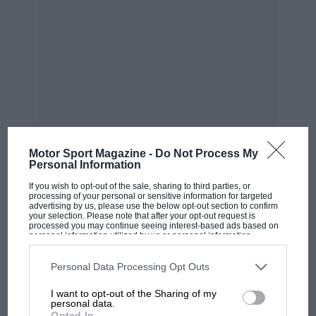
Motor Sport Magazine -
Do Not Process My
Personal Information
MOST VIEWED
If you wish to opt-out of the sale, sharing to third parties, or
processing of your personal or sensitive information for targeted
advertising by us, please use the below opt-out section to confirm
your selection. Please note that after your opt-out request is
processed you may continue seeing interest-based ads based on
personal information utilized by us or personal information
disclosed to third parties prior to your opt-out. You may separately
opt-out of the further disclosure of your personal information by
third parties on the IAB’s list of downstream participants. This
Personal Data Processing Opt Outs
information may also be disclosed by us to third parties on the
IAB’s
List of Downstream Participants
that may further disclose it to other
I want to opt-out of the Sharing of my
third parties.
personal data.
Opted In