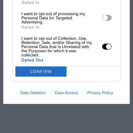
But where was Marc Márquez?
Opted In
I want to opt-out of processing my
Personal Data for Targeted
Advertising.
The first British Grand
Opted In
Prix: picture gallery tells
the extraordinary tale of
I want to opt-out of Collection, Use,
Brooklands race
Retention, Sale, and/or Sharing of my
Personal Data that Is Unrelated with
the Purposes for which it was
collected.
100 years of the British
Opted Out
Grand Prix: how it all began
CONFIRM
Podcast: Norris's dig at
Russell - why world champ
Data Deletion
Data Access
Privacy Policy
has no sympathy for F1
rival's struggles