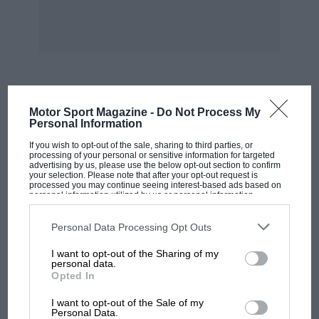
MOST VIEWED
Motor Sport Magazine -
Do Not Process My
Personal Information
If you wish to opt-out of the sale, sharing to third parties, or
processing of your personal or sensitive information for targeted
advertising by us, please use the below opt-out section to confirm
your selection. Please note that after your opt-out request is
processed you may continue seeing interest-based ads based on
personal information utilized by us or personal information
disclosed to third parties prior to your opt-out. You may separately
opt-out of the further disclosure of your personal information by
third parties on the IAB’s list of downstream participants. This
Personal Data Processing Opt Outs
information may also be disclosed by us to third parties on the
IAB’s
List of Downstream Participants
that may further disclose it to other
I want to opt-out of the Sharing of my
third parties.
personal data.
Opted In
MOTOGP
I want to opt-out of the Sale of my
MotoGP brings riders to central London.
Personal Data.