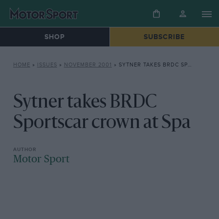
SHOP
SUBSCRIBE
HOME
»
ISSUES
»
NOVEMBER 2001
»
SYTNER TAKES BRDC SPORTSCAR CROWN AT SPA
Sytner takes BRDC
Sportscar crown at Spa
Motor Sport