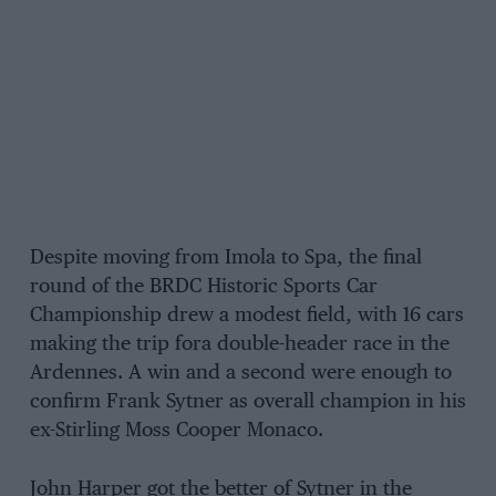
Despite moving from Imola to Spa, the final
round of the BRDC Historic Sports Car
Championship drew a modest field, with 16 cars
making the trip fora double-header race in the
Ardennes. A win and a second were enough to
confirm Frank Sytner as overall champion in his
ex-Stirling Moss Cooper Monaco.
John Harper got the better of Sytner in the