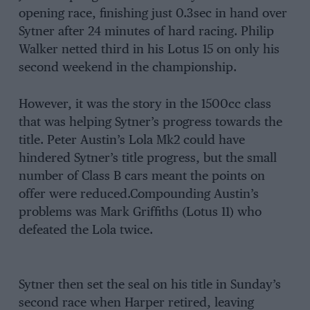
opening race, finishing just 0.3sec in hand over
Sytner after 24 minutes of hard racing. Philip
Walker netted third in his Lotus 15 on only his
second weekend in the championship.
However, it was the story in the 1500cc class
that was helping Sytner’s progress towards the
title. Peter Austin’s Lola Mk2 could have
hindered Sytner’s title progress, but the small
number of Class B cars meant the points on
offer were reduced.Compounding Austin’s
problems was Mark Griffiths (Lotus 11) who
defeated the Lola twice.
Sytner then set the seal on his title in Sunday’s
second race when Harper retired, leaving