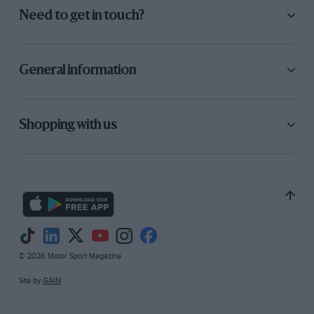
Need to get in touch?
General information
Shopping with us
© 2026 Motor Sport Magazine
Site by
GAIN