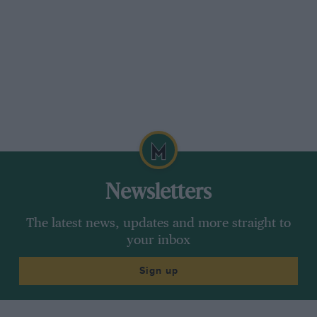
Newsletters
The latest news, updates and more straight to
your inbox
Sign up