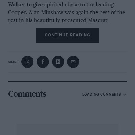
Walker to give spirited chase to the leading
Cooper. Alan Minshaw was again the best of the
rest in his beautifully presented Maserati
Birdcage. Austin took the 1500cc category tide
CONTINUE READING
and Nick Wigley topped the pre-54 class in his
Tojeiro Bristol.
SHARE
Comments
LOADING COMMENTS