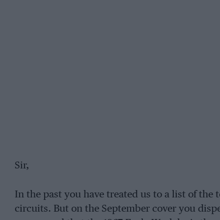
Sir,
In the past you have treated us to a list of the 
circuits. But on the September cover you disp