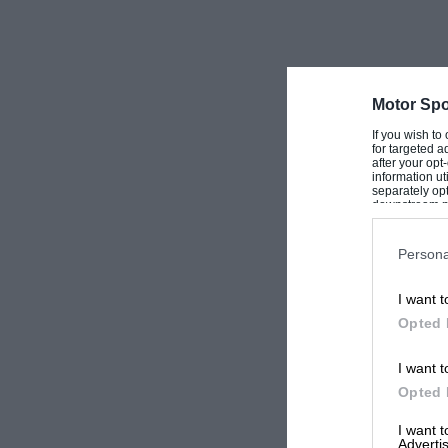
Motor Spo
If you wish to
for targeted a
after your op
information ut
separately opt
downstream par
Downstream P
Persona
I want t
Opted 
I want t
Opted 
I want 
Advertis