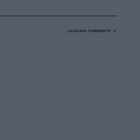
LOADING COMMENTS