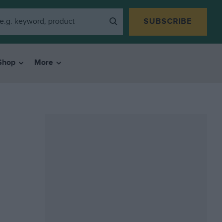
SUBSCRIBE
Shop
More