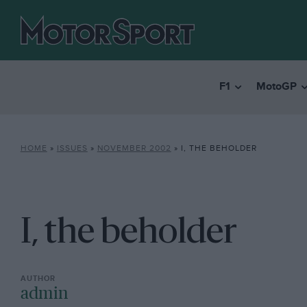
F1
MotoGP
HOME
»
ISSUES
»
NOVEMBER 2002
»
I, THE BEHOLDER
I, the beholder
admin