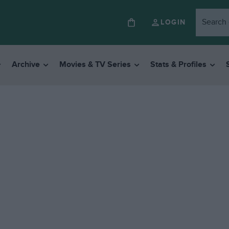
LOGIN
Archive
Movies & TV Series
Stats & Profiles