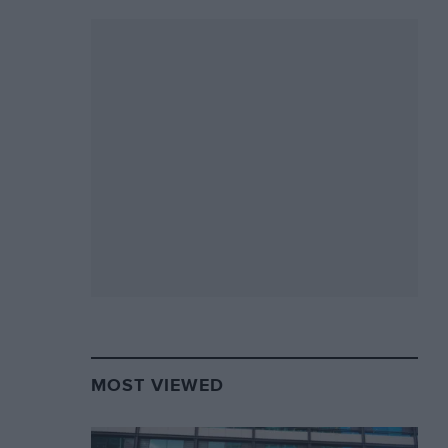
MOST VIEWED