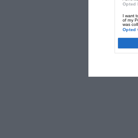
Opted 
I want t
of my P
was col
Opted 