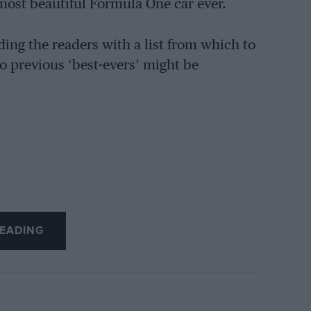
most beautiful Formula One car ever.
ing the readers with a list from which to
to previous ‘best-evers’ might be
EADING