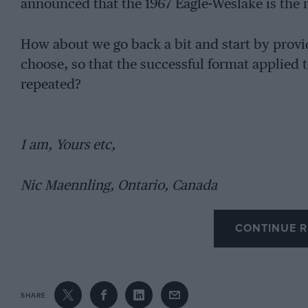
announced that the 1967 Eagle-Weslake is the 
How about we go back a bit and start by provid
choose, so that the successful format applied 
repeated?
I am, Yours etc,
Nic Maennling, Ontario, Canada
CONTINUE R
SHARE