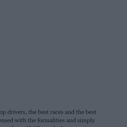
top drivers, the best races and the best
ensed with the formalities and simply