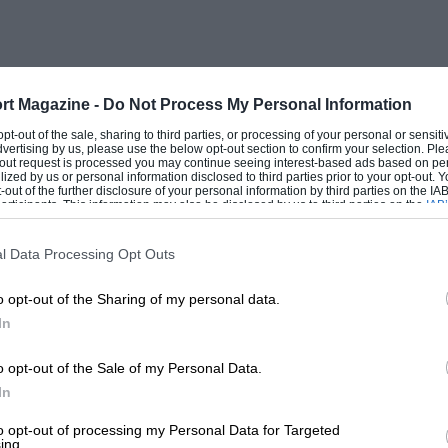
rt Magazine -
Do Not Process My Personal Information
 opt-out of the sale, sharing to third parties, or processing of your personal or sensit
dvertising by us, please use the below opt-out section to confirm your selection. Ple
t-out request is processed you may continue seeing interest-based ads based on pe
ilized by us or personal information disclosed to third parties prior to your opt-out.
-out of the further disclosure of your personal information by third parties on the IAB’
ticipants. This information may also be disclosed by us to third parties on the
IAB’
articipants
that may further disclose it to other third parties.
l Data Processing Opt Outs
o opt-out of the Sharing of my personal data.
In
o opt-out of the Sale of my Personal Data.
In
to opt-out of processing my Personal Data for Targeted
ing.