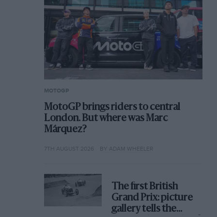
MOTOGP
MotoGP brings riders to central
London. But where was Marc
Márquez?
7TH AUGUST 2026
BY ADAM WHEELER
The first British
Grand Prix: picture
gallery tells the