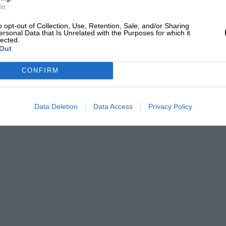
In
o opt-out of Collection, Use, Retention, Sale, and/or Sharing
ersonal Data that Is Unrelated with the Purposes for which it
lected.
Out
CONFIRM
Data Deletion
Data Access
Privacy Policy