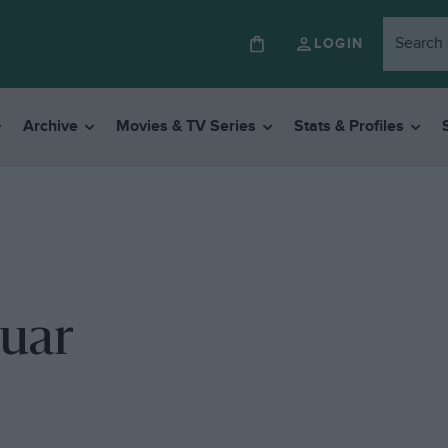
LOGIN
Archive
Movies & TV Series
Stats & Profiles
guar