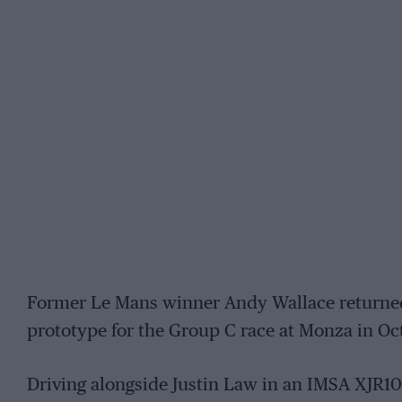
Former Le Mans winner Andy Wallace returned 
prototype for the Group C race at Monza in Oc
Driving alongside Justin Law in an IMSA XJR1