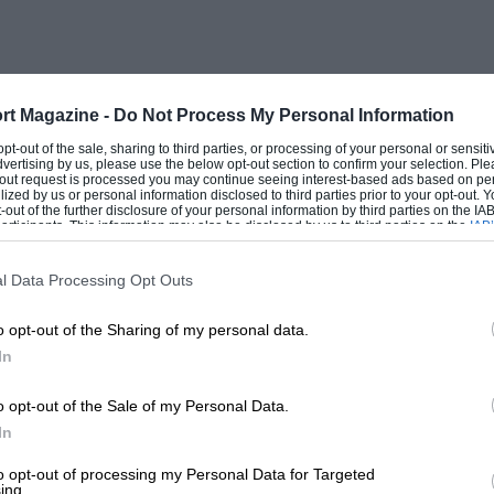
rt Magazine -
Do Not Process My Personal Information
 opt-out of the sale, sharing to third parties, or processing of your personal or sensit
dvertising by us, please use the below opt-out section to confirm your selection. Ple
t-out request is processed you may continue seeing interest-based ads based on pe
ilized by us or personal information disclosed to third parties prior to your opt-out.
-out of the further disclosure of your personal information by third parties on the IAB’
ticipants. This information may also be disclosed by us to third parties on the
IAB’
articipants
that may further disclose it to other third parties.
l Data Processing Opt Outs
o opt-out of the Sharing of my personal data.
In
o opt-out of the Sale of my Personal Data.
In
to opt-out of processing my Personal Data for Targeted
ing.