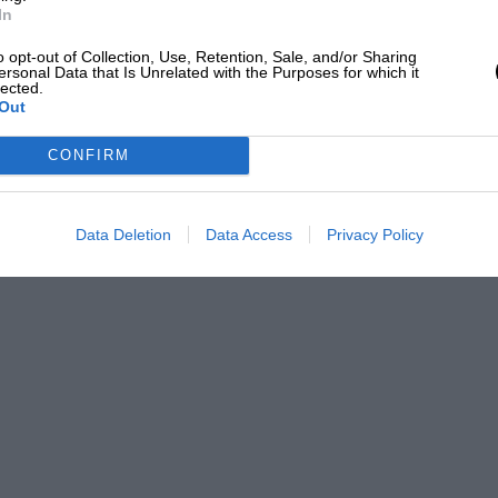
In
o opt-out of Collection, Use, Retention, Sale, and/or Sharing
ersonal Data that Is Unrelated with the Purposes for which it
lected.
Out
CONFIRM
Data Deletion
Data Access
Privacy Policy