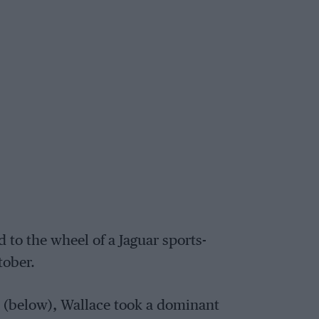
to the wheel of a Jaguar sports-
tober.
0 (below), Wallace took a dominant