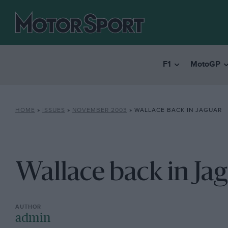
F1
MotoGP
HOME
»
ISSUES
»
NOVEMBER 2003
»
WALLACE BACK IN JAGUAR
Wallace back in Ja
admin