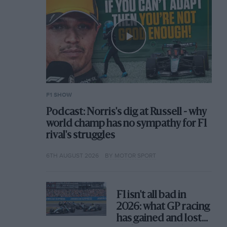
F1 SHOW
Podcast: Norris's dig at Russell - why
world champ has no sympathy for F1
rival's struggles
6TH AUGUST 2026
BY MOTOR SPORT
F1 isn't all bad in
2026: what GP racing
has gained and lost