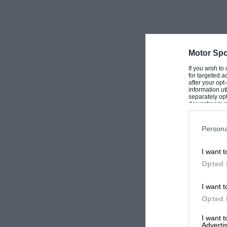
Motor Spo
If you wish to
for targeted a
after your op
information ut
separately opt
downstream par
Downstream P
Persona
I want t
Opted 
I want t
Opted 
I want 
Advertis