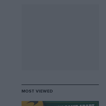
MOST VIEWED