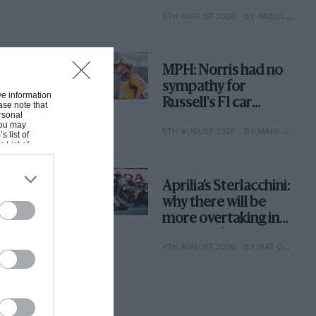
with its new rules
6TH AUGUST 2026
BY PABLO ELIZALDE
MPH: Norris had no
sympathy for
ive information
Russell's F1 car
ase note that
rsonal
complaints. Here's
 You may
5TH AUGUST 2026
BY MARK HUGHES
why
s list of
s List of
Aprilia’s Sterlacchini:
why there will be
more overtaking in
MotoGP from next
4TH AUGUST 2026
BY MAT OXLEY
year