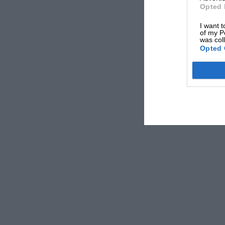
Opted 
I want t
of my P
was col
Opted 