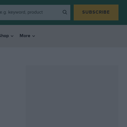
SUBSCRIBE
Shop
More