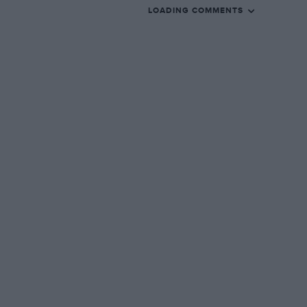
LOADING COMMENTS