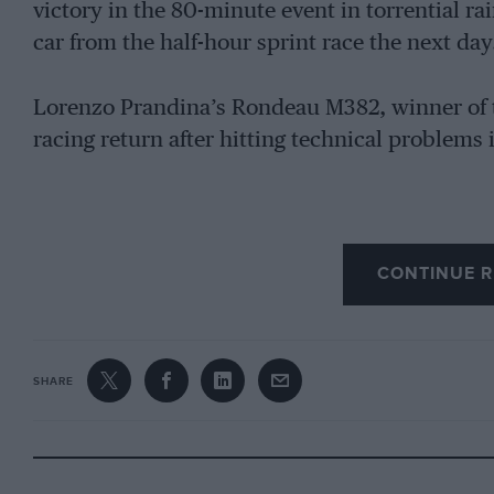
victory in the 80-minute event in torrential ra
car from the half-hour sprint race the next day
Lorenzo Prandina’s Rondeau M382, winner of 
racing return after hitting technical problems 
CONTINUE R
SHARE