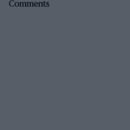
Comments