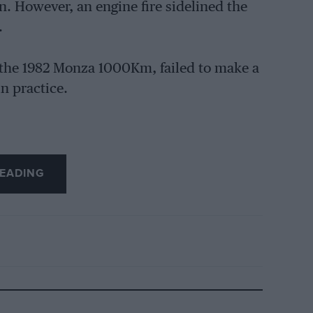
in. However, an engine fire sidelined the
.
the 1982 Monza 1000Km, failed to make a
in practice.
EADING