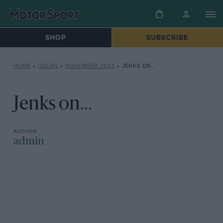
SHOP
SUBSCRIBE
HOME
»
ISSUES
»
NOVEMBER 2004
»
JENKS ON…
Jenks on...
admin