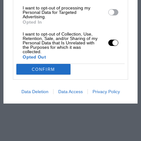
I want to opt-out of processing my
The first British Grand
Personal Data for Targeted
Advertising.
Prix: picture gallery tells
Opted In
the extraordinary tale of
Brooklands race
I want to opt-out of Collection, Use,
Retention, Sale, and/or Sharing of my
Personal Data that Is Unrelated with
100 years of the British
the Purposes for which it was
collected.
Grand Prix: how it all began
Opted Out
CONFIRM
Podcast: Norris's dig at
Russell - why world champ
has no sympathy for F1
Data Deletion
Data Access
Privacy Policy
rival's struggles