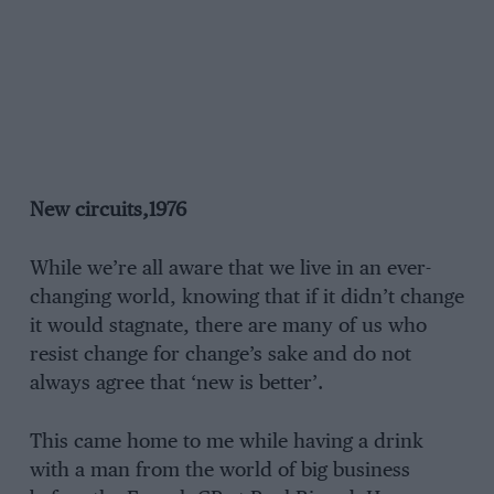
New circuits,1976
While we’re all aware that we live in an ever-
changing world, knowing that if it didn’t change
it would stagnate, there are many of us who
resist change for change’s sake and do not
always agree that ‘new is better’.
This came home to me while having a drink
with a man from the world of big business