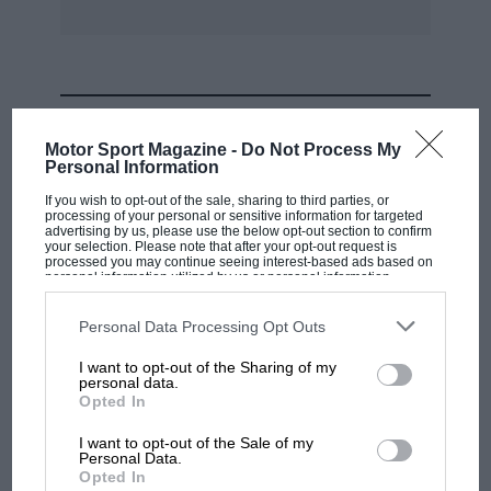
MOST VIEWED
Motor Sport Magazine -
Do Not Process My
Personal Information
If you wish to opt-out of the sale, sharing to third parties, or
processing of your personal or sensitive information for targeted
advertising by us, please use the below opt-out section to confirm
your selection. Please note that after your opt-out request is
processed you may continue seeing interest-based ads based on
personal information utilized by us or personal information
disclosed to third parties prior to your opt-out. You may separately
opt-out of the further disclosure of your personal information by
third parties on the IAB’s list of downstream participants. This
Personal Data Processing Opt Outs
information may also be disclosed by us to third parties on the
IAB’s
List of Downstream Participants
that may further disclose it to other
I want to opt-out of the Sharing of my
third parties.
personal data.
MOTOGP
Opted In
MotoGP brings riders to central London.
I want to opt-out of the Sale of my
But where was Marc Márquez?
Personal Data.
Opted In