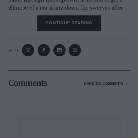
battle through undergrowth at Rouen to get a
glimpse of a car going down the swerves after
the pits, or climb the hills of the Auvergne to
CONTINUE READING
watch cars at Clermont-Ferrand, he realised
there could be more to visiting a race than
having a drink in a suite. But we pointed out
that we were old-fashioned and selfish, for
SHARE
drivers have been killed at all of these and
nobody will ever get killed at Paul Ricard, so
the new home for the French GP has the
support of the drivers. Also, the mechanics
Comments
LOADING COMMENTS
have a nicer time working in the permanent pits
instead of grovelling about in the dust. After all,
there are only 26 people on the track, so why
should the circuit be important? It’s the
facilities for the 2600 people involved in
keeping the ‘circus’ going that needs to be given
priority, or have I got my values crossed up? –