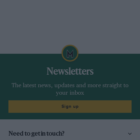
Newsletters
The latest news, updates and more straight to
your inbox
Sign up
Need to get in touch?