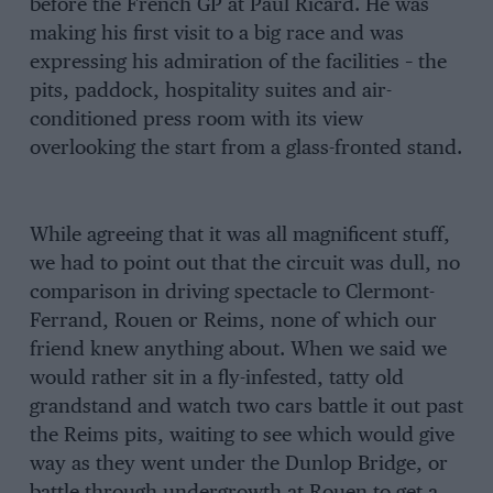
before the French GP at Paul Ricard. He was
making his first visit to a big race and was
expressing his admiration of the facilities – the
pits, paddock, hospitality suites and air-
conditioned press room with its view
overlooking the start from a glass-fronted stand.
While agreeing that it was all magnificent stuff,
we had to point out that the circuit was dull, no
comparison in driving spectacle to Clermont-
Ferrand, Rouen or Reims, none of which our
friend knew anything about. When we said we
would rather sit in a fly-infested, tatty old
grandstand and watch two cars battle it out past
the Reims pits, waiting to see which would give
way as they went under the Dunlop Bridge, or