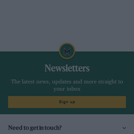
Newsletters
The latest news, updates and more straight to
your inbox
Sign up
Need to get in touch?