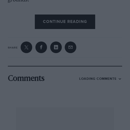
grounds.
“I am very honoured to be opening such a
CONTINUE READING
fantastic event,” said Sir Stirling Moss. “I’ve
lived in London all my life and have always
believed it to be the greatest place in the world.
There’s no other city like it. I do feel a bit of a
SHARE
fraud, though, as I never won Le Mans!”
“What a fantastic show,” said ﬁve-time Le Mans
winner Derek Bell. “I don’t think I’ve ever seen
Comments
LOADING COMMENTS
quite so many Le Mans cars in one place before
outside France.”