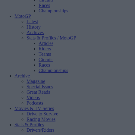
Races
Championships
MotoGP
Latest
History
Archives
Stats & Profiles
/ MotoGP
Articles
Riders
Teams
Circuits
Races
Championships
Archive
Magazine
Special Issues
Great Reads
Videos
Podcasts
Movies & TV Series
Drive to Survive
Racing Movies
Stats & Profiles
Drivers/Riders