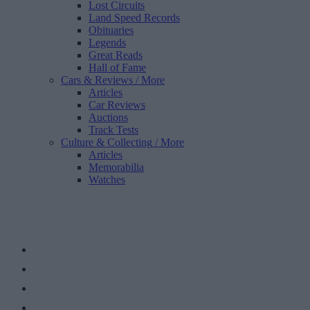
Lost Circuits
Land Speed Records
Obituaries
Legends
Great Reads
Hall of Fame
Cars & Reviews
/ More
Articles
Car Reviews
Auctions
Track Tests
Culture & Collecting
/ More
Articles
Memorabilia
Watches