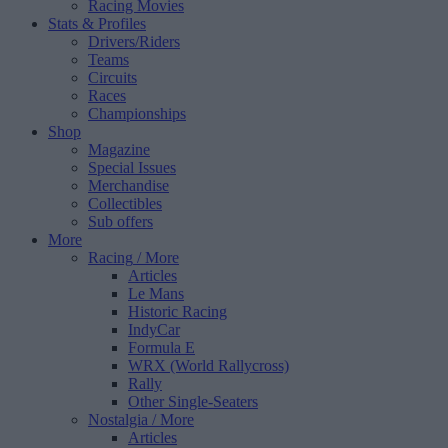
Racing Movies
Stats & Profiles
Drivers/Riders
Teams
Circuits
Races
Championships
Shop
Magazine
Special Issues
Merchandise
Collectibles
Sub offers
More
Racing
/ More
Articles
Le Mans
Historic Racing
IndyCar
Formula E
WRX (World Rallycross)
Rally
Other Single-Seaters
Nostalgia
/ More
Articles