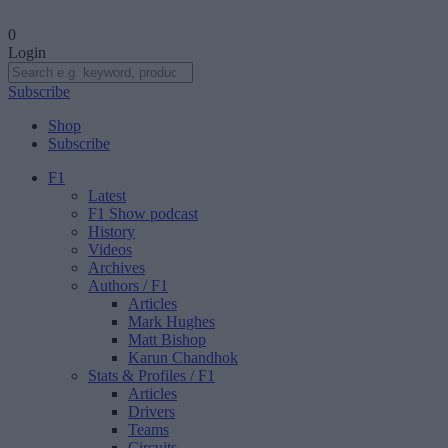
0
Login
Subscribe
Shop
Subscribe
F1
Latest
F1 Show podcast
History
Videos
Archives
Authors
/ F1
Articles
Mark Hughes
Matt Bishop
Karun Chandhok
Stats & Profiles
/ F1
Articles
Drivers
Teams
Circuits