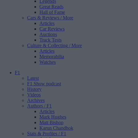
Legends
Great Reads
Hall of Fame
Cars & Reviews
/ More
Articles
Car Reviews
Auctions
Track Tests
Culture & Collecting
/ More
Articles
Memorabilia
Watches
F1
Latest
F1 Show podcast
History
Videos
Archives
Authors
/ F1
Articles
Mark Hughes
Matt Bishop
Karun Chandhok
Stats & Profiles
/ F1