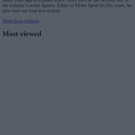
the industry’s senior figures. Editor of Motor Sport for five years, he
now runs our road test section.
More from Andrew
Most viewed