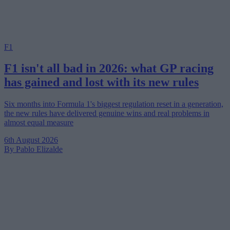
F1
F1 isn't all bad in 2026: what GP racing
has gained and lost with its new rules
Six months into Formula 1's biggest regulation reset in a generation,
the new rules have delivered genuine wins and real problems in
almost equal measure
6th August 2026
By Pablo Elizalde