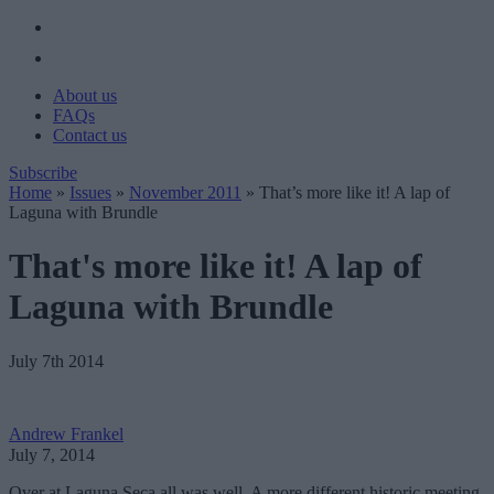
About us
FAQs
Contact us
Subscribe
Home
»
Issues
»
November 2011
»
That’s more like it! A lap of
Laguna with Brundle
That's more like it! A lap of
Laguna with Brundle
July 7th 2014
Andrew Frankel
July 7, 2014
Over at Laguna Seca all was well. A more different historic meeting