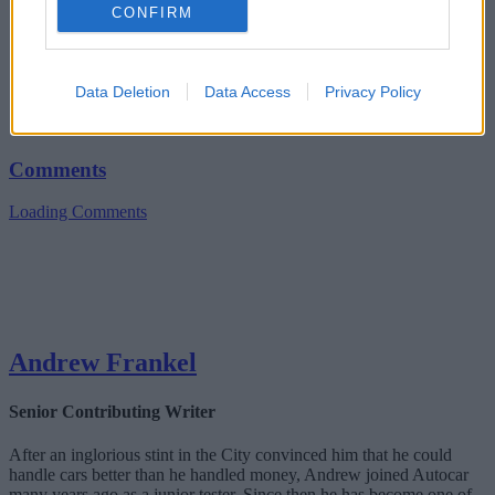
CONFIRM
Data Deletion
Data Access
Privacy Policy
Comments
Loading Comments
Andrew Frankel
Senior Contributing Writer
After an inglorious stint in the City convinced him that he could
handle cars better than he handled money, Andrew joined Autocar
many years ago as a junior tester. Since then he has become one of