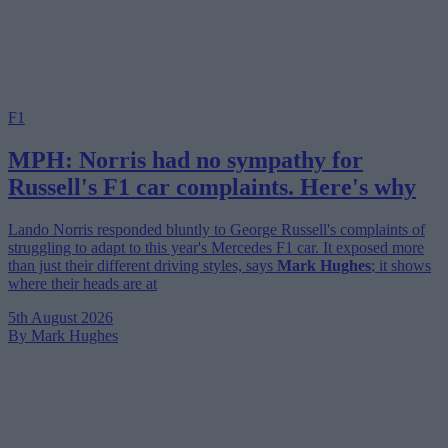
F1
MPH: Norris had no sympathy for
Russell's F1 car complaints. Here's why
Lando Norris responded bluntly to George Russell's complaints of
struggling to adapt to this year's Mercedes F1 car. It exposed more
than just their different driving styles, says
Mark Hughes
; it shows
where their heads are at
5th August 2026
By Mark Hughes