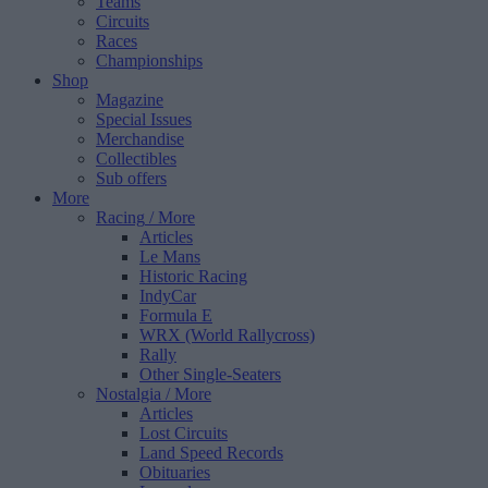
Teams
Circuits
Races
Championships
Shop
Magazine
Special Issues
Merchandise
Collectibles
Sub offers
More
Racing
/ More
Articles
Le Mans
Historic Racing
IndyCar
Formula E
WRX (World Rallycross)
Rally
Other Single-Seaters
Nostalgia
/ More
Articles
Lost Circuits
Land Speed Records
Obituaries