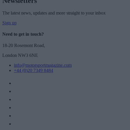
Newsletters
The latest news, updates and more straight to your inbox
Sign up
Need to get in touch?
18-20 Rosemont Road,
London NW3 6NE
info@motorsportmagazine.com
+44 (0)20 7349 8484