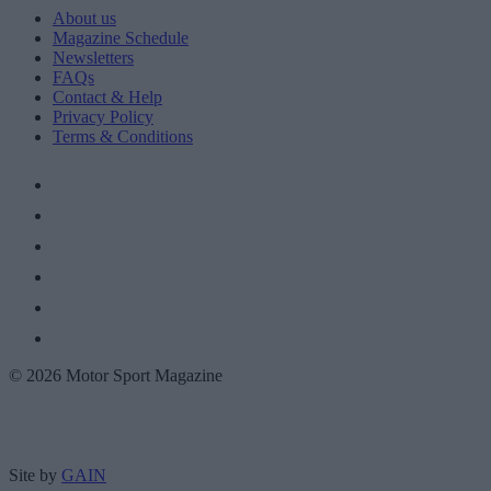
About us
Magazine Schedule
Newsletters
FAQs
Contact & Help
Privacy Policy
Terms & Conditions
© 2026 Motor Sport Magazine
Site by
GAIN