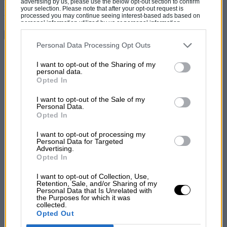
advertising by us, please use the below opt-out section to confirm
imprecise compared to what he was used to, rarely have I seen a
your selection. Please note that after your opt-out request is
processed you may continue seeing interest-based ads based on
man look happier at the wheel of a car.
personal information utilized by us or personal information
disclosed to third parties prior to your opt-out. You may separately
Continue reading
opt-out of the further disclosure of your personal information by
third parties on the IAB’s list of downstream participants. This
Personal Data Processing Opt Outs
information may also be disclosed by us to third parties on the
IAB’s
Share
List of Downstream Participants
that may further disclose it to other
I want to opt-out of the Sharing of my
third parties.
personal data.
Opted In
I want to opt-out of the Sale of my
Personal Data.
Opted In
I want to opt-out of processing my
Personal Data for Targeted
Advertising.
Opted In
I want to opt-out of Collection, Use,
Retention, Sale, and/or Sharing of my
Personal Data that Is Unrelated with
the Purposes for which it was
collected.
Opted Out