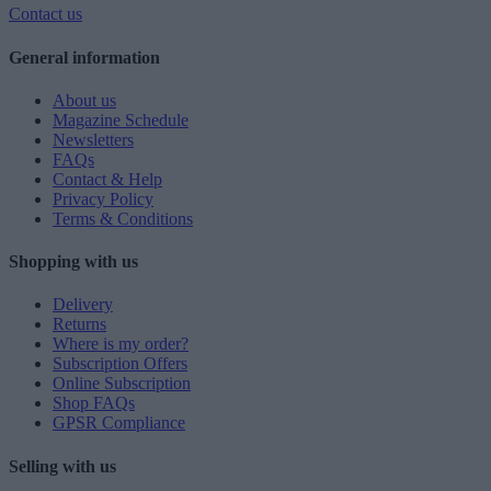
Contact us
General information
About us
Magazine Schedule
Newsletters
FAQs
Contact & Help
Privacy Policy
Terms & Conditions
Shopping with us
Delivery
Returns
Where is my order?
Subscription Offers
Online Subscription
Shop FAQs
GPSR Compliance
Selling with us