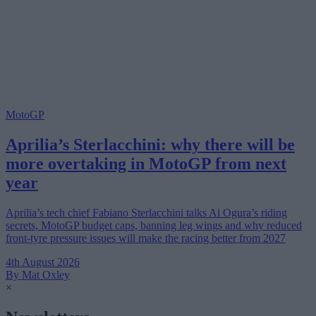
MotoGP
Aprilia’s Sterlacchini: why there will be
more overtaking in MotoGP from next
year
Aprilia’s tech chief Fabiano Sterlacchini talks Ai Ogura’s riding
secrets, MotoGP budget caps, banning leg wings and why reduced
front-tyre pressure issues will make the racing better from 2027
4th August 2026
By Mat Oxley
×