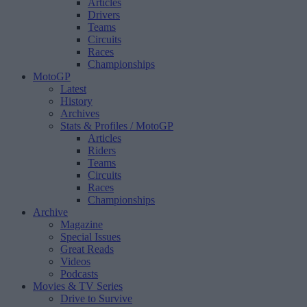
Articles
Drivers
Teams
Circuits
Races
Championships
MotoGP
Latest
History
Archives
Stats & Profiles
/ MotoGP
Articles
Riders
Teams
Circuits
Races
Championships
Archive
Magazine
Special Issues
Great Reads
Videos
Podcasts
Movies & TV Series
Drive to Survive