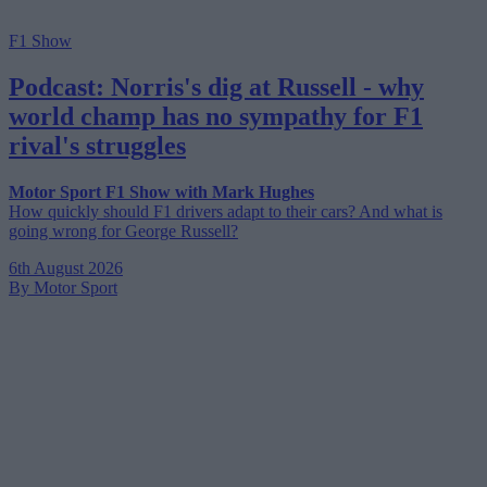
F1 Show
Podcast: Norris's dig at Russell - why
world champ has no sympathy for F1
rival's struggles
Motor Sport F1 Show with Mark Hughes
How quickly should F1 drivers adapt to their cars? And what is
going wrong for George Russell?
6th August 2026
By Motor Sport