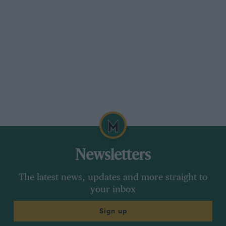
Newsletters
The latest news, updates and more straight to
your inbox
Sign up