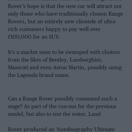
Rover’s hope is that the new car will attract not
only those who have traditionally chosen Range
Rovers, but an entirely new clientele of ultra-
rich customers happy to pay well over
£100,000 for an SUV.
It’s a market soon to be swamped with choices
from the likes of Bentley, Lamborghini,
Maserati and even Aston Martin, possibly using
the Lagonda brand name.
Can a Range Rover possibly command such a
stage? As part of the run-out for the previous
model, but also to test the water, Land
Rover produced an ‘Autobiography Ultimate