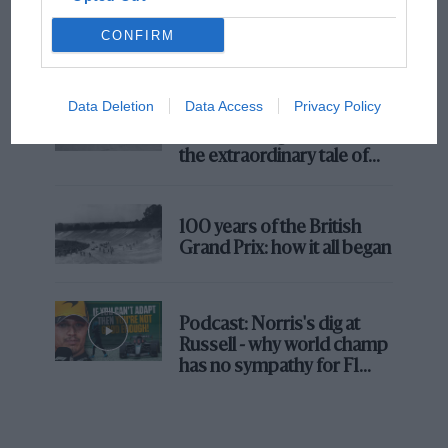
MotoGP brings riders to central London.
CONFIRM
But where was Marc Márquez?
Data Deletion
Data Access
Privacy Policy
The first British Grand
Prix: picture gallery tells
the extraordinary tale of
Brooklands race
100 years of the British
Grand Prix: how it all began
Podcast: Norris's dig at
Russell - why world champ
has no sympathy for F1
rival's struggles