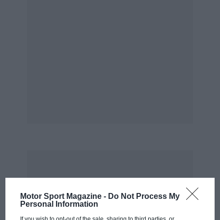
Motor Sport Magazine -
Do Not Process My
Personal Information
If you wish to opt-out of the sale, sharing to third parties, or