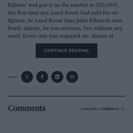
Edition’ and put it on the market at £125,000,
the first time any Land Rover had sold for six
figures. As Land Rover boss John Edwards now
freely admits, he was nervous, but without any
need. Every one was snapped up, almost at
once.
CONTINUE READING
The new car is built around an all-new
aluminium monocoque so light it’s reported as
being a mere 12kg heavier than the shell of a
SHARE
MINI Countryman. No wonder the new car
weighs up to 420kg less than the outgoing
model.
Comments
LOADING COMMENTS
The car, says Land Rover, will be more
luxurious, quiet and refined yet paradoxically,
a far more capable off-roader, with greater