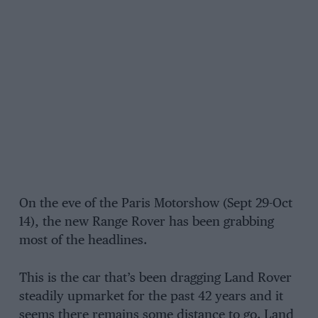
On the eve of the Paris Motorshow (Sept 29-Oct
14), the new Range Rover has been grabbing
most of the headlines.
This is the car that’s been dragging Land Rover
steadily upmarket for the past 42 years and it
seems there remains some distance to go. Land