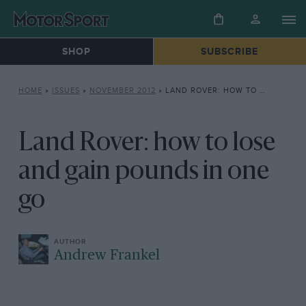
SHOP
SUBSCRIBE
HOME
»
ISSUES
»
NOVEMBER 2012
»
LAND ROVER: HOW TO LOSE AND GAIN POUNDS IN ONE GO
Land Rover: how to lose
and gain pounds in one
go
Andrew Frankel