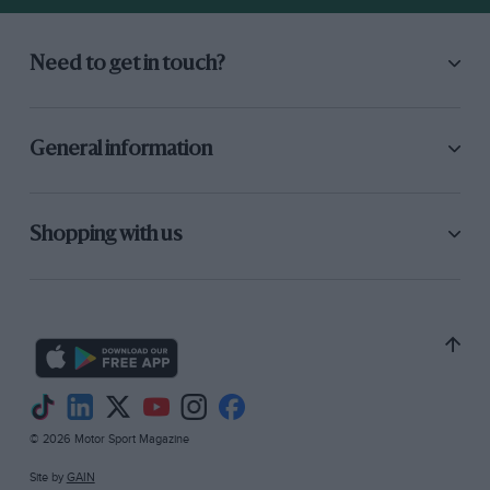
Need to get in touch?
General information
Shopping with us
© 2026 Motor Sport Magazine
Site by
GAIN