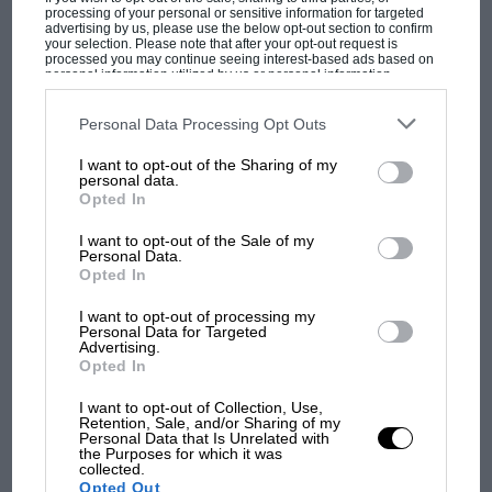
processing of your personal or sensitive information for targeted
advertising by us, please use the below opt-out section to confirm
your selection. Please note that after your opt-out request is
processed you may continue seeing interest-based ads based on
personal information utilized by us or personal information
disclosed to third parties prior to your opt-out. You may separately
opt-out of the further disclosure of your personal information by
third parties on the IAB’s list of downstream participants. This
Personal Data Processing Opt Outs
information may also be disclosed by us to third parties on the
IAB’s
List of Downstream Participants
that may further disclose it to other
I want to opt-out of the Sharing of my
third parties.
personal data.
Opted In
MOST VIEWED
I want to opt-out of the Sale of my
Personal Data.
Opted In
I want to opt-out of processing my
Personal Data for Targeted
Advertising.
Opted In
I want to opt-out of Collection, Use,
Retention, Sale, and/or Sharing of my
Personal Data that Is Unrelated with
the Purposes for which it was
collected.
MOTOGP
Opted Out