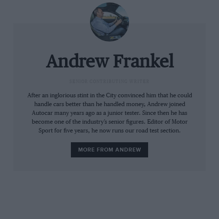
ground clearance, wading ability, more wheel
travel and more sophisticated electronics.
Engines will include modified versions of the V8
petrol and diesels seen in the previous car, but
the big seller is likely to be a new V6 diesel
Andrew Frankel
providing the same performance as the old V8,
but with drastically lower fuel consumption
SENIOR CONTRIBUTING WRITER
thanks to the reduced weight.
After an inglorious stint in the City convinced him that he could
handle cars better than he handled money, Andrew joined
Autocar many years ago as a junior tester. Since then he has
become one of the industry’s senior figures. Editor of Motor
Sport for five years, he now runs our road test section.
MORE FROM ANDREW