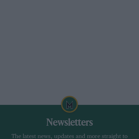
Newsletters
The latest news, updates and more straight to