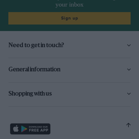
your inbox
Sign up
Need to get in touch?
General information
Shopping with us