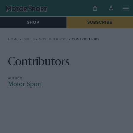
SHOP
SUBSCRIBE
HOME
»
ISSUES
»
NOVEMBER 2013
»
CONTRIBUTORS
Contributors
Motor Sport