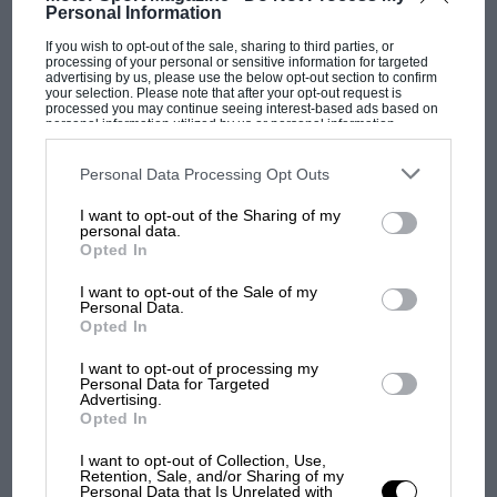
Personal Information
If you wish to opt-out of the sale, sharing to third parties, or
processing of your personal or sensitive information for targeted
advertising by us, please use the below opt-out section to confirm
MOTOGP
your selection. Please note that after your opt-out request is
processed you may continue seeing interest-based ads based on
MotoGP brings riders to central London.
personal information utilized by us or personal information
disclosed to third parties prior to your opt-out. You may separately
But where was Marc Márquez?
opt-out of the further disclosure of your personal information by
third parties on the IAB’s list of downstream participants. This
Personal Data Processing Opt Outs
information may also be disclosed by us to third parties on the
IAB’s
List of Downstream Participants
that may further disclose it to other
I want to opt-out of the Sharing of my
third parties.
The first British Grand
personal data.
Prix: picture gallery tells
Opted In
the extraordinary tale of
I want to opt-out of the Sale of my
Brooklands race
Personal Data.
Opted In
100 years of the British
I want to opt-out of processing my
Grand Prix: how it all began
Personal Data for Targeted
Advertising.
Opted In
Podcast: Norris's dig at
I want to opt-out of Collection, Use,
Retention, Sale, and/or Sharing of my
Russell - why world champ
Personal Data that Is Unrelated with