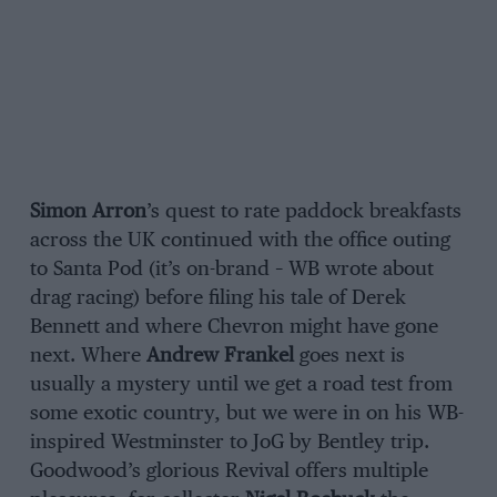
Simon Arron
’s quest to rate paddock breakfasts
across the UK continued with the office outing
to Santa Pod (it’s on-brand – WB wrote about
drag racing) before filing his tale of Derek
Bennett and where Chevron might have gone
next. Where
Andrew Frankel
goes next is
usually a mystery until we get a road test from
some exotic country, but we were in on his WB-
inspired Westminster to JoG by Bentley trip.
Goodwood’s glorious Revival offers multiple