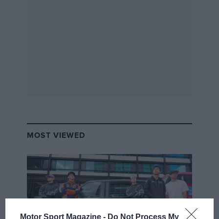
MOST VIEWED
Motor Sport Magazine -
Do Not Process My