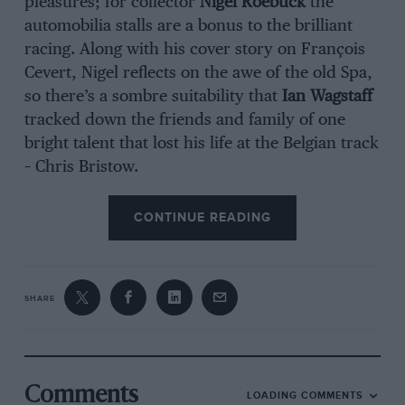
pleasures; for collector
Nigel Roebuck
the
automobilia stalls are a bonus to the brilliant
racing. Along with his cover story on François
Cevert, Nigel reflects on the awe of the old Spa,
so there’s a sombre suitability that
Ian Wagstaff
tracked down the friends and family of one
bright talent that lost his life at the Belgian track
– Chris Bristow.
CONTINUE READING
SHARE
Comments
LOADING COMMENTS