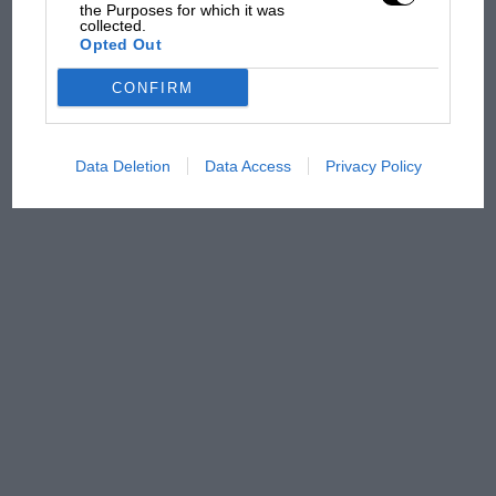
has no sympathy for F1
the Purposes for which it was
collected.
rival's struggles
Opted Out
CONFIRM
Data Deletion
Data Access
Privacy Policy