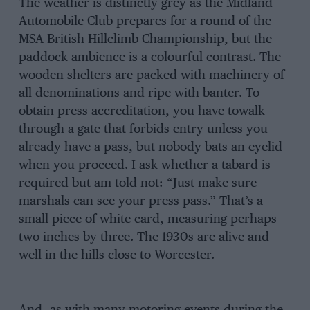
The weather is distinctly grey as the Midland
Automobile Club prepares for a round of the
MSA British Hillclimb Championship, but the
paddock ambience is a colourful contrast. The
wooden shelters are packed with machinery of
all denominations and ripe with banter. To
obtain press accreditation, you have towalk
through a gate that forbids entry unless you
already have a pass, but nobody bats an eyelid
when you proceed. I ask whether a tabard is
required but am told not: “Just make sure
marshals can see your press pass.” That’s a
small piece of white card, measuring perhaps
two inches by three. The 1930s are alive and
well in the hills close to Worcester.