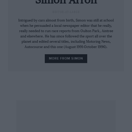
Simon Arron
out of bounds to the general public, a solitary
EDITOR-AT-LARGE
buzzard watches with apparent interest.
Intrigued by cars almost from birth, Simon was still at school
Perhaps 500cc F3 Coopers look like tempting
when he persuaded a local newspaper editor that he really,
morsels from on high.
really needed to run race reports from Oulton Park, Aintree
and elsewhere. He has since followed the sport all over the
planet and edited several titles, including Motoring News,
Among the competitors is Eurosport MotoGP
Autocourse and this one (August 1991-October 1996).
commentator Toby Moody, sharing an Empire
MORE FROM SIMON
DS1000 with Bill Chaplin – the man behind the
company that built it. It’s a busy weekend for
Moody, who has clashing studio commitments
in London.
That means he is limited to driving only during
the morning before scurrying away to attend to
his day job. “Of course the hassle is justified,”
he says. “It’s Shelsley…”