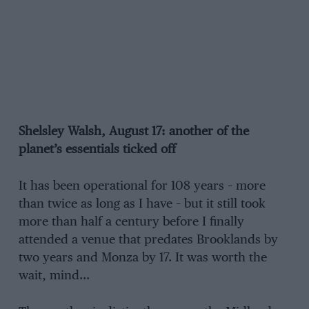
Shelsley Walsh, August 17: another of the
planet’s essentials ticked off
It has been operational for 108 years – more
than twice as long as I have – but it still took
more than half a century before I finally
attended a venue that predates Brooklands by
two years and Monza by 17. It was worth the
wait, mind…