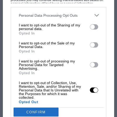
processed you may continue seeing interest-based ads based on
personal information utilized by us or personal information
disclosed to third parties prior to your opt-out. You may separately
opt-out of the further disclosure of your personal information by
third parties on the IAB’s list of downstream participants. This
Personal Data Processing Opt Outs
information may also be disclosed by us to third parties on the
IAB’s
MOST VIEWED
List of Downstream Participants
that may further disclose it to other
I want to opt-out of the Sharing of my
third parties.
personal data.
Opted In
I want to opt-out of the Sale of my
Personal Data.
Opted In
I want to opt-out of processing my
Personal Data for Targeted
Advertising.
Opted In
I want to opt-out of Collection, Use,
Retention, Sale, and/or Sharing of my
MOTOGP
Personal Data that Is Unrelated with
the Purposes for which it was
MotoGP brings riders to central London.
collected.
But where was Marc Márquez?
Opted Out
CONFIRM