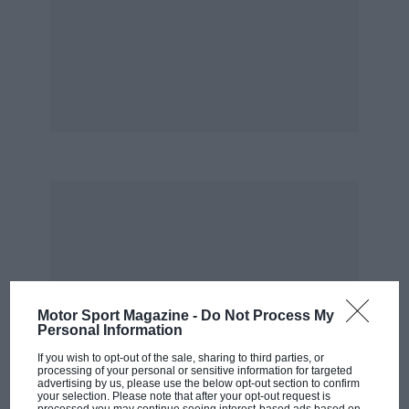
Simon Arron
Motor Sport Magazine -
Do Not Process My
Personal Information
If you wish to opt-out of the sale, sharing to third parties, or
processing of your personal or sensitive information for targeted
advertising by us, please use the below opt-out section to confirm
your selection. Please note that after your opt-out request is