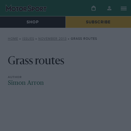
SHOP
SUBSCRIBE
HOME
»
ISSUES
»
NOVEMBER 2013
»
GRASS ROUTES
Grass routes
Simon Arron