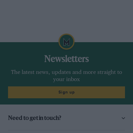
Newsletters
The latest news, updates and more straight to
your inbox
Sign up
Need to get in touch?