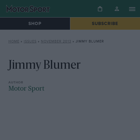
SHOP
SUBSCRIBE
HOME
»
ISSUES
»
NOVEMBER 2013
»
JIMMY BLUMER
Jimmy Blumer
Motor Sport