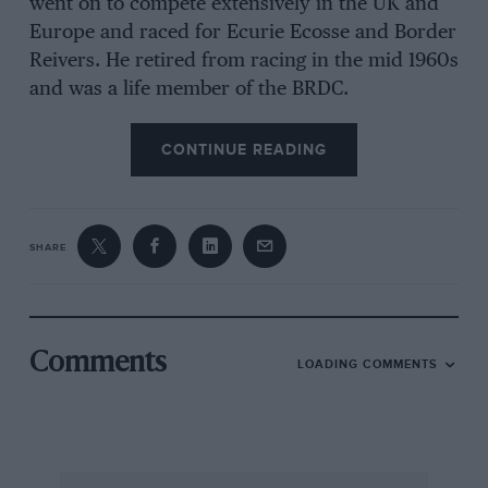
went on to compete extensively in the UK and
Europe and raced for Ecurie Ecosse and Border
Reivers. He retired from racing in the mid 1960s
and was a life member of the BRDC.
CONTINUE READING
SHARE
Comments
LOADING COMMENTS