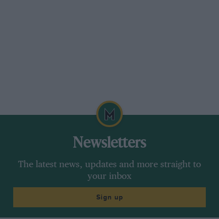
Newsletters
The latest news, updates and more straight to
your inbox
Sign up