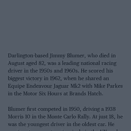
Darlington-based Jimmy Blumer, who died in
August aged 82, was a leading national racing
driver in the 1950s and 1960s. He scored his
biggest victory in 1962, when he shared an
Equipe Endeavour Jaguar Mk2 with Mike Parkes
in the Motor Six Hours at Brands Hatch.
Blumer first competed in 1950, driving a 1938
Morris 10 in the Monte Carlo Rally. At just 18, he
was the youngest driver in the oldest car. He