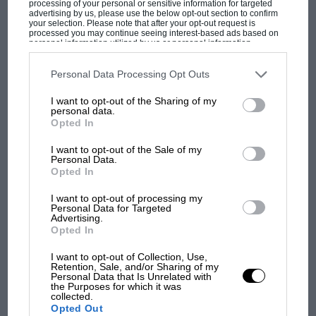
processing of your personal or sensitive information for targeted
MotoGP brings riders to central London.
advertising by us, please use the below opt-out section to confirm
But where was Marc Márquez?
your selection. Please note that after your opt-out request is
processed you may continue seeing interest-based ads based on
personal information utilized by us or personal information
disclosed to third parties prior to your opt-out. You may separately
opt-out of the further disclosure of your personal information by
The first British Grand
third parties on the IAB’s list of downstream participants. This
Personal Data Processing Opt Outs
information may also be disclosed by us to third parties on the
IAB’s
Prix: picture gallery tells
List of Downstream Participants
that may further disclose it to other
the extraordinary tale of
I want to opt-out of the Sharing of my
third parties.
personal data.
Brooklands race
Opted In
I want to opt-out of the Sale of my
100 years of the British
Personal Data.
Grand Prix: how it all began
Opted In
I want to opt-out of processing my
Personal Data for Targeted
Advertising.
Podcast: Norris's dig at
Opted In
Russell - why world champ
has no sympathy for F1
I want to opt-out of Collection, Use,
rival's struggles
Retention, Sale, and/or Sharing of my
Personal Data that Is Unrelated with
the Purposes for which it was
collected.
Opted Out