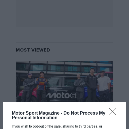
MOST VIEWED
Motor Sport Magazine -
Do Not Process My
Personal Information
MOTOGP
If you wish to opt-out of the sale, sharing to third parties, or