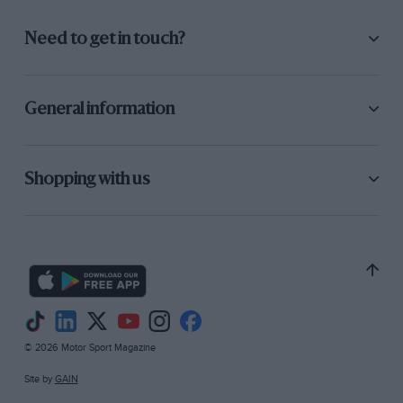
Need to get in touch?
General information
Shopping with us
© 2026 Motor Sport Magazine
Site by
GAIN