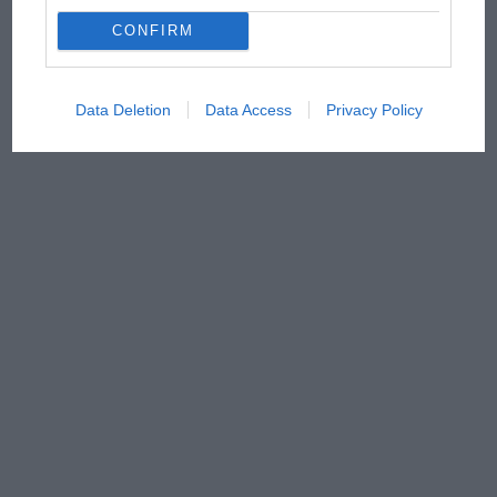
CONFIRM
Data Deletion
Data Access
Privacy Policy